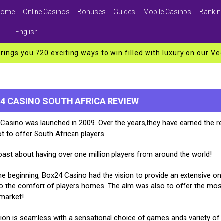
Home
Online Casinos
Bonuses
Guides
Mobile Casinos
Bankin
English
rings you 720 exciting ways to win filled with luxury on our V
24 CASINO SOUTH AFRICA REVIEW
Casino was launched in 2009. Over the years,they have earned the re
ot to offer South African players.
ast about having over one million players from around the world!
e beginning, Box24 Casino had the vision to provide an extensive onl
to the comfort of players homes. The aim was also to offer the mos
market!
ion is seamless with a sensational choice of games anda variety of 