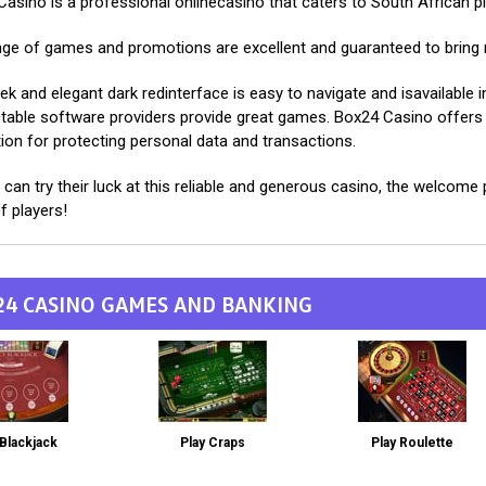
asino is a professional onlinecasino that caters to South African pl
ge of games and promotions are excellent and guaranteed to bring m
ek and elegant dark redinterface is easy to navigate and isavailable i
able software providers provide great games. Box24 Casino offers a
ion for protecting personal data and transactions.
 can try their luck at this reliable and generous casino, the welcome
f players!
24 CASINO GAMES AND BANKING
 Blackjack
Play Craps
Play Roulette