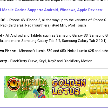
 Mobile Casino Supports Android, Windows, Apple Devices:
IOS
- iPhone 4S, iPhone 5, all the way up to the variants of iPhoneX.
 iPad (third era), iPad (fourth era), iPad Mini, iPod Touch,
id
- All Android and Tablets such as Samsung Galaxy S3, Samsung Ga
la, and more. Samsung Galaxy Tab 2 7, Samsung Galaxy Tab 2 10.1)
ws Phone
- Microsoft Lumia 550 and 650, Nokia Lumia 625 and othe
erry
- BlackBerry Curve, Key1, Key2 and BlackBerry Motion.