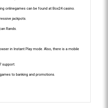
ting onlinegames can be found at Box24 casino.
ressive jackpots.
ican Rands.
wser in Instant Play mode. Also, there is a mobile
7 support.
he games to banking and promotions.