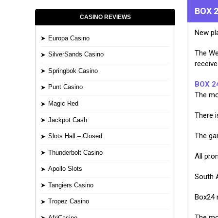
BOX 
CASINO REVIEWS
New pla
Europa Casino
The Wel
SilverSands Casino
receive
Springbok Casino
BOX 24
Punt Casino
The mob
Magic Red
There i
Jackpot Cash
The gam
Slots Hall – Closed
Thunderbolt Casino
All pro
Apollo Slots
South A
Tangiers Casino
Box24 
Tropez Casino
The mob
AfriCasino