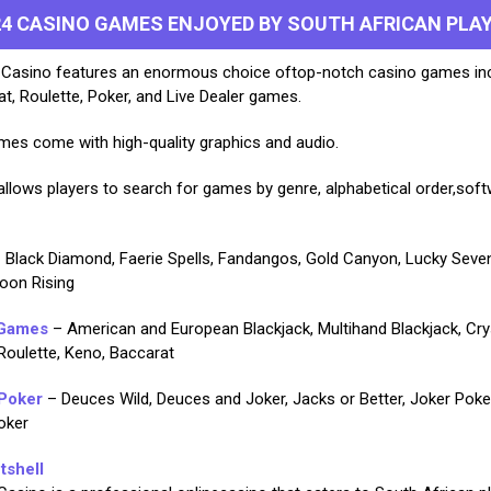
24 CASINO GAMES ENJOYED BY SOUTH AFRICAN PLA
Casino features an enormous choice oftop-notch casino games includ
t, Roulette, Poker, and Live Dealer games.
mes come with high-quality graphics and audio.
llows players to search for games by genre, alphabetical order,soft
 Black Diamond, Faerie Spells, Fandangos, Gold Canyon, Lucky Seven,
oon Rising
 Games
– American and European Blackjack, Multihand Blackjack, Cryst
oulette, Keno, Baccarat
Poker
– Deuces Wild, Deuces and Joker, Jacks or Better, Joker Poke
oker
tshell