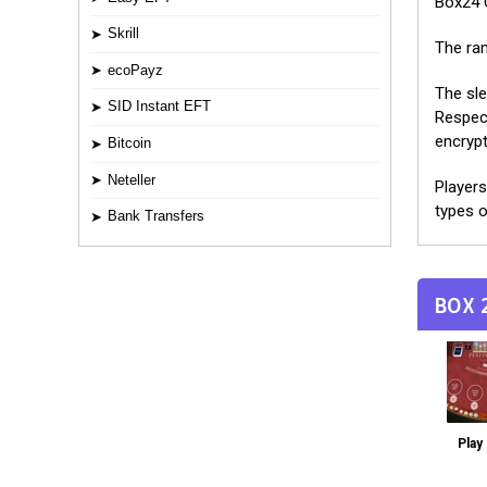
Box24 C
Skrill
The ran
ecoPayz
The sle
SID Instant EFT
Respect
encrypt
Bitcoin
Neteller
Players
types o
Bank Transfers
BOX 
Play