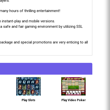
ayers.
any hours of thrilling entertainment!
n instant-play and mobile versions.
 safe and fair gaming environment by utilizing SSL
 package and special promotions are very enticing to all
Play Slots
Play Video Poker