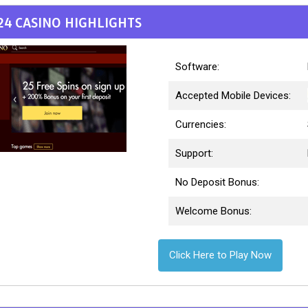
24 CASINO HIGHLIGHTS
Software:
Accepted Mobile Devices:
Currencies:
Support:
No Deposit Bonus:
Welcome Bonus:
Click Here to Play Now