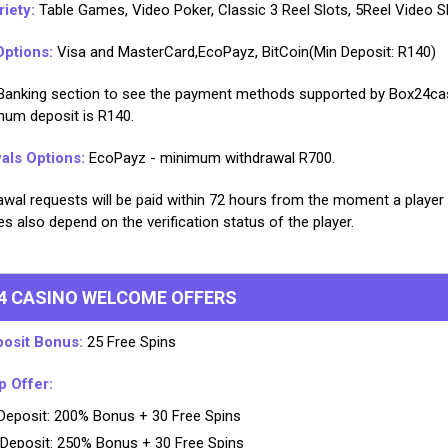
iety:
Table Games, Video Poker, Classic 3 Reel Slots, 5Reel Video S
Options:
Visa and MasterCard,EcoPayz, BitCoin(Min Deposit: R140)
 Banking section to see the payment methods supported by Box24ca
um deposit is R140.
als Options:
EcoPayz - minimum withdrawal R700.
rawal requests will be paid within 72 hours from the moment a playe
s also depend on the verification status of the player.
4 CASINO WELCOME OFFERS
osit Bonus:
25 Free Spins
p Offer:
Deposit: 200% Bonus + 30 Free Spins
Deposit: 250% Bonus + 30 Free Spins