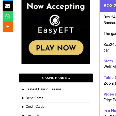
BOX 
Box 24 
Baccara
The ga
Box24 a
bar.
Slots
–
Wolf M
Table
CASINO BANKING
Zoom R
Fastest Paying Casinos
Video 
Debit Cards
Edge P
Credit Cards
In a Nu
Easy EFT