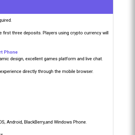
uired.
rst three deposits. Players using crypto currency will
rt Phone
mic design, excellent games platform and live chat.
experience directly through the mobile browser.
OS, Android, BlackBerry,and Windows Phone.
s.