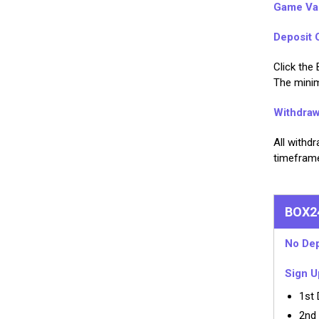
Game Var
Deposit 
Click the
The minim
Withdraw
All withd
timeframe
BOX2
No Dep
Sign U
1st 
2nd 