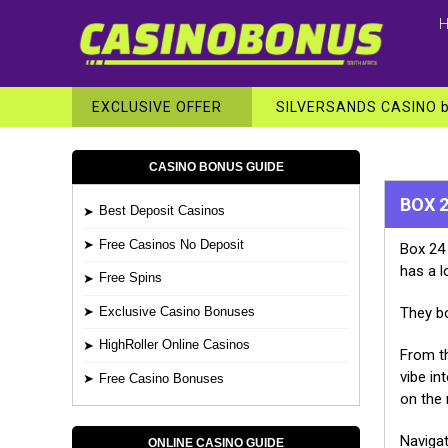
CasinoBonus.co.za
EXCLUSIVE OFFER
SILVERSANDS CASINO
b
-
Casino
Guide
CASINO BONUS GUIDE
2023
BOX 
Best Deposit Casinos
Free Casinos No Deposit
Box 24 
has a l
Free Spins
Exclusive Casino Bonuses
They bo
HighRoller Online Casinos
From th
vibe in
Free Casino Bonuses
on the 
Navigat
ONLINE CASINO GUIDE