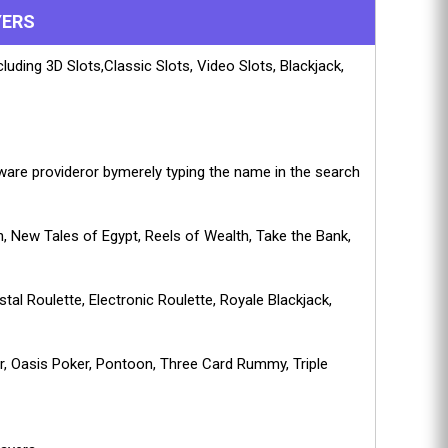
YERS
ing 3D Slots,Classic Slots, Video Slots, Blackjack,
ware provideror bymerely typing the name in the search
 New Tales of Egypt, Reels of Wealth, Take the Bank,
al Roulette, Electronic Roulette, Royale Blackjack,
r, Oasis Poker, Pontoon, Three Card Rummy, Triple