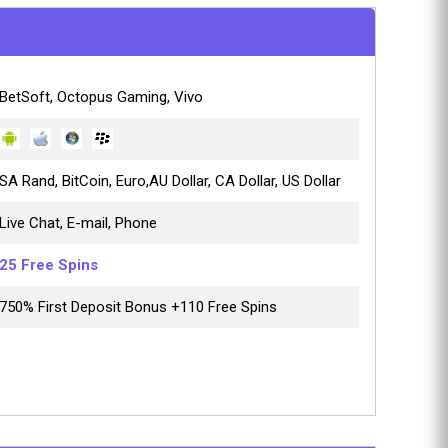
BetSoft, Octopus Gaming, Vivo
SA Rand, BitCoin, Euro,AU Dollar, CA Dollar, US Dollar
Live Chat, E-mail, Phone
25 Free Spins
750% First Deposit Bonus +110 Free Spins