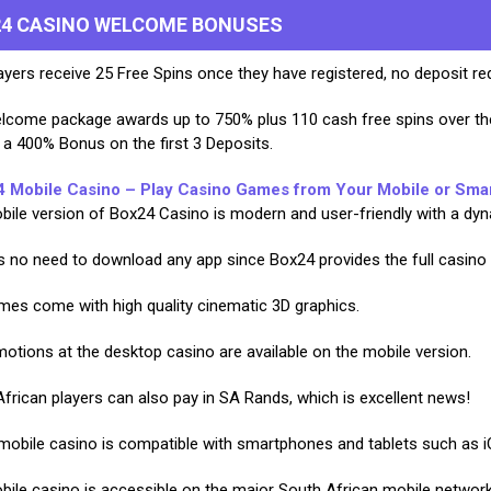
24 CASINO WELCOME BONUSES
yers receive 25 Free Spins once they have registered, no deposit req
come package awards up to 750% plus 110 cash free spins over the fi
 a 400% Bonus on the first 3 Deposits.
 Mobile Casino – Play Casino Games from Your Mobile or Sma
ile version of Box24 Casino is modern and user-friendly with a dyna
s no need to download any app since Box24 provides the full casino 
es come with high quality cinematic 3D graphics.
motions at the desktop casino are available on the mobile version.
frican players can also pay in SA Rands, which is excellent news!
mobile casino is compatible with smartphones and tablets such as i
ile casino is accessible on the major South African mobile network