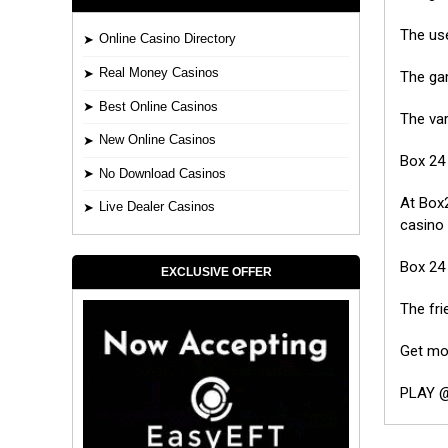
The use
Online Casino Directory
Real Money Casinos
The gam
Best Online Casinos
The var
New Online Casinos
Box 24 
No Download Casinos
At Box2
Live Dealer Casinos
casino 
Box 24 
EXCLUSIVE OFFER
The fri
Get mor
PLAY 