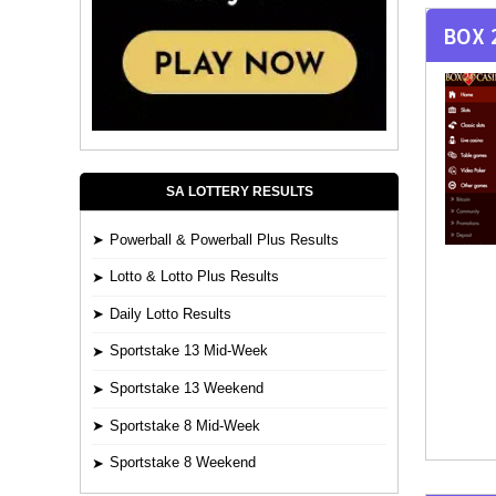
BOX 
SA LOTTERY RESULTS
Powerball & Powerball Plus Results
Lotto & Lotto Plus Results
Daily Lotto Results
Sportstake 13 Mid-Week
Sportstake 13 Weekend
Sportstake 8 Mid-Week
Sportstake 8 Weekend