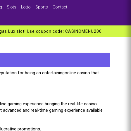
g
Slots
Lotto
Sports
Contact
egas Lux slot! Use coupon code:
CASINOMENU200
putation for being an entertainingonline casino that
ine gaming experience bringing the real-life casino
t advanced and real-time gaming experience available
lucrative promotions.