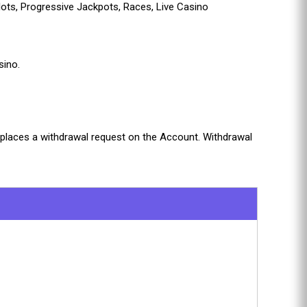
lots, Progressive Jackpots, Races, Live Casino
sino.
r places a withdrawal request on the Account. Withdrawal