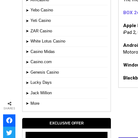
Yebo Casino
BOX 24
Yeti Casino
Apple 
ZAR Casino
iPad 2,
White Lotus Casino
Andro
Casino Midas
Motoro
Casino.com
Windo
Genesis Casino
Blackb
Lucky Days
Jack Million
More
SHARES
EXCLUSIVE OFFER