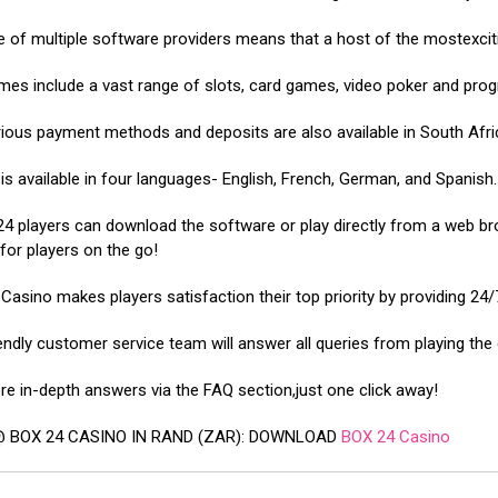
 of multiple software providers means that a host of the mostexci
es include a vast range of slots, card games, video poker and prog
ious payment methods and deposits are also available in South Afr
is available in four languages- English, French, German, and Spanish.
4 players can download the software or play directly from a web bro
for players on the go!
Casino makes players satisfaction their top priority by providing 24/
endly customer service team will answer all queries from playing t
e in-depth answers via the FAQ section,just one click away!
@ BOX 24 CASINO IN RAND (ZAR): DOWNLOAD
BOX 24 Casino