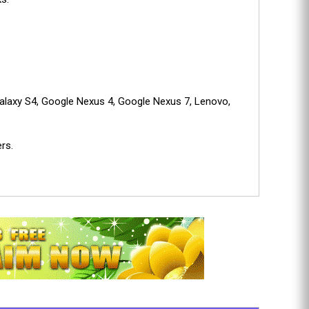
laxy S4, Google Nexus 4, Google Nexus 7, Lenovo,
rs.