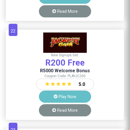
Read More
22
New Signups Get:
R200 Free
R5000 Welcome Bonus
Coupon Code: PLAYJC200
5.0
Play Now
Read More
23