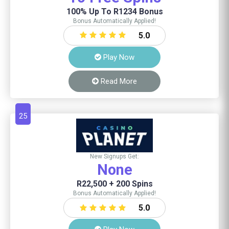
100% Up To R1234 Bonus
Bonus Automatically Applied!
5.0
Play Now
Read More
25
New Signups Get:
None
R22,500 + 200 Spins
Bonus Automatically Applied!
5.0