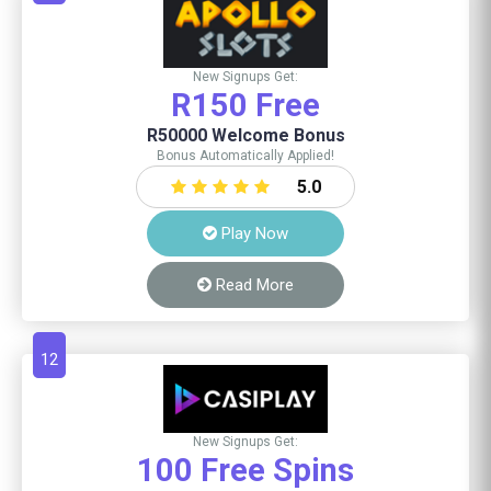
New Signups Get:
R150 Free
R50000 Welcome Bonus
Bonus Automatically Applied!
5.0
Play Now
Read More
12
New Signups Get:
100 Free Spins