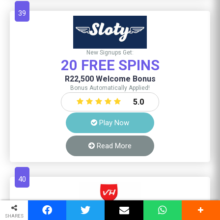
39
New Signups Get:
20 FREE SPINS
R22,500 Welcome Bonus
Bonus Automatically Applied!
5.0
Play Now
Read More
40
SHARES
New Signups Get: