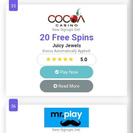
35
New Signups Get:
20 Free Spins
Juicy Jewels
Bonus Automatically Applied!
5.0
Play Now
Read More
36
New Signups Get: