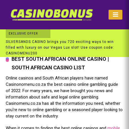
CasinoBonus.co.za
EXCLUSIVE OFFER
-
SILVERSANDS CASINO
brings you 720 exciting ways to win
Casino
filled with luxury on our Vegas Lux slot! Use coupon code:
Guide
CASINOMENU200
2023
BEST SOUTH AFRICAN ONLINE CASINO |
SOUTH AFRICAN CASINO LIST
Online casinos and South African players have named
Casinonomenu.co.za the best casino online gambling guide
of 2022. For many years, we have brought you news and
information about safe and legal online gambling.
Casinomenu.co.za has all the information you need, whether
you're new to online gambling or a seasoned player looking to
stay current on the industry.
When it comes to finding the best online casinos and
mobile