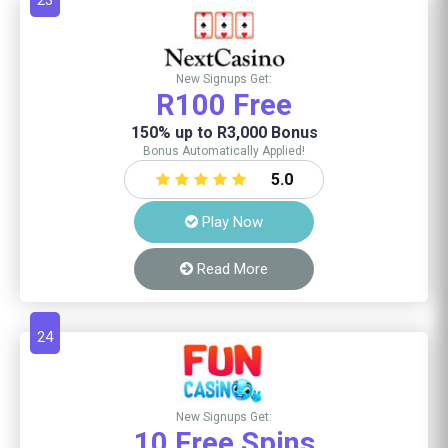
New Signups Get:
R100 Free
150% up to R3,000 Bonus
Bonus Automatically Applied!
5.0
Play Now
Read More
24
New Signups Get:
10 Free Spins