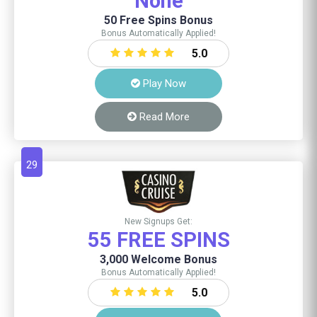
None
50 Free Spins Bonus
Bonus Automatically Applied!
5.0
Play Now
Read More
29
New Signups Get:
55 FREE SPINS
3,000 Welcome Bonus
Bonus Automatically Applied!
5.0