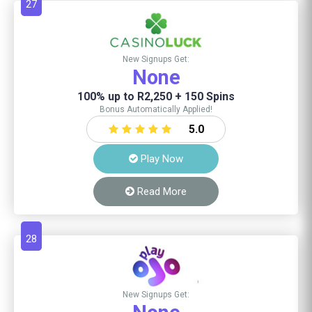
27
New Signups Get:
None
100% up to R2,250 + 150 Spins
Bonus Automatically Applied!
5.0
Play Now
Read More
28
New Signups Get: