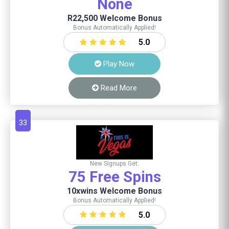
None
R22,500 Welcome Bonus
Bonus Automatically Applied!
5.0
Play Now
Read More
33
New Signups Get:
75 Free Spins
10xwins Welcome Bonus
Bonus Automatically Applied!
5.0