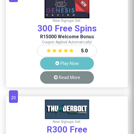
New Signups Get:
300 Free Spins
R15000 Welcome Bonus
Coupon Applied Automatically!
5.0
Play Now
Read More
20
New Signups Get:
R300 Free