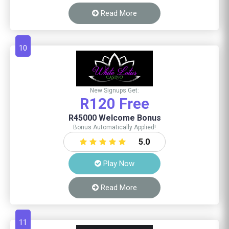
Read More
10
New Signups Get:
R120 Free
R45000 Welcome Bonus
Bonus Automatically Applied!
5.0
Play Now
Read More
11