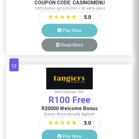
COUPON CODE: CASINOMENU
100% Bonus up to R3200 + 30 extra spins
5.0
Play Now
Read More
13
New Signups Get:
R100 Free
R20000 Welcome Bonus
Bonus Automatically Applied!
5.0
Play Now