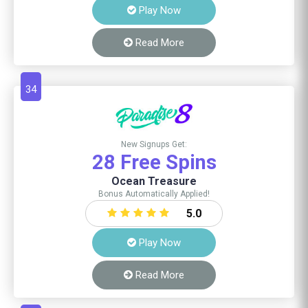
Play Now
Read More
34
New Signups Get:
28 Free Spins
Ocean Treasure
Bonus Automatically Applied!
5.0
Play Now
Read More