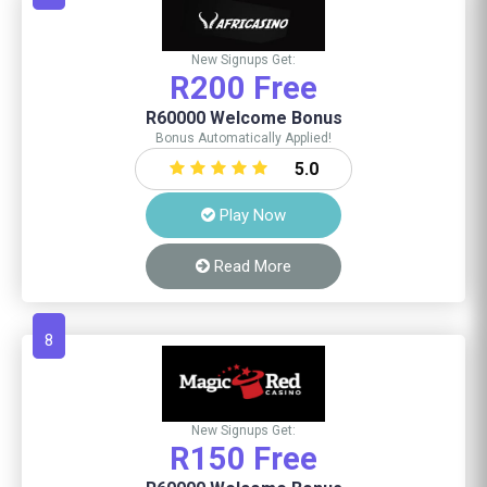
New Signups Get:
R200 Free
R60000 Welcome Bonus
Bonus Automatically Applied!
5.0
Play Now
Read More
8
New Signups Get:
R150 Free