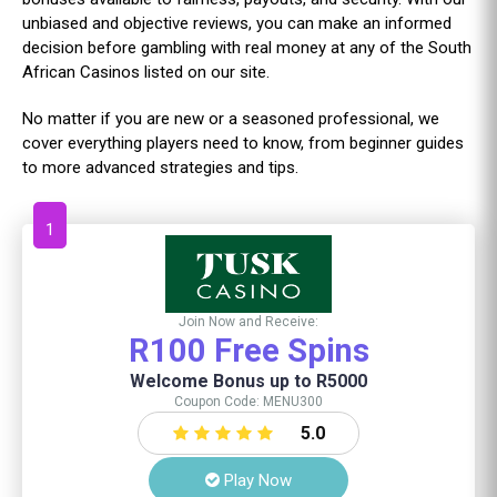
unbiased and objective reviews, you can make an informed
decision before gambling with real money at any of the South
African Casinos listed on our site.
No matter if you are new or a seasoned professional, we
cover everything players need to know, from beginner guides
to more advanced strategies and tips.
1
Join Now and Receive:
R100 Free Spins
Welcome Bonus up to R5000
Coupon Code: MENU300
5.0
Play Now