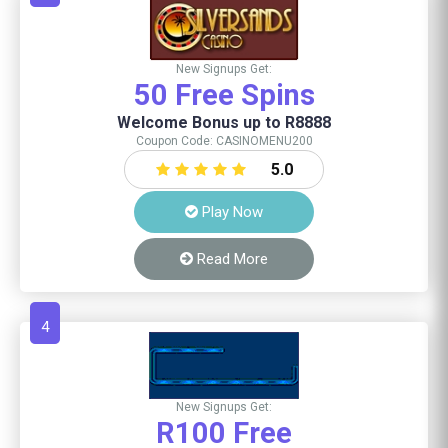
New Signups Get:
50 Free Spins
Welcome Bonus up to R8888
Coupon Code: CASINOMENU200
5.0
Play Now
Read More
4
New Signups Get:
R100 Free