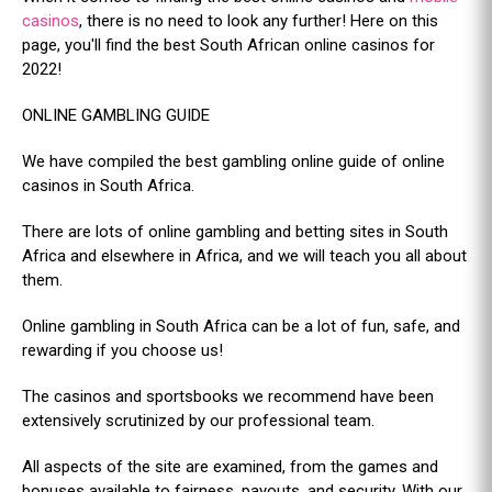
casinos
, there is no need to look any further! Here on this
page, you'll find the best South African online casinos for
2022!
ONLINE GAMBLING GUIDE
We have compiled the best gambling online guide of online
casinos in South Africa.
There are lots of online gambling and betting sites in South
Africa and elsewhere in Africa, and we will teach you all about
them.
Online gambling in South Africa can be a lot of fun, safe, and
rewarding if you choose us!
The casinos and sportsbooks we recommend have been
extensively scrutinized by our professional team.
All aspects of the site are examined, from the games and
bonuses available to fairness, payouts, and security. With our