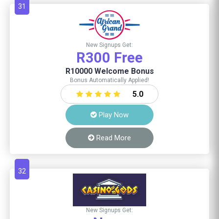
31
New Signups Get:
R300 Free
R10000 Welcome Bonus
Bonus Automatically Applied!
5.0
Play Now
Read More
32
New Signups Get: