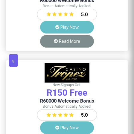
R60000 Welcome Bonus
Bonus Automatically Applied!
5.0
Play Now
Read More
9
New Signups Get:
R150 Free
R60000 Welcome Bonus
Bonus Automatically Applied!
5.0
Play Now