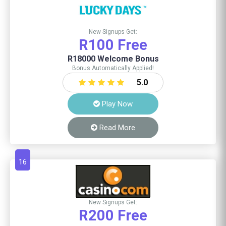
New Signups Get:
R100 Free
R18000 Welcome Bonus
Bonus Automatically Applied!
5.0
Play Now
Read More
16
New Signups Get:
R200 Free