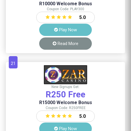
R10000 Welcome Bonus
Coupon Code: PLAY300
5.0
Play Now
Read More
21
New Signups Get:
R250 Free
R15000 Welcome Bonus
Coupon Code: R250FREE
5.0
Play Now