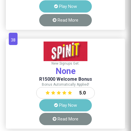
Play Now
Read More
38
New Signups Get:
None
R15000 Welcome Bonus
Bonus Automatically Applied!
5.0
Play Now
Read More