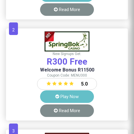
Read More
2
New Signups Get:
R300 Free
Welcome Bonus R11500
Coupon Code: MENU300
5.0
Play Now
Read More
3