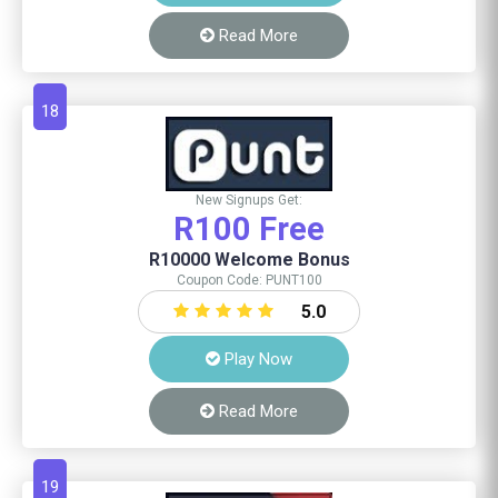
Read More
18
New Signups Get:
R100 Free
R10000 Welcome Bonus
Coupon Code: PUNT100
5.0
Play Now
Read More
19