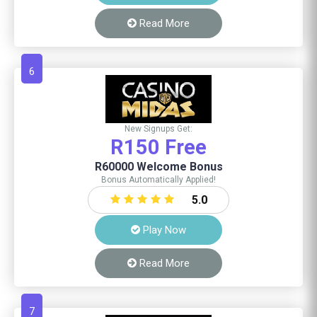
Read More
6
New Signups Get:
R150 Free
R60000 Welcome Bonus
Bonus Automatically Applied!
5.0
Play Now
Read More
7