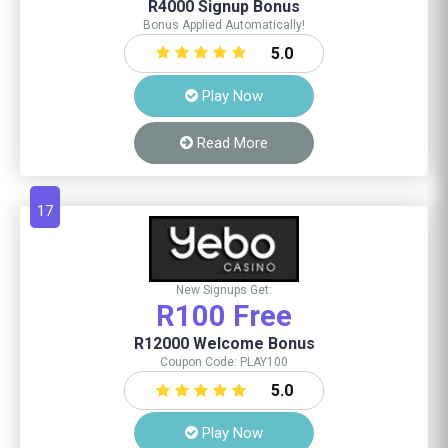
R4000 Signup Bonus
Bonus Applied Automatically!
5.0
Play Now
Read More
17
New Signups Get:
R100 Free
R12000 Welcome Bonus
Coupon Code: PLAY100
5.0
Play Now