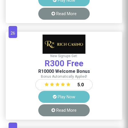
Play Now
Read More
26
New Signups Get:
R300 Free
R10000 Welcome Bonus
Bonus Automatically Applied!
5.0
Play Now
Read More