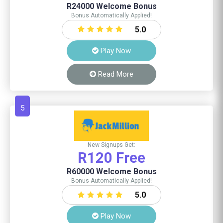
R24000 Welcome Bonus
Bonus Automatically Applied!
5.0
Play Now
Read More
5
New Signups Get:
R120 Free
R60000 Welcome Bonus
Bonus Automatically Applied!
5.0
Play Now