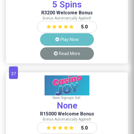
5 Spins
R3200 Welcome Bonus
Bonus Automatically Applied!
5.0
Play Now
Read More
37
New Signups Get:
None
R15000 Welcome Bonus
Bonus Automatically Applied!
5.0