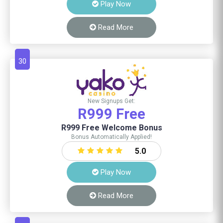
Play Now
Read More
30
New Signups Get:
R999 Free
R999 Free Welcome Bonus
Bonus Automatically Applied!
5.0
Play Now
Read More