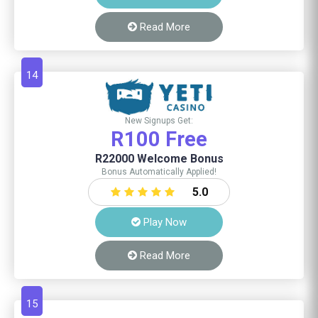
Read More
14
New Signups Get:
R100 Free
R22000 Welcome Bonus
Bonus Automatically Applied!
5.0
Play Now
Read More
15