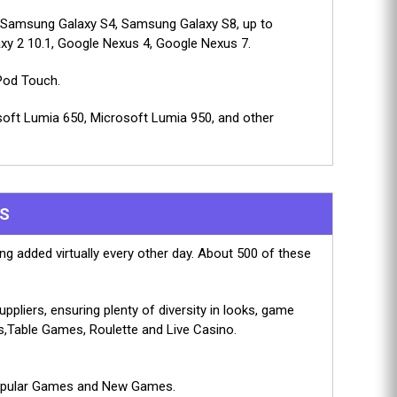
Samsung Galaxy S4, Samsung Galaxy S8, up to
y 2 10.1, Google Nexus 4, Google Nexus 7.
iPod Touch.
oft Lumia 650, Microsoft Lumia 950, and other
RS
g added virtually every other day. About 500 of these
liers, ensuring plenty of diversity in looks, game
,Table Games, Roulette and Live Casino.
 Popular Games and New Games.