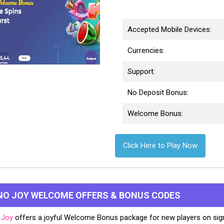
Accepted Mobile Devices:
Currencies:
Support:
No Deposit Bonus:
Welcome Bonus:
Click Here to Play Now
NO JOY WELCOME OFFERS & BONUS CODES
 Joy
offers a joyful Welcome Bonus package for new players on sig