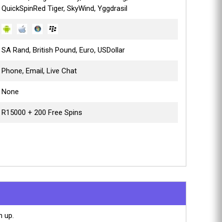
QuickSpinRed Tiger, SkyWind, Yggdrasil
SA Rand, British Pound, Euro, USDollar
Phone, Email, Live Chat
None
R15000 + 200 Free Spins
n up.