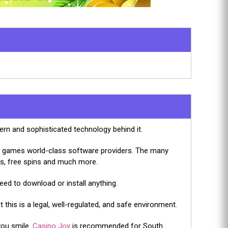
rn and sophisticated technology behind it.
 of games world-class software providers. The many
es, free spins and much more.
ed to download or install anything.
his is a legal, well-regulated, and safe environment.
you smile.
Casino Joy
is recommended for South