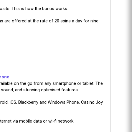
osits. This is how the bonus works:
 are offered at the rate of 20 spins a day for nine
Phone
vailable on the go from any smartphone or tablet. The
 sound, and stunning optimised features.
droid, iOS, Blackberry and Windows Phone. Casino Joy
ternet via mobile data or wi-fi network.