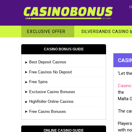
CasinoBonus.co.za
EXCLUSIVE OFFER
SILVERSANDS CASINO
b
-
Casino
Guide
CASINO BONUS GUIDE
2023
CASI
Best Deposit Casinos
Free Casinos No Deposit
‘Let t
Free Spins
Casino
Exclusive Casino Bonuses
the
Malta 
HighRoller Online Casinos
The ca
Free Casino Bonuses
Players
with no
ONLINE CASINO GUIDE