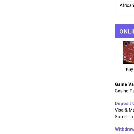
African
ONLI
Play
Game Var
Casino Pa
Deposit 
Visa & Mas
Sofort, Tr
Withdraw