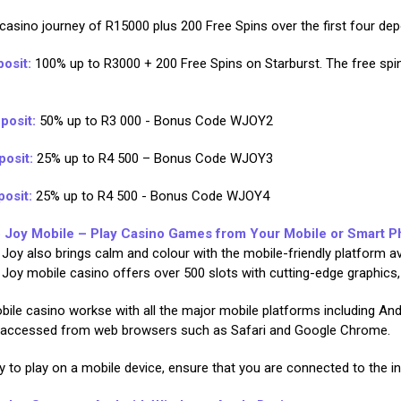
casino journey of R15000 plus 200 Free Spins over the first four dep
posit:
100% up to R3000 + 200 Free Spins on Starburst. The free spins
posit:
50% up to R3 000 - Bonus Code WJOY2
posit:
25% up to R4 500 – Bonus Code WJOY3
posit:
25% up to R4 500 - Bonus Code WJOY4
 Joy Mobile – Play Casino Games from Your Mobile or Smart 
Joy also brings calm and colour with the mobile-friendly platform a
Joy mobile casino offers over 500 slots with cutting-edge graphics,
ile casino workse with all the major mobile platforms including An
 accessed from web browsers such as Safari and Google Chrome.
sy to play on a mobile device, ensure that you are connected to the in