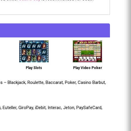
Play Slots
Play Video Poker
 – Blackjack, Roulette, Baccarat, Poker, Casino Barbut,
Euteller, GiroPay, iDebit, Interac, Jeton, PaySafeCard,