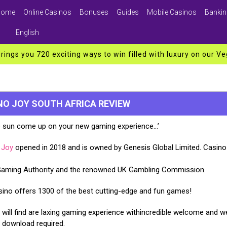
Home
Online Casinos
Bonuses
Guides
Mobile Casinos
Bankin
English
rings you 720 exciting ways to win filled with luxury on our V
NO JOY SOUTH AFRICA REVIEW
he sun come up on your new gaming experience…’
 Joy
opened in 2018 and is owned by Genesis Global Limited. Casino J
Gaming Authority and the renowned UK Gambling Commission.
sino offers 1300 of the best cutting-edge and fun games!
 will find are laxing gaming experience withincredible welcome and w
 download required.