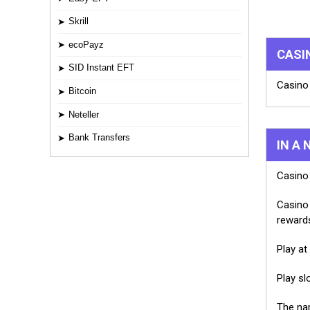
Skrill
ecoPayz
CASI
SID Instant EFT
Casino 
Bitcoin
Neteller
Bank Transfers
IN A
Casino 
Casino 
rewards
Play at
Play sl
The nam