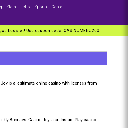
g
Slots
Lotto
Sports
Contact
egas Lux slot! Use coupon code:
CASINOMENU200
oy is a legitimate online casino with licenses from
eekly Bonuses. Casino Joy is an Instant Play casino