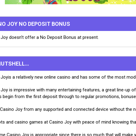
NO JOY NO DEPOSIT BONUS
Joy doesn’t offer a No Deposit Bonus at present.
 NUTSHELL…
Joyis a relatively new online casino and has some of the most mode
Joy is impressive with many entertaining features, a great line-up
 begin from the first deposit through to regular promotions, bonus
 Casino Joy from any supported and connected device without the ne
ots and casino games at Casino Joy with peace of mind knowing that t
e Casino Joy is appropriate since there is so much that will make 