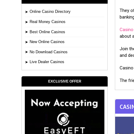
They of
Online Casino Directory
bankin
Real Money Casinos
Casino
Best Online Casinos
about a
New Online Casinos
Join th
No Download Casinos
and de
Live Dealer Casinos
Casino
The fri
EXCLUSIVE OFFER
CASI