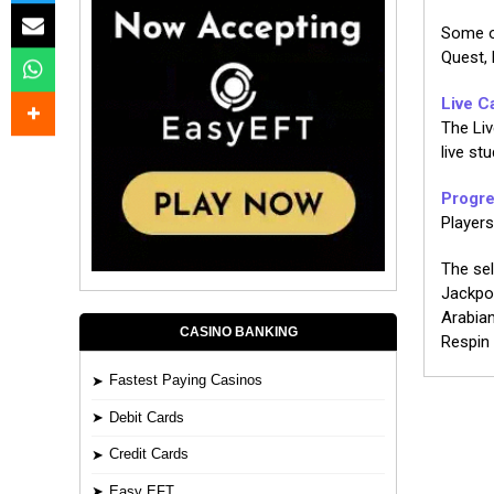
Some o
Quest, 
Live C
The Liv
live st
Progre
Players
The sel
Jackpo
Arabian
CASINO BANKING
Respin 
Fastest Paying Casinos
Debit Cards
Credit Cards
Easy EFT