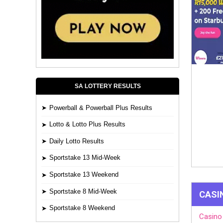
SA LOTTERY RESULTS
Powerball & Powerball Plus Results
Lotto & Lotto Plus Results
Daily Lotto Results
Sportstake 13 Mid-Week
Sportstake 13 Weekend
Sportstake 8 Mid-Week
CASI
Sportstake 8 Weekend
Casino