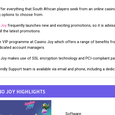
fer everything that South African players seek from an online casi
g options to choose from.
 Joy
frequently launches new and exciting promotions, so it is advis
ll the latest promotions.
e VIP programme at Casino Joy which offers a range of benefits fr
dicated account managers.
 Joy makes use of SSL encryption technology and PCI-compliant pa
endly Support team is available via email and phone, including a dedi
NO JOY HIGHLIGHTS
Software: