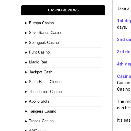
Take a 
CASINO REVIEWS
1st de
Europa Casino
days.
SilverSands Casino
2nd de
Springbok Casino
3rd de
Punt Casino
Magic Red
4th de
Jackpot Cash
Casino
Slots Hall – Closed
Casino 
Casino 
Thunderbolt Casino
The mob
Apollo Slots
can be
Tangiers Casino
It’s ea
Tropez Casino
AfriCasino