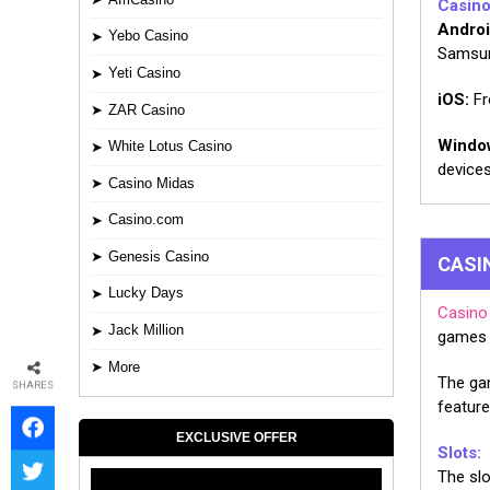
Casino
Androi
Yebo Casino
Samsun
Yeti Casino
iOS:
Fr
ZAR Casino
Windo
White Lotus Casino
devices
Casino Midas
Casino.com
Genesis Casino
CASI
Lucky Days
Casino
Jack Million
games 
More
The gam
SHARES
featur
EXCLUSIVE OFFER
Slots:
The sl