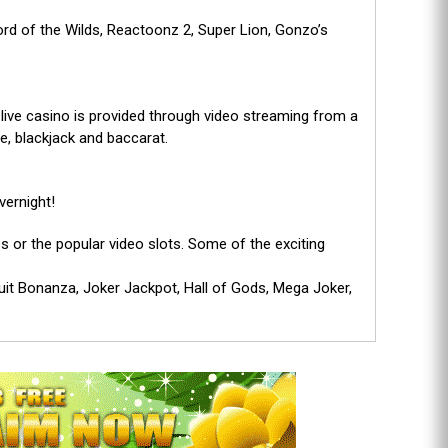
d of the Wilds, Reactoonz 2, Super Lion, Gonzo’s
e live casino is provided through video streaming from a
te, blackjack and baccarat.
vernight!
 or the popular video slots. Some of the exciting
ruit Bonanza, Joker Jackpot, Hall of Gods, Mega Joker,