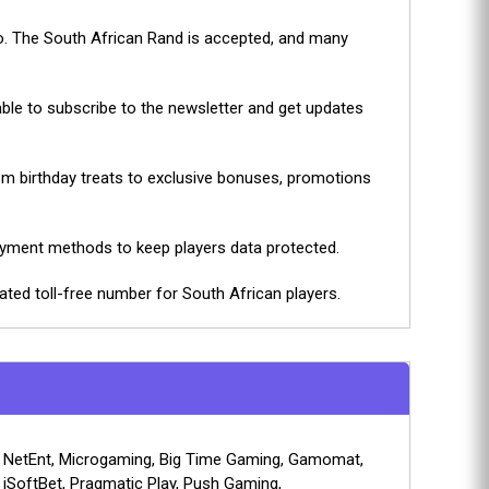
no. The South African Rand is accepted, and many
able to subscribe to the newsletter and get updates
om birthday treats to exclusive bonuses, promotions
yment methods to keep players data protected.
cated toll-free number for South African players.
NetEnt, Microgaming, Big Time Gaming, Gamomat,
iSoftBet, Pragmatic Play, Push Gaming,