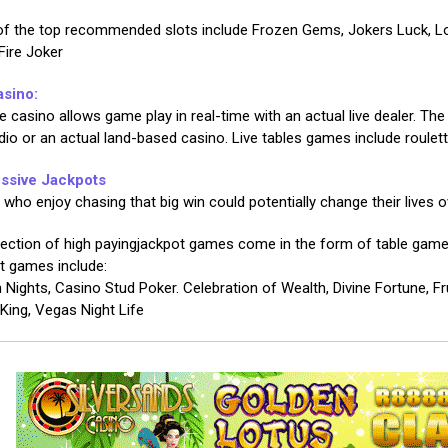
f the top recommended slots include Frozen Gems, Jokers Luck, Lor
Fire Joker
asino:
e casino allows game play in real-time with an actual live dealer. Th
udio or an actual land-based casino. Live tables games include roulet
ssive Jackpots
 who enjoy chasing that big win could potentially change their lives o
ection of high payingjackpot games come in the form of table games
t games include:
 Nights, Casino Stud Poker. Celebration of Wealth, Divine Fortune, F
King, Vegas Night Life