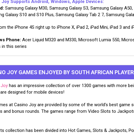
 Joy Supports Android, Windows, Apple Devices:
d:
Samsung Galaxy M30, Samsung Galaxy S3, Samsung Galaxy A50, 
g Galaxy S10 and S10 Plus, Samsung Galaxy Tab 2 7, Samsung Galax
om the iPhone 4S right up to iPhone X, iPad 2, iPad Mini, iPad 3 and 
ws Phone:
Acer Liquid M320 and M330, Microsoft Lumia 550, Micros
 in this series
NO JOY GAMES ENJOYED BY SOUTH AFRICAN PLAYE
 Joy
has an impressive collection of over 1300 games with more bein
are designed for mobile devices!
es at Casino Joy are provided by some of the world’s best game supp
es and bonus rounds. The games range from Video Slots to Jackpots
ots collection has been divided into Hot Games, Slots & Jackpots,