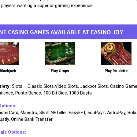
 players wanting a superior gaming experience.
NE CASINO GAMES AVAILABLE AT CASINO JOY
 Blackjack
Play Craps
Play Roulette
iety:
Slots – Classic Slots,Video Slots, Jackpot Slots. Casino Games
tience, Punto Banco, 100 Bit Dice, 1000 Busta
Options:
terCard, Maestro, Skrill, NETeller, EasyEFT, ecoPayz, AstroPay, Boku, 
ustly, Online Bank Transfer
als Options: