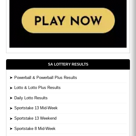
SA LOTTERY RESULTS
Powerball & Powerball Plus Results
Lotto & Lotto Plus Results
Daily Lotto Results
Sportstake 13 Mid-Week
Sportstake 13 Weekend
Sportstake 8 Mid-Week