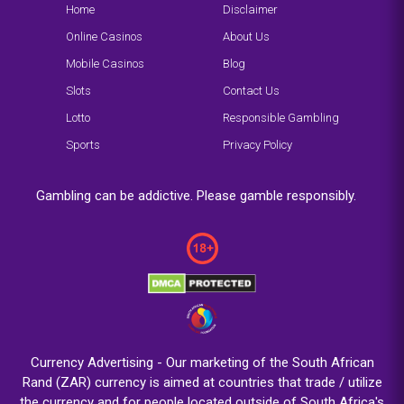
Home
Disclaimer
Online Casinos
About Us
Mobile Casinos
Blog
Slots
Contact Us
Lotto
Responsible Gambling
Sports
Privacy Policy
Gambling can be addictive. Please gamble responsibly.
Currency Advertising - Our marketing of the South African
Rand (ZAR) currency is aimed at countries that trade / utilize
the currency and for people located outside of South Africa's