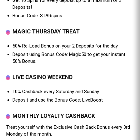
Get 10 Spins for every deposit up to a maximum of 3
Deposits!
Bonus Code: STARspins
MAGIC THURSDAY TREAT
50% Re-Load Bonus on your 2 Deposits for the day.
Deposit using Bonus Code: Magic50 to get your instant
50% Bonus.
LIVE CASINO WEEKEND
10% Cashback every Saturday and Sunday
Deposit and use the Bonus Code: LiveBoost
MONTHLY LOYALTY CASHBACK
Treat yourself with the Exclusive Cash Back Bonus every 3rd
Monday of the month.