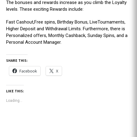
The bonuses and rewards increase as you climb the Loyalty
levels. These exciting Rewards include:
Fast Cashout,Free spins, Birthday Bonus, LiveTournaments,
Higher Deposit and Withdrawal Limits. Furthermore, there is
Personalized offers, Monthly Cashback, Sunday Spins, and a
Personal Account Manager.
SHARE THIS:
Facebook
X
LIKE THIS:
Loading...