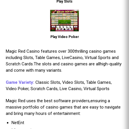
Play Slots
Play Video Poker
Magic Red Casino features over 300thrilling casino games
including Slots, Table Games, LiveCasino, Virtual Sports and
Scratch Cards.The slots and casino games are allhigh-quality
and come with many variants.
Game Variety:
Classic Slots, Video Slots, Table Games,
Video Poker, Scratch Cards, Live Casino, Virtual Sports
Magic Red uses the best software providers,ensuring a
massive portfolio of casino games that are easy to navigate
and bring many hours of entertainment:
NetEnt