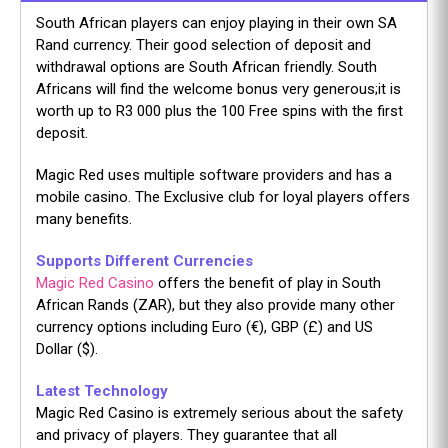
South African players can enjoy playing in their own SA
Rand currency. Their good selection of deposit and
withdrawal options are South African friendly. South
Africans will find the welcome bonus very generous;it is
worth up to R3 000 plus the 100 Free spins with the first
deposit.
Magic Red uses multiple software providers and has a
mobile casino. The Exclusive club for loyal players offers
many benefits.
Supports Different Currencies
Magic Red Casino
offers the benefit of play in South
African Rands (ZAR), but they also provide many other
currency options including Euro (€), GBP (£) and US
Dollar ($).
Latest Technology
Magic Red Casino is extremely serious about the safety
and privacy of players. They guarantee that all