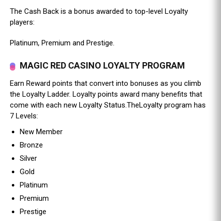
The Cash Back is a bonus awarded to top-level Loyalty
players:
Platinum, Premium and Prestige.
MAGIC RED CASINO LOYALTY PROGRAM
Earn Reward points that convert into bonuses as you climb
the Loyalty Ladder. Loyalty points award many benefits that
come with each new Loyalty Status.TheLoyalty program has
7 Levels:
New Member
Bronze
Silver
Gold
Platinum
Premium
Prestige