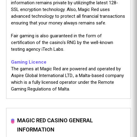
information remains private by utilizingthe latest 128-
SSL encryption technology. Also, Magic Red uses
advanced technology to protect all financial transactions
ensuring that your money always remains safe.
Fair gaming is also guaranteed in the form of
certification of the casino's RNG by the well-known
testing agency iTech Labs.
Gaming Licence
The games at Magic Red are powered and operated by
Aspire Global International LTD., a Malta-based company
which is a fully licensed operator under the Remote
Gaming Regulations of Malta.
MAGIC RED CASINO GENERAL
INFORMATION