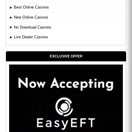
Best Online Casinos
New Online Casinos
No Download Casinos
Live Dealer Casinos
EXCLUSIVE OFFER