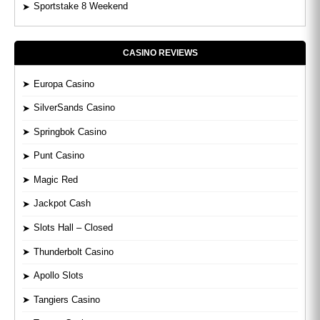
Sportstake 8 Weekend
CASINO REVIEWS
Europa Casino
SilverSands Casino
Springbok Casino
Punt Casino
Magic Red
Jackpot Cash
Slots Hall – Closed
Thunderbolt Casino
Apollo Slots
Tangiers Casino