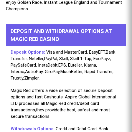
enjoy Golden Race, Instant League England and Tournament
Champions.
DEPOSIT AND WITHDRAWAL OPTIONS AT
MAGIC RED CASINO
Deposit Options:
Visa and MasterCard, EasyEFT,Bank
Transfer, Neteller,PayPal, Skrill, Skrill 1-Tap, EcoPayz,
PaySafeCard, InstaDebit,EPS, Euteller, Klarna,
Interac,AstroPay, GiroPay,MuchBetter, Rapid Transfer,
Trustly,Zimpler..
Magic Red offers a wide selection of secure Deposit
options and fast Cashouts. Aspire Global International
LTD processes all Magic Red credit/debit card
transactions;they providethe best, safest and most
secure transactions.
Withdrawals Options:
Credit and Debit Card, Bank