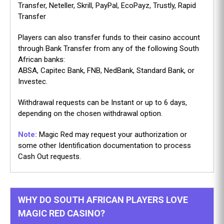
Transfer, Neteller, Skrill, PayPal, EcoPayz, Trustly, Rapid
Transfer
Players can also transfer funds to their casino account
through Bank Transfer from any of the following South
African banks:
ABSA, Capitec Bank, FNB, NedBank, Standard Bank, or
Investec.
Withdrawal requests can be Instant or up to 6 days,
depending on the chosen withdrawal option.
Note:
Magic Red may request your authorization or
some other Identification documentation to process
Cash Out requests.
WHY DO SOUTH AFRICAN PLAYERS LOVE
MAGIC RED CASINO?