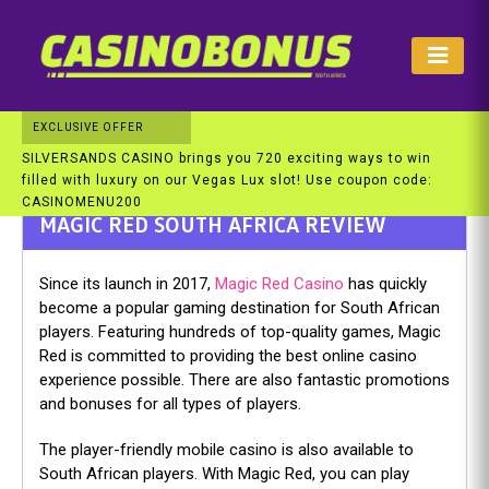
CasinoBonus.co.za
EXCLUSIVE OFFER
-
SILVERSANDS CASINO
brings you 720 exciting ways to win
Casino
filled with luxury on our Vegas Lux slot! Use coupon code:
Guide
CASINOMENU200
2023
MAGIC RED SOUTH AFRICA REVIEW
Since its launch in 2017,
Magic Red Casino
has quickly
become a popular gaming destination for South African
players. Featuring hundreds of top-quality games, Magic
Red is committed to providing the best online casino
experience possible. There are also fantastic promotions
and bonuses for all types of players.
The player-friendly mobile casino is also available to
South African players. With Magic Red, you can play