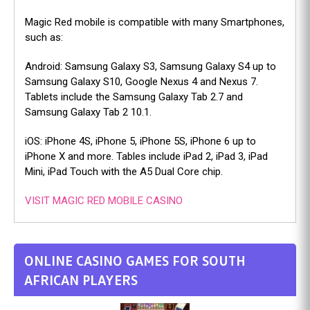
Magic Red mobile is compatible with many Smartphones,
such as:
Android: Samsung Galaxy S3, Samsung Galaxy S4 up to
Samsung Galaxy S10, Google Nexus 4 and Nexus 7.
Tablets include the Samsung Galaxy Tab 2.7 and
Samsung Galaxy Tab 2 10.1.
iOS: iPhone 4S, iPhone 5, iPhone 5S, iPhone 6 up to
iPhone X and more. Tables include iPad 2, iPad 3, iPad
Mini, iPad Touch with the A5 Dual Core chip.
VISIT MAGIC RED MOBILE CASINO
ONLINE CASINO GAMES FOR SOUTH
AFRICAN PLAYERS