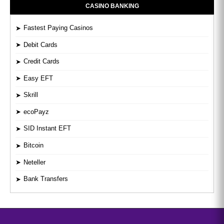
CASINO BANKING
Fastest Paying Casinos
Debit Cards
Credit Cards
Easy EFT
Skrill
ecoPayz
SID Instant EFT
Bitcoin
Neteller
Bank Transfers