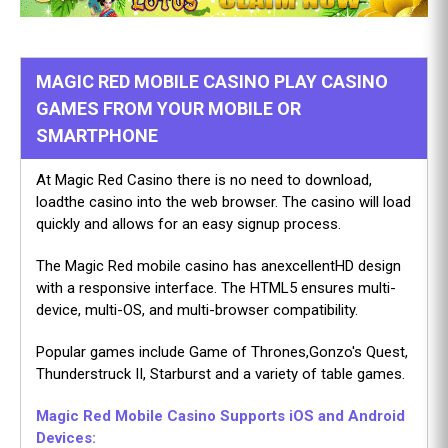
MAGIC RED MOBILE CASINO PLAY CASINO
GAMES FROM YOUR MOBILE OR
SMARTPHONE
At Magic Red Casino there is no need to download,
loadthe casino into the web browser. The casino will load
quickly and allows for an easy signup process.
The Magic Red mobile casino has anexcellentHD design
with a responsive interface. The HTML5 ensures multi-
device, multi-OS, and multi-browser compatibility.
Popular games include Game of Thrones,Gonzo's Quest,
Thunderstruck II, Starburst and a variety of table games.
Magic Red Mobile Casino Supports iOS and Android
Devices: