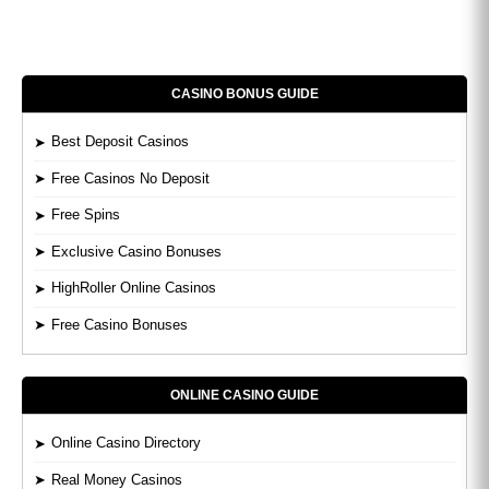
CASINO BONUS GUIDE
Best Deposit Casinos
Free Casinos No Deposit
Free Spins
Exclusive Casino Bonuses
HighRoller Online Casinos
Free Casino Bonuses
ONLINE CASINO GUIDE
Online Casino Directory
Real Money Casinos