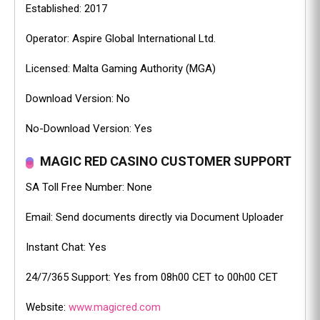
Established: 2017
Operator: Aspire Global International Ltd.
Licensed: Malta Gaming Authority (MGA)
Download Version: No
No-Download Version: Yes
MAGIC RED CASINO CUSTOMER SUPPORT
SA Toll Free Number: None
Email: Send documents directly via Document Uploader
Instant Chat: Yes
24/7/365 Support: Yes from 08h00 CET to 00h00 CET
Website:
www.magicred.com