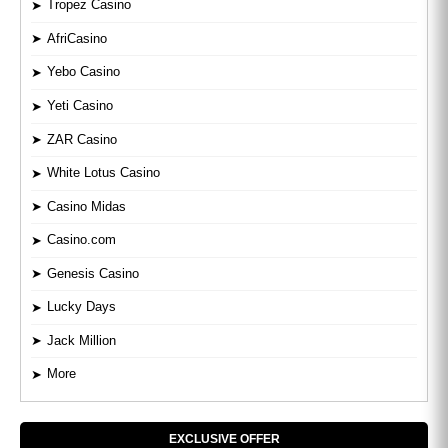
Tropez Casino
AfriCasino
Yebo Casino
Yeti Casino
ZAR Casino
White Lotus Casino
Casino Midas
Casino.com
Genesis Casino
Lucky Days
Jack Million
More
EXCLUSIVE OFFER