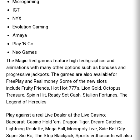
Microgaming
IGT
NYX
Evolution Gaming
Amaya
Play 'N Go
Neo Games
The Magic Red games feature high techgraphics and
animations with many other options such as bonuses and
progressive jackpots. The games are also availablefor
FreePlay and Real money. Some of the new slots
include:Fruity Friends, Hot Hot 777's, Lion Gold, Octopus
Treasure, Spin n Hit, Ready Set Cash, Stallion Fortunes, The
Legend of Hercules
Play against a real Live Dealer at the Live Casino:
Baccarat, Casino Hold 'em, Dragon Tiger, Dream Catcher,
Lightning Roulette, Mega Ball, Monopoly Live, Side Bet City,
Super Sic Bo, The Strip Blackjack, Sports enthusiasts will also