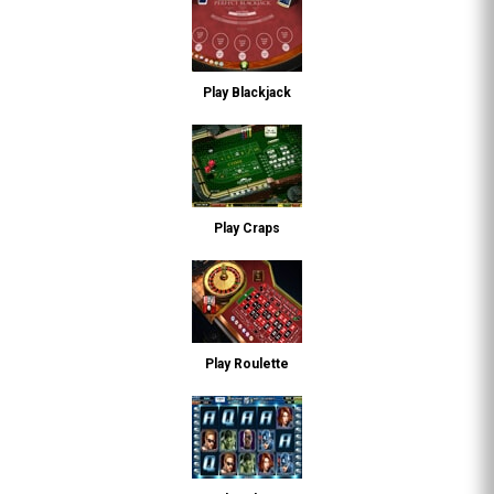
Play Blackjack
Play Craps
Play Roulette