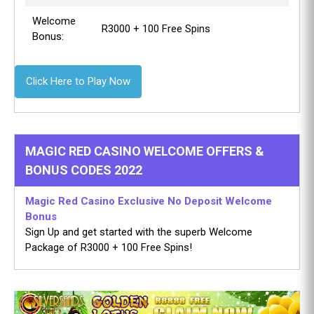
Welcome
R3000 + 100 Free Spins
Bonus:
Click Here to Play Now
MAGIC RED CASINO WELCOME OFFERS &
BONUS CODES 2022
Magic Red Casino Exclusive No Deposit Welcome
Bonus
Sign Up and get started with the superb Welcome
Package of R3000 + 100 Free Spins!