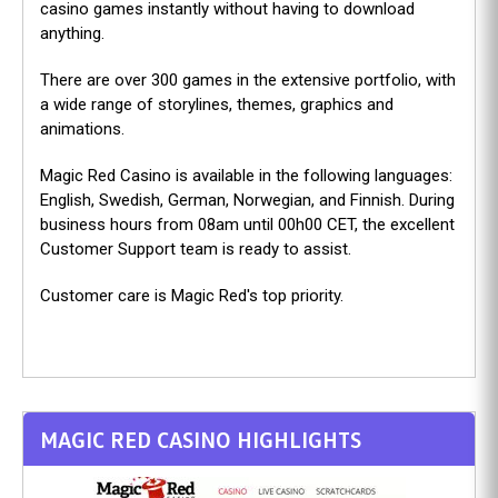
casino games instantly without having to download
anything.
There are over 300 games in the extensive portfolio, with
a wide range of storylines, themes, graphics and
animations.
Magic Red Casino is available in the following languages:
English, Swedish, German, Norwegian, and Finnish. During
business hours from 08am until 00h00 CET, the excellent
Customer Support team is ready to assist.
Customer care is Magic Red's top priority.
MAGIC RED CASINO HIGHLIGHTS