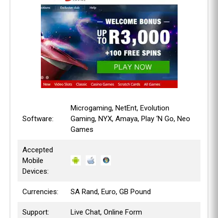
Microgaming, NetEnt, Evolution
Software:
Gaming, NYX, Amaya, Play ‘N Go, Neo
Games
Accepted
Mobile
Devices:
Currencies:
SA Rand, Euro, GB Pound
Support:
Live Chat, Online Form