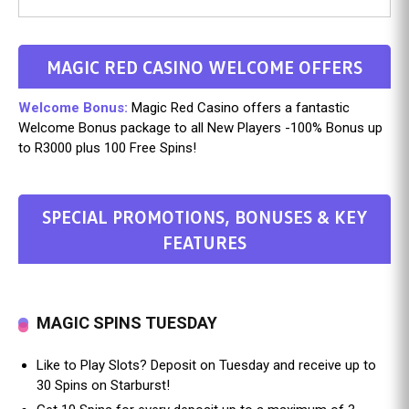
MAGIC RED CASINO WELCOME OFFERS
Welcome Bonus:
Magic Red Casino offers a fantastic
Welcome Bonus package to all New Players -100% Bonus up
to R3000 plus 100 Free Spins!
SPECIAL PROMOTIONS, BONUSES & KEY
FEATURES
MAGIC SPINS TUESDAY
Like to Play Slots? Deposit on Tuesday and receive up to
30 Spins on Starburst!