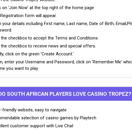
k on 'Join Now' at the top right of the home page.
Registration form will appear.
 in your details including First name, Last name, Date of Birth, Ema
sword.
 the checkbox to accept the Terms and Conditions.
 the checkbox to receive news and special offers.
lly, click on the green 'Create Account.'
in, enter your Username and Password, click on 'Remember Me' which
me you want to play.
DO SOUTH AFRICAN PLAYERS LOVE CASINO TROPEZ?
-friendly website, easy to navigate
mendable selection of casino games by Playtech
llent customer support with Live Chat