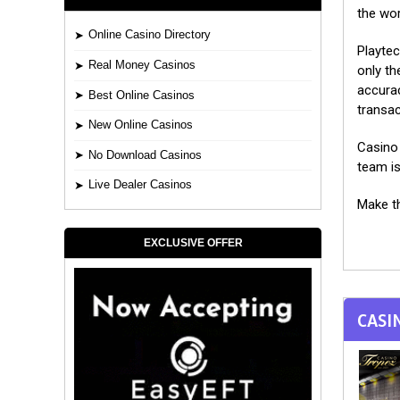
the wor
Online Casino Directory
Playte
Real Money Casinos
only th
accurac
Best Online Casinos
transac
New Online Casinos
Casino
No Download Casinos
team is
Live Dealer Casinos
Make th
EXCLUSIVE OFFER
CASI