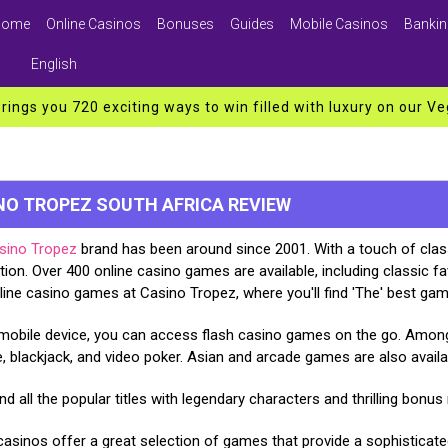
Home
Online Casinos
Bonuses
Guides
Mobile Casinos
Bankin
English
rings you 720 exciting ways to win filled with luxury on our V
NO TROPEZ SOUTH AFRICA REVIEW
sino Tropez
brand has been around since 2001. With a touch of class
tion. Over 400 online casino games are available, including classic fav
line casino games at Casino Tropez, where you'll find 'The' best ga
mobile device, you can access flash casino games on the go. Among t
e, blackjack, and video poker. Asian and arcade games are also availa
find all the popular titles with legendary characters and thrilling bonus
casinos offer a great selection of games that provide a sophisticate