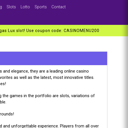
g
Slots
Lotto
Sports
Contact
egas Lux slot! Use coupon code:
CASINOMENU200
 and elegance, they are a leading online casino
orites as well as the latest, most innovative titles.
mes!
he games in the portfolio are slots, variations of
ble.
 rounds!
d and unforgettable experience. Players from all over