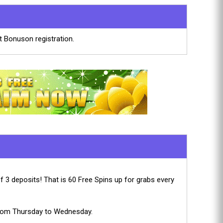
 Bonuson registration.
 3 deposits! That is 60 Free Spins up for grabs every
from Thursday to Wednesday.