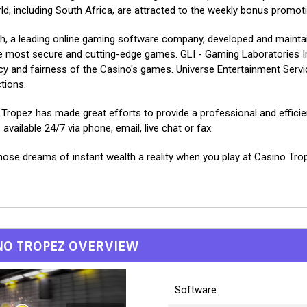
ld, including South Africa, are attracted to the weekly bonus promot
ch, a leading online gaming software company, developed and mainta
e most secure and cutting-edge games. GLI - Gaming Laboratories Int
y and fairness of the Casino's games. Universe Entertainment Servic
tions.
 Tropez has made great efforts to provide a professional and effi
 available 24/7 via phone, email, live chat or fax.
ose dreams of instant wealth a reality when you play at Casino Tro
NO TROPEZ OVERVIEW
Software: