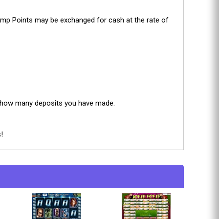
omp Points may be exchanged for cash at the rate of
d how many deposits you have made.
!