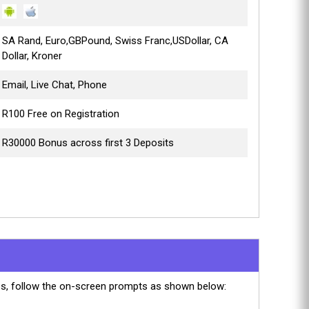
SA Rand, Euro,GBPound, Swiss Franc,USDollar, CA
Dollar, Kroner
Email, Live Chat, Phone
R100 Free on Registration
R30000 Bonus across first 3 Deposits
tes, follow the on-screen prompts as shown below: