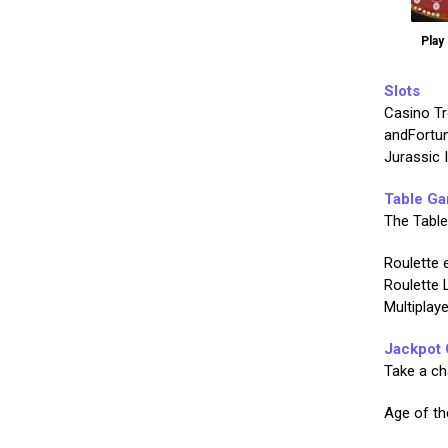
Play
Slots
Casino Tr
andFortun
Jurassic I
Table G
The Table
Roulette 
Roulette 
Multiplay
Jackpot
Take a ch
Age of th