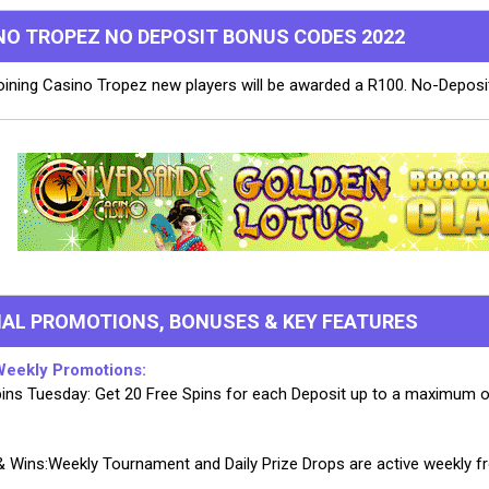
NO TROPEZ NO DEPOSIT BONUS CODES 2022
ining Casino Tropez new players will be awarded a R100. No-Deposit
IAL PROMOTIONS, BONUSES & KEY FEATURES
Weekly Promotions:
ins Tuesday: Get 20 Free Spins for each Deposit up to a maximum of
& Wins:Weekly Tournament and Daily Prize Drops are active weekly 