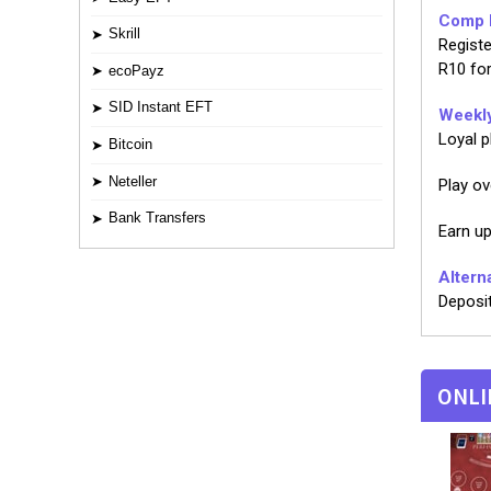
Comp P
Skrill
Registe
R10 for
ecoPayz
SID Instant EFT
Weekly
Loyal p
Bitcoin
Neteller
Play ov
Bank Transfers
Earn u
Altern
Deposit
ONLI