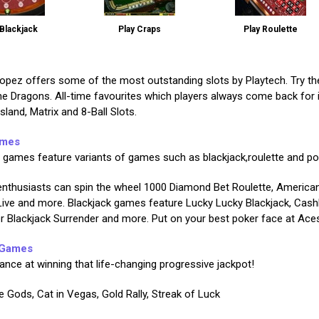
 Blackjack
Play Craps
Play Roulette
opez offers some of the most outstanding slots by Playtech. Try th
e Dragons. All-time favourites which players always come back for inc
sland, Matrix and 8-Ball Slots.
ames
 games feature variants of games such as blackjack,roulette and po
enthusiasts can spin the wheel 1000 Diamond Bet Roulette, American
Live and more. Blackjack games feature Lucky Lucky Blackjack, Cashba
er Blackjack Surrender and more. Put on your best poker face at Ac
 Games
ance at winning that life-changing progressive jackpot!
e Gods, Cat in Vegas, Gold Rally, Streak of Luck