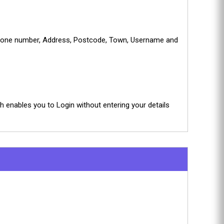
il,Phone number, Address, Postcode, Town, Username and
 enables you to Login without entering your details