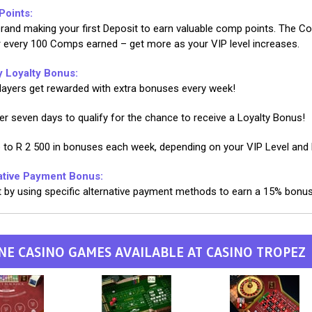
oints:
rand making your first Deposit to earn valuable comp points. The C
 every 100 Comps earned – get more as your VIP level increases.
 Loyalty Bonus:
layers get rewarded with extra bonuses every week!
er seven days to qualify for the chance to receive a Loyalty Bonus!
p to R 2 500 in bonuses each week, depending on your VIP Level an
ative Payment Bonus:
 by using specific alternative payment methods to earn a 15% bonus
NE CASINO GAMES AVAILABLE AT CASINO TROPEZ