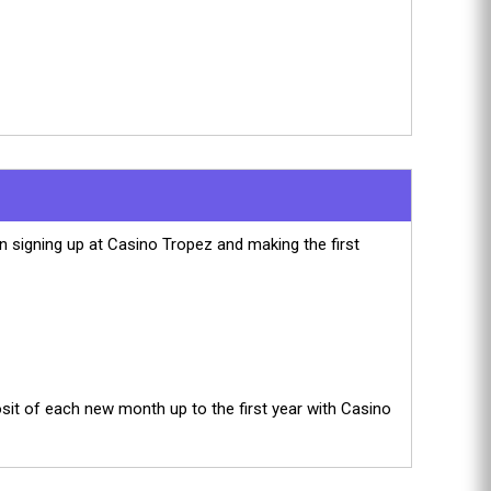
signing up at Casino Tropez and making the first
it of each new month up to the first year with Casino