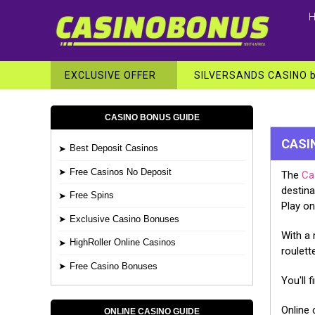
CasinoBonus.co.za
EXCLUSIVE OFFER
SILVERSANDS CASINO
b
-
Casino
Guide
CASINO BONUS GUIDE
2023
CASI
Best Deposit Casinos
Free Casinos No Deposit
The
Ca
destina
Free Spins
Play on
Exclusive Casino Bonuses
With a 
HighRoller Online Casinos
roulett
Free Casino Bonuses
You'll 
Online 
ONLINE CASINO GUIDE