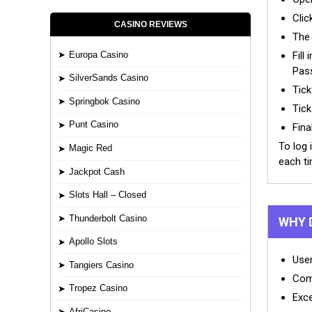
Clic
CASINO REVIEWS
The 
Europa Casino
Fill
Pas
SilverSands Casino
Tick
Springbok Casino
Tick
Punt Casino
Fina
To log 
Magic Red
each ti
Jackpot Cash
Slots Hall – Closed
Thunderbolt Casino
WHY 
Apollo Slots
User
Tangiers Casino
Com
Tropez Casino
Exce
AfriCasino