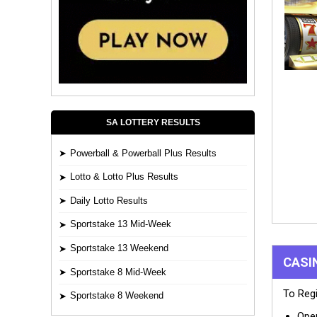
SA LOTTERY RESULTS
Powerball & Powerball Plus Results
Lotto & Lotto Plus Results
Daily Lotto Results
Sportstake 13 Mid-Week
Sportstake 13 Weekend
CASI
Sportstake 8 Mid-Week
To Regi
Sportstake 8 Weekend
Open