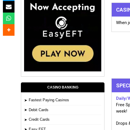
CASI
When jo
SPEC
CASINO BANKING
Daily/
Fastest Paying Casinos
Free Sp
Debit Cards
week!
Credit Cards
Drops 
Easy EFT