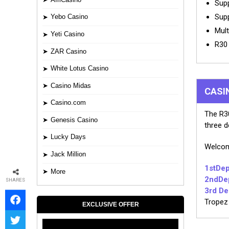
Supp
Sup
Yebo Casino
Mult
Yeti Casino
R30
ZAR Casino
White Lotus Casino
Casino Midas
CASI
Casino.com
The R3
Genesis Casino
three d
Lucky Days
Welcom
Jack Million
1stDep
More
2ndDe
SHARES
3rd De
Tropez
EXCLUSIVE OFFER