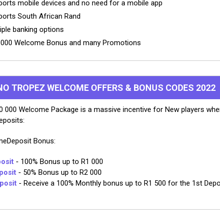
orts mobile devices and no need for a mobile app
ports South African Rand
iple banking options
 000 Welcome Bonus and many Promotions
NO TROPEZ WELCOME OFFERS & BONUS CODES 2022
0 000 Welcome Package is a massive incentive for New players when 
eposits:
eDeposit Bonus:
osit
- 100% Bonus up to R1 000
posit
- 50% Bonus up to R2 000
posit
- Receive a 100% Monthly bonus up to R1 500 for the 1st Depos