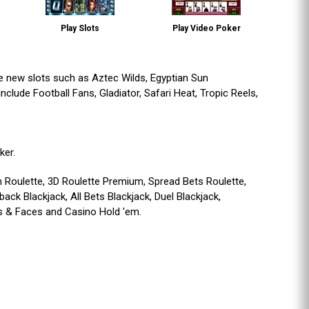
Play Slots
Play Video Poker
e new slots such as Aztec Wilds, Egyptian Sun
lude Football Fans, Gladiator, Safari Heat, Tropic Reels,
ker.
 Roulette, 3D Roulette Premium, Spread Bets Roulette,
ck Blackjack, All Bets Blackjack, Duel Blackjack,
es & Faces and Casino Hold 'em.