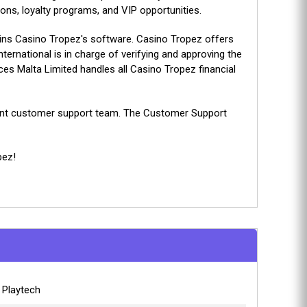
ions, loyalty programs, and VIP opportunities.
ins Casino Tropez's software. Casino Tropez offers
ernational is in charge of verifying and approving the
es Malta Limited handles all Casino Tropez financial
cient customer support team. The Customer Support
pez!
Playtech