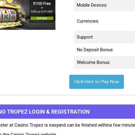
Mobile Devices:
Currencies:
Support:
No Deposit Bonus:
Welcome Bonus:
Click Here to Play Now
NO TROPEZ LOGIN & REGISTRATION
ster at Casino Tropez is easyand can be finished withina few minu
 the Casino Tropez website.