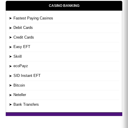
CASINO BANKING
Fastest Paying Casinos
Debit Cards
Credit Cards
Easy EFT
Skrill
ecoPayz
SID Instant EFT
Bitcoin
Neteller
Bank Transfers