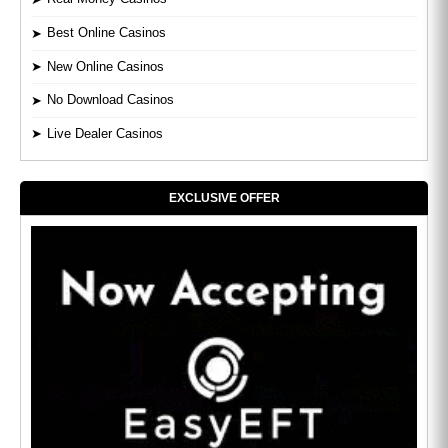
Best Online Casinos
New Online Casinos
No Download Casinos
Live Dealer Casinos
EXCLUSIVE OFFER