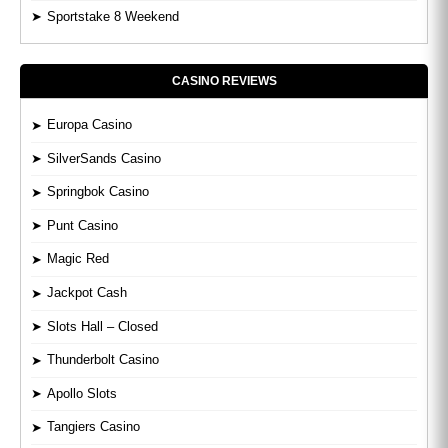
Sportstake 8 Weekend
CASINO REVIEWS
Europa Casino
SilverSands Casino
Springbok Casino
Punt Casino
Magic Red
Jackpot Cash
Slots Hall – Closed
Thunderbolt Casino
Apollo Slots
Tangiers Casino