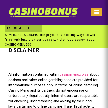
CasinoBonus.co.za
EXCLUSIVE OFFER
-
SILVERSANDS CASINO
brings you 720 exciting ways to win
Casino
filled with luxury on our Vegas Lux slot! Use coupon code:
Guide
CASINOMENU200
2023
DISCLAIMER
All information contained within
casinomenu.co.za
about
casinos and other online gambling sites are provided for
informational purposes only. In terms of online gambling,
Casino Menu and its partners do not encourage or
endorse any illegal activity. Internet users are responsible
for checking, understanding and abiding by their local
laws pertaining to online gambling. If any illegal activity