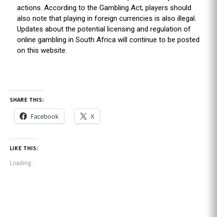
actions. According to the Gambling Act, players should
also note that playing in foreign currencies is also illegal.
Updates about the potential licensing and regulation of
online gambling in South Africa will continue to be posted
on this website.
SHARE THIS:
Facebook
X
LIKE THIS:
Loading...