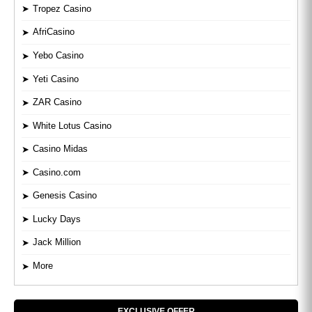
Tropez Casino
AfriCasino
Yebo Casino
Yeti Casino
ZAR Casino
White Lotus Casino
Casino Midas
Casino.com
Genesis Casino
Lucky Days
Jack Million
More
EXCLUSIVE OFFER