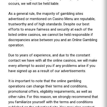
occurs, we will not be held liable.
As a general rule, the majority of gambling sites
advertised or mentioned on Casino Menu are reputable,
trustworthy and of high standards. Despite our best
efforts to ensure fairness and security at each of the
listed online casinos, we cannot be held responsible if
discrepancies arise between you and an Online Gambling
operation.
Due to years of experience, and due to the constant
contact we have with all the online casinos, we will make
every attempt to assist you if any problems arise if you
have signed up as a result of our advertisements.
It is important to note that the online gambling
operations can change their terms and conditions,
promotional offers, eligibility requirements, as well as
other rules. For this reason, we strongly recommend that
you familiarize yourself with the terms and conditions