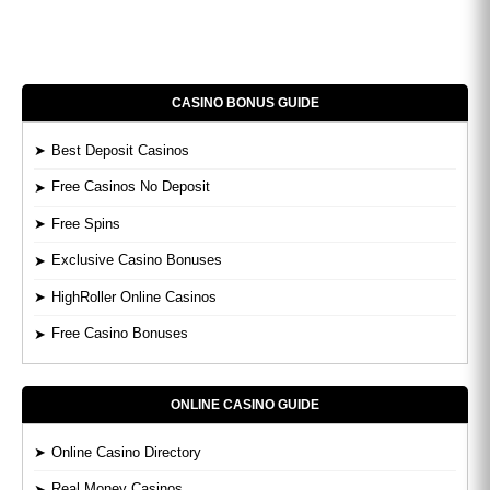
CASINO BONUS GUIDE
Best Deposit Casinos
Free Casinos No Deposit
Free Spins
Exclusive Casino Bonuses
HighRoller Online Casinos
Free Casino Bonuses
ONLINE CASINO GUIDE
Online Casino Directory
Real Money Casinos