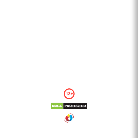
Home
Disclaimer
Online Casinos
About Us
Mobile Casinos
Blog
Slots
Contact Us
Lotto
Responsible Gambling
Sports
Privacy Policy
Gambling can be addictive. Please gamble
responsibly.
Currency Advertising - Our marketing of the South