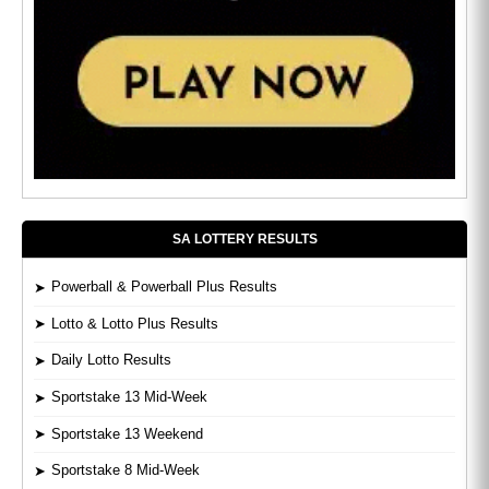
SA LOTTERY RESULTS
Powerball & Powerball Plus Results
Lotto & Lotto Plus Results
Daily Lotto Results
Sportstake 13 Mid-Week
Sportstake 13 Weekend
Sportstake 8 Mid-Week