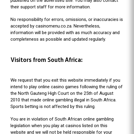
published on the advertised site. You may also contact
their support staff for more information.
No responsibility for errors, omissions, or inaccuracies is
accepted by casinomenu.co.za. Nevertheless,
information will be provided with as much accuracy and
completeness as possible and updated regularly.
Visitors from South Africa:
We request that you exit this website immediately if you
intend to play online casino games following the ruling of
the North Gauteng High Court on the 25th of August
2010 that made online gambling illegal in South Africa.
Sports betting is not affected by this ruling.
You are in violation of South African online gambling
legislation when you play at casinos listed on this
website and we will not be held responsible for your