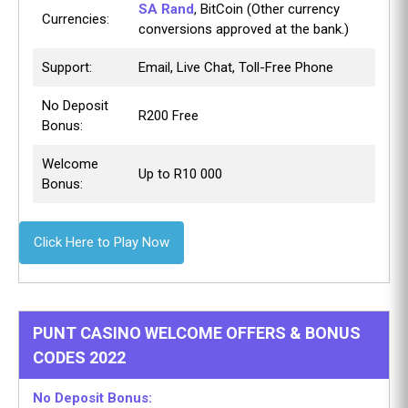
SA Rand
, BitCoin (Other currency
Currencies:
conversions approved at the bank.)
Support:
Email, Live Chat, Toll-Free Phone
No Deposit
R200 Free
Bonus:
Welcome
Up to R10 000
Bonus:
Click Here to Play Now
PUNT CASINO WELCOME OFFERS & BONUS
CODES 2022
No Deposit Bonus: