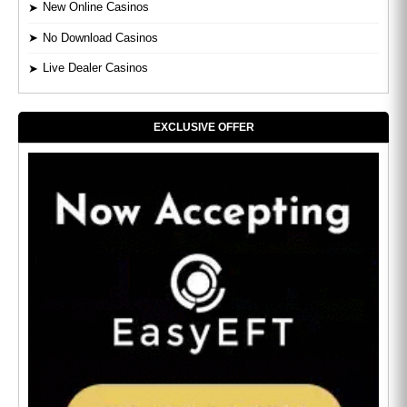
New Online Casinos
No Download Casinos
Live Dealer Casinos
EXCLUSIVE OFFER