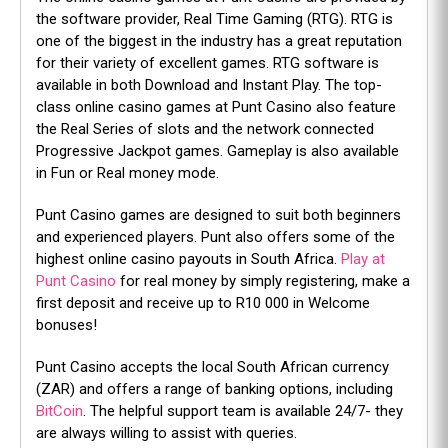
the software provider, Real Time Gaming (RTG). RTG is
one of the biggest in the industry has a great reputation
for their variety of excellent games. RTG software is
available in both Download and Instant Play. The top-
class online casino games at Punt Casino also feature
the Real Series of slots and the network connected
Progressive Jackpot games. Gameplay is also available
in Fun or Real money mode.
Punt Casino games are designed to suit both beginners
and experienced players. Punt also offers some of the
highest online casino payouts in South Africa.
Play at
Punt Casino
for real money by simply registering, make a
first deposit and receive up to R10 000 in Welcome
bonuses!
Punt Casino accepts the local South African currency
(ZAR) and offers a range of banking options, including
BitCoin
. The helpful support team is available 24/7- they
are always willing to assist with queries.