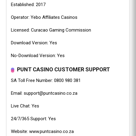
Established: 2017
Operator: Yebo Affiliates Casinos
Licensed: Curacao Gaming Commission
Download Version: Yes
No-Download Version: Yes
PUNT CASINO CUSTOMER SUPPORT
SA Toll Free Number: 0800 980 381
Email: support@puntcasino.co.za
Live Chat: Yes
24/7/365 Support: Yes
Website: www.puntcasino.co.za