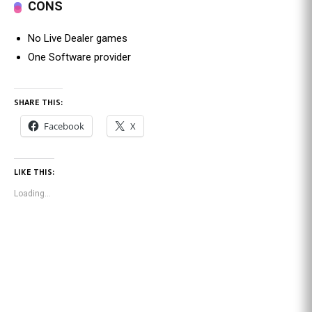
CONS
No Live Dealer games
One Software provider
SHARE THIS:
Facebook
X
LIKE THIS:
Loading...