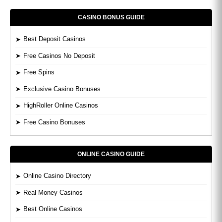
CASINO BONUS GUIDE
Best Deposit Casinos
Free Casinos No Deposit
Free Spins
Exclusive Casino Bonuses
HighRoller Online Casinos
Free Casino Bonuses
ONLINE CASINO GUIDE
Online Casino Directory
Real Money Casinos
Best Online Casinos