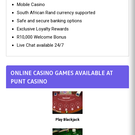
Mobile Casino
South African Rand currency supported
Safe and secure banking options
Exclusive Loyalty Rewards
R10,000 Welcome Bonus
Live Chat available 24/7
ONLINE CASINO GAMES AVAILABLE AT
PUNT CASINO
Play Blackjack