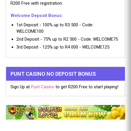
R200 Free with registration.
Welcome Deposit Bonus:
1st Deposit - 100% up to R3 500 - Code:
WELCOME100
2nd Deposit - 75% up to R2 500 - Code: WELCOME75
3rd Deposit - 125% up to R4 000 - WELCOME125
PUNT CASINO NO DEPOSIT BONUS
Sign Up at
Punt Casino
to get R200 Free to start playing!