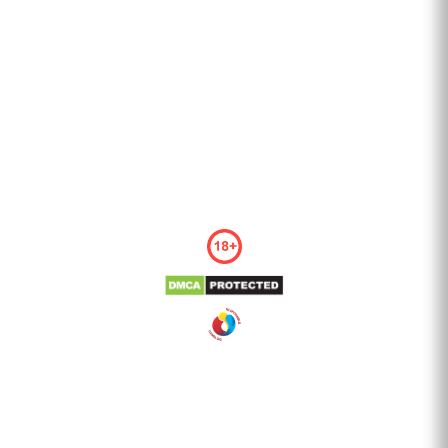
Mobile Casinos
Blog
Slots
Contact Us
Lotto
Responsible Gambling
Sports
Privacy Policy
Gambling can be addictive. Please gamble
responsibly.
Currency Advertising - Our marketing of the South
African Rand (ZAR) currency is aimed at countries that
trade / utilize the currency and for people located
outside of South Africa's borders. Online/interactive