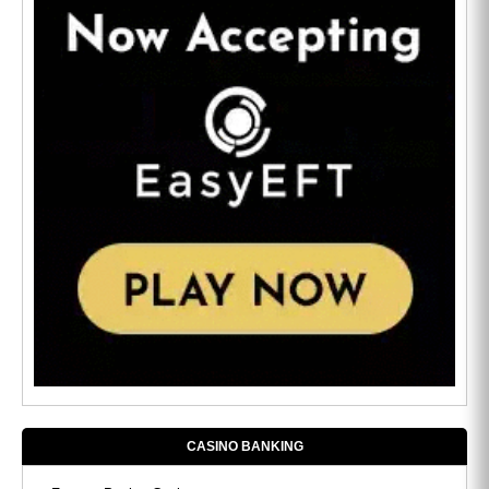
CASINO BANKING