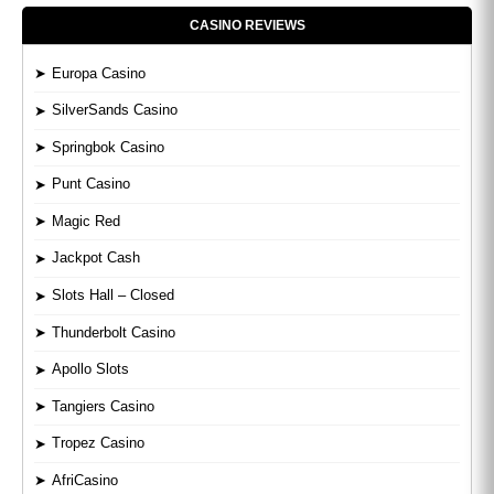
CASINO REVIEWS
Europa Casino
SilverSands Casino
Springbok Casino
Punt Casino
Magic Red
Jackpot Cash
Slots Hall – Closed
Thunderbolt Casino
Apollo Slots
Tangiers Casino
Tropez Casino
AfriCasino