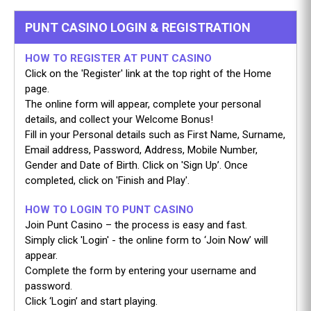
PUNT CASINO LOGIN & REGISTRATION
HOW TO REGISTER AT PUNT CASINO
Click on the 'Register' link at the top right of the Home
page.
The online form will appear, complete your personal
details, and collect your Welcome Bonus!
Fill in your Personal details such as First Name, Surname,
Email address, Password, Address, Mobile Number,
Gender and Date of Birth. Click on 'Sign Up’. Once
completed, click on 'Finish and Play'.
HOW TO LOGIN TO PUNT CASINO
Join Punt Casino – the process is easy and fast.
Simply click 'Login' - the online form to ‘Join Now’ will
appear.
Complete the form by entering your username and
password.
Click ‘Login’ and start playing.