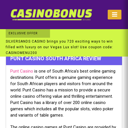
CasinoBonus.co.za
EXCLUSIVE OFFER
-
SILVERSANDS CASINO
brings you 720 exciting ways to win
Casino
filled with luxury on our Vegas Lux slot! Use coupon code:
Guide
CASINOMENU200
2023
PUNT CASINO SOUTH AFRICA REVIEW
Punt Casino
is one of South Africa’s best online gaming
destinations. Punt offers a genuine gaming experience
for South African players and visitors from around the
world. Punt Casino has a mission to provide a secure
online casino offering value and thrilling entertainment.
Punt Casino has a library of over 200 online casino
games which includes all the popular slots, video poker
and variants of table games.
The online casino games at Punt Casino are provided by