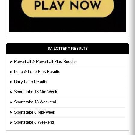
SA LOTTERY RESULTS
Powerball & Powerball Plus Results
Lotto & Lotto Plus Results
Daily Lotto Results
Sportstake 13 Mid-Week
Sportstake 13 Weekend
Sportstake 8 Mid-Week
Sportstake 8 Weekend