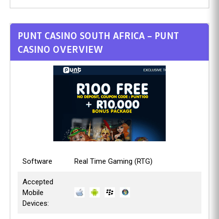
PUNT CASINO SOUTH AFRICA – PUNT
CASINO OVERVIEW
Software
Real Time Gaming (RTG)
Accepted
Mobile
Devices: