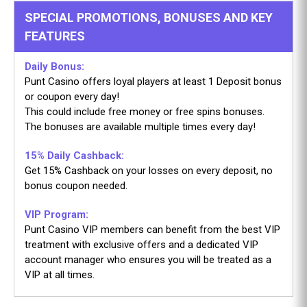
SPECIAL PROMOTIONS, BONUSES AND KEY
FEATURES
Daily Bonus:
Punt Casino offers loyal players at least 1 Deposit bonus
or coupon every day!
This could include free money or free spins bonuses.
The bonuses are available multiple times every day!
15% Daily Cashback:
Get 15% Cashback on your losses on every deposit, no
bonus coupon needed.
VIP Program:
Punt Casino VIP members can benefit from the best VIP
treatment with exclusive offers and a dedicated VIP
account manager who ensures you will be treated as a
VIP at all times.