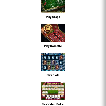
Play Craps
Play Roulette
Play Slots
Play Video Poker