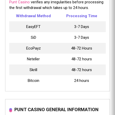
Punt Casino
verifies any irregularities before processing
the first withdrawal which takes up to 24 hours.
Withdrawal Method
Processing Time
EasyEFT
3-7 Days
SiD
3-7 Days
EcoPayz
48-72 Hours
Neteller
48-72 hours
Skrill
48-72 hours
Bitcoin
24 hours
PUNT CASINO GENERAL INFORMATION