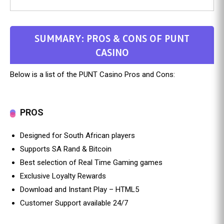
SUMMARY: PROS & CONS OF PUNT
CASINO
Below is a list of the PUNT Casino Pros and Cons:
PROS
Designed for South African players
Supports SA Rand & Bitcoin
Best selection of Real Time Gaming games
Exclusive Loyalty Rewards
Download and Instant Play – HTML5
Customer Support available 24/7