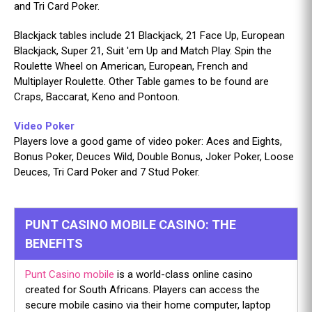
and Tri Card Poker.
Blackjack tables include 21 Blackjack, 21 Face Up, European
Blackjack, Super 21, Suit 'em Up and Match Play. Spin the
Roulette Wheel on American, European, French and
Multiplayer Roulette. Other Table games to be found are
Craps, Baccarat, Keno and Pontoon.
Video Poker
Players love a good game of video poker: Aces and Eights,
Bonus Poker, Deuces Wild, Double Bonus, Joker Poker, Loose
Deuces, Tri Card Poker and 7 Stud Poker.
PUNT CASINO MOBILE CASINO: THE
BENEFITS
Punt Casino mobile
is a world-class online casino
created for South Africans. Players can access the
secure mobile casino via their home computer, laptop