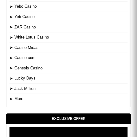
Yebo Casino
Yeti Casino
ZAR Casino
White Lotus Casino
Casino Midas
Casino.com
Genesis Casino
Lucky Days
Jack Million
More
EXCLUSIVE OFFER