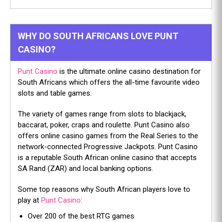
WHY DO SOUTH AFRICANS LOVE PUNT
CASINO?
Punt Casino
is the ultimate online casino destination for
South Africans which offers the all-time favourite video
slots and table games.
The variety of games range from slots to blackjack,
baccarat, poker, craps and roulette. Punt Casino also
offers online casino games from the Real Series to the
network-connected Progressive Jackpots. Punt Casino
is a reputable South African online casino that accepts
SA Rand (ZAR) and local banking options.
Some top reasons why South African players love to
play at
Punt Casino
:
Over 200 of the best RTG games