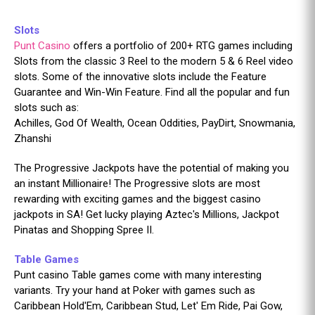
Slots
Punt Casino
offers a portfolio of 200+ RTG games including
Slots from the classic 3 Reel to the modern 5 & 6 Reel video
slots. Some of the innovative slots include the Feature
Guarantee and Win-Win Feature. Find all the popular and fun
slots such as:
Achilles, God Of Wealth, Ocean Oddities, PayDirt, Snowmania,
Zhanshi
The Progressive Jackpots have the potential of making you
an instant Millionaire! The Progressive slots are most
rewarding with exciting games and the biggest casino
jackpots in SA! Get lucky playing Aztec's Millions, Jackpot
Pinatas and Shopping Spree II.
Table Games
Punt casino Table games come with many interesting
variants. Try your hand at Poker with games such as
Caribbean Hold'Em, Caribbean Stud, Let' Em Ride, Pai Gow,