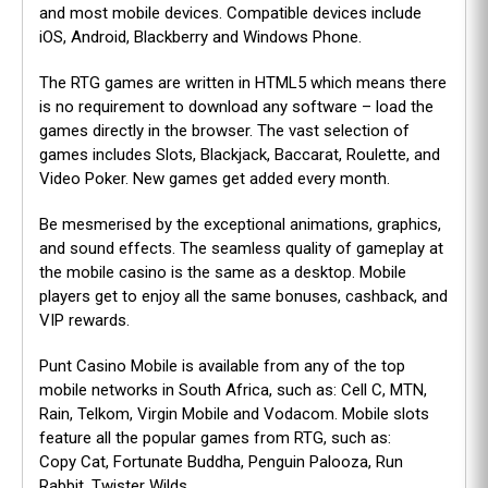
and most mobile devices. Compatible devices include
iOS, Android, Blackberry and Windows Phone.
The RTG games are written in HTML5 which means there
is no requirement to download any software – load the
games directly in the browser. The vast selection of
games includes Slots, Blackjack, Baccarat, Roulette, and
Video Poker. New games get added every month.
Be mesmerised by the exceptional animations, graphics,
and sound effects. The seamless quality of gameplay at
the mobile casino is the same as a desktop. Mobile
players get to enjoy all the same bonuses, cashback, and
VIP rewards.
Punt Casino Mobile is available from any of the top
mobile networks in South Africa, such as: Cell C, MTN,
Rain, Telkom, Virgin Mobile and Vodacom. Mobile slots
feature all the popular games from RTG, such as:
Copy Cat, Fortunate Buddha, Penguin Palooza, Run
Rabbit, Twister Wilds