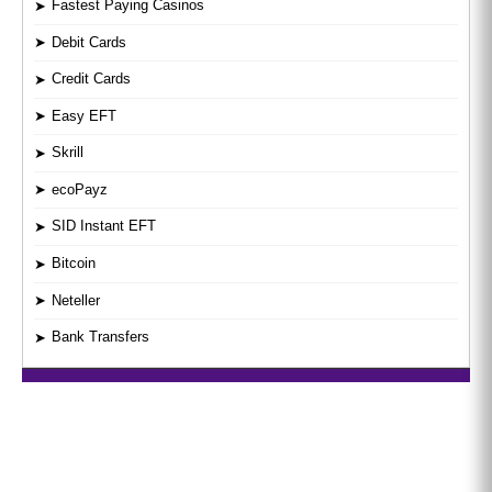
Fastest Paying Casinos
Debit Cards
Credit Cards
Easy EFT
Skrill
ecoPayz
SID Instant EFT
Bitcoin
Neteller
Bank Transfers
Home
Disclaimer
Online Casinos
About Us