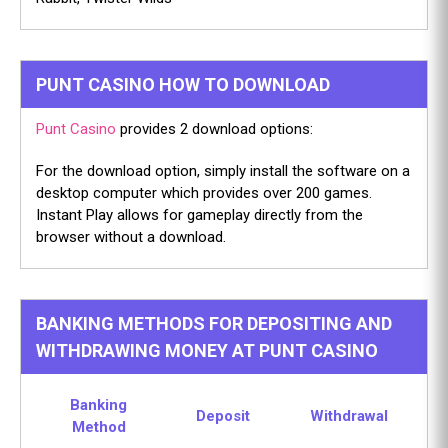
PUNT CASINO HOW TO DOWNLOAD
Punt Casino
provides 2 download options:
For the download option, simply install the software on a
desktop computer which provides over 200 games.
Instant Play allows for gameplay directly from the
browser without a download.
BANKING METHODS FOR DEPOSITING AND
WITHDRAWING MONEY AT PUNT CASINO
Banking
Deposit
Withdrawal
Method