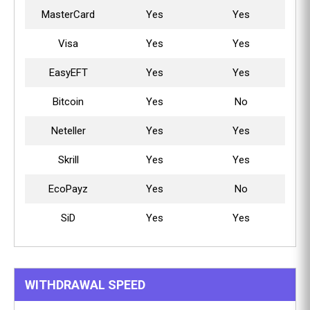
MasterCard
Yes
Yes
Visa
Yes
Yes
EasyEFT
Yes
Yes
Bitcoin
Yes
No
Neteller
Yes
Yes
Skrill
Yes
Yes
EcoPayz
Yes
No
SiD
Yes
Yes
WITHDRAWAL SPEED