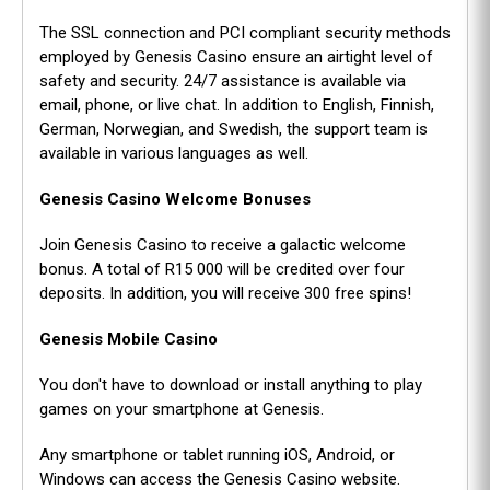
The SSL connection and PCI compliant security methods
employed by Genesis Casino ensure an airtight level of
safety and security. 24/7 assistance is available via
email, phone, or live chat. In addition to English, Finnish,
German, Norwegian, and Swedish, the support team is
available in various languages as well.
Genesis Casino Welcome Bonuses
Join Genesis Casino to receive a galactic welcome
bonus. A total of R15 000 will be credited over four
deposits. In addition, you will receive 300 free spins!
Genesis Mobile Casino
You don't have to download or install anything to play
games on your smartphone at Genesis.
Any smartphone or tablet running iOS, Android, or
Windows can access the Genesis Casino website.