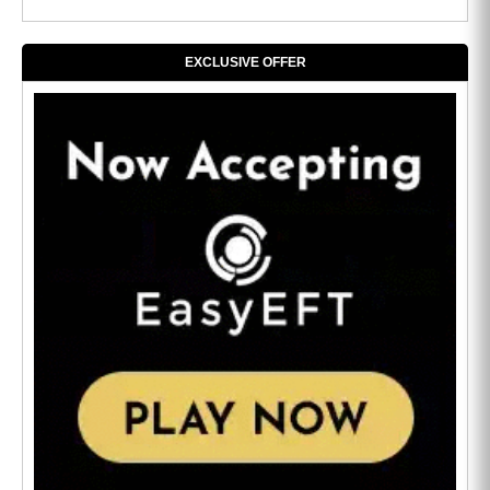
EXCLUSIVE OFFER