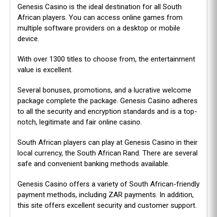
Genesis Casino is the ideal destination for all South
African players. You can access online games from
multiple software providers on a desktop or mobile
device.
With over 1300 titles to choose from, the entertainment
value is excellent.
Several bonuses, promotions, and a lucrative welcome
package complete the package. Genesis Casino adheres
to all the security and encryption standards and is a top-
notch, legitimate and fair online casino.
South African players can play at Genesis Casino in their
local currency, the South African Rand. There are several
safe and convenient banking methods available.
Genesis Casino offers a variety of South African-friendly
payment methods, including ZAR payments. In addition,
this site offers excellent security and customer support.