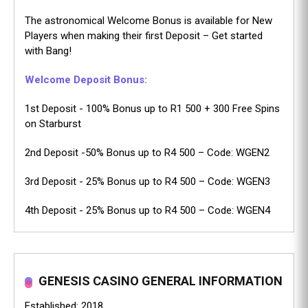
The astronomical Welcome Bonus is available for New
Players when making their first Deposit – Get started
with Bang!
Welcome Deposit Bonus:
1st Deposit - 100% Bonus up to R1 500 + 300 Free Spins
on Starburst
2nd Deposit -50% Bonus up to R4 500 – Code: WGEN2
3rd Deposit - 25% Bonus up to R4 500 – Code: WGEN3
4th Deposit - 25% Bonus up to R4 500 – Code: WGEN4
GENESIS CASINO GENERAL INFORMATION
Established: 2018