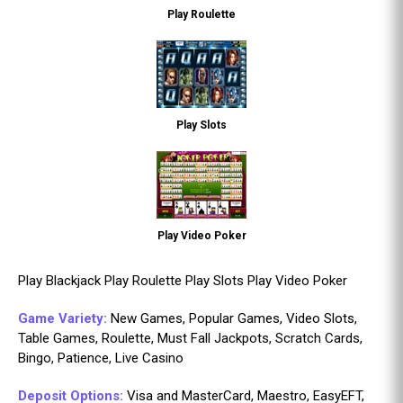
Play Roulette
Play Slots
Play Video Poker
Play Blackjack Play Roulette Play Slots Play Video Poker
Game Variety:
New Games, Popular Games, Video Slots,
Table Games, Roulette, Must Fall Jackpots, Scratch Cards,
Bingo, Patience, Live Casino
Deposit Options:
Visa and MasterCard, Maestro, EasyEFT,