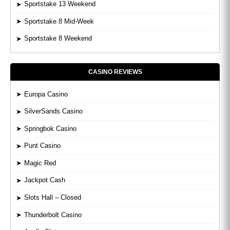
Sportstake 13 Weekend
Sportstake 8 Mid-Week
Sportstake 8 Weekend
CASINO REVIEWS
Europa Casino
SilverSands Casino
Springbok Casino
Punt Casino
Magic Red
Jackpot Cash
Slots Hall – Closed
Thunderbolt Casino