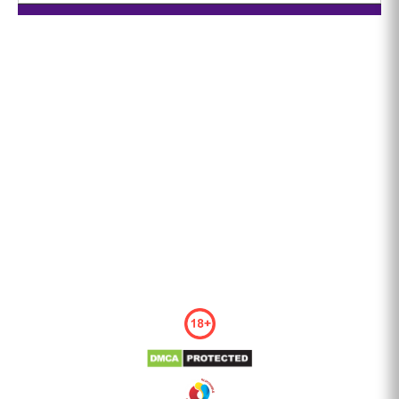
Home
Disclaimer
Online Casinos
About Us
Mobile Casinos
Blog
Slots
Contact Us
Lotto
Responsible Gambling
Sports
Privacy Policy
Gambling can be addictive. Please gamble
responsibly.