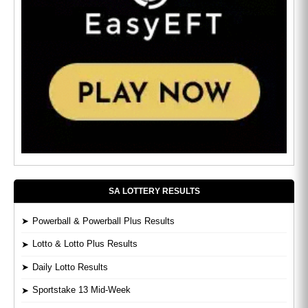
SA LOTTERY RESULTS
Powerball & Powerball Plus Results
Lotto & Lotto Plus Results
Daily Lotto Results
Sportstake 13 Mid-Week