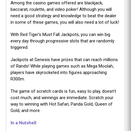
Among the casino games offered are blackjack,
baccarat, roulette, and video poker! Although you will
need a good strategy and knowledge to beat the dealer
in some of these games, you will also need a lot of luck!
With Red Tiger's Must Fall Jackpots, you can win big
every day through progressive slots that are randomly
triggered.
Jackpots at Genesis have prizes that can reach millions
of Rands! While playing games such as Mega Moolah,
players have skyrocketed into figures approaching
R300m.
The game of scratch cards is fun, easy to play, doesn't
cost much, and winnings are immediate. Scratch your
way to winning with Hot Safari, Panda Gold, Queen of
Gold, and more.
In a Nutshell