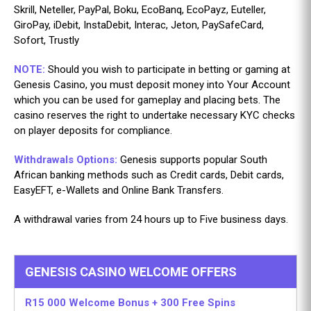
Skrill, Neteller, PayPal, Boku, EcoBanq, EcoPayz, Euteller,
GiroPay, iDebit, InstaDebit, Interac, Jeton, PaySafeCard,
Sofort, Trustly
NOTE:
Should you wish to participate in betting or gaming at
Genesis Casino, you must deposit money into Your Account
which you can be used for gameplay and placing bets. The
casino reserves the right to undertake necessary KYC checks
on player deposits for compliance.
Withdrawals Options:
Genesis supports popular South
African banking methods such as Credit cards, Debit cards,
EasyEFT, e-Wallets and Online Bank Transfers.
A withdrawal varies from 24 hours up to Five business days.
GENESIS CASINO WELCOME OFFERS
R15 000 Welcome Bonus + 300 Free Spins