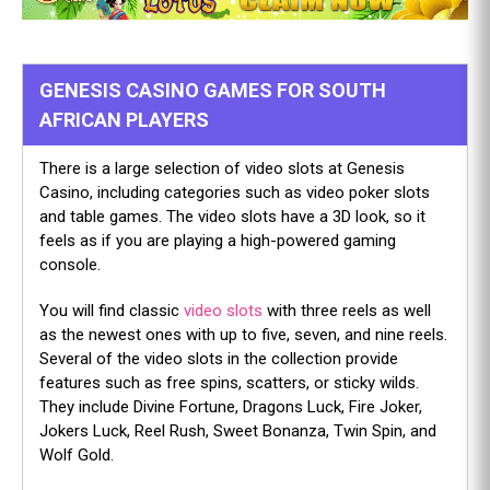
GENESIS CASINO GAMES FOR SOUTH
AFRICAN PLAYERS
There is a large selection of video slots at Genesis
Casino, including categories such as video poker slots
and table games. The video slots have a 3D look, so it
feels as if you are playing a high-powered gaming
console.
You will find classic
video slots
with three reels as well
as the newest ones with up to five, seven, and nine reels.
Several of the video slots in the collection provide
features such as free spins, scatters, or sticky wilds.
They include Divine Fortune, Dragons Luck, Fire Joker,
Jokers Luck, Reel Rush, Sweet Bonanza, Twin Spin, and
Wolf Gold.