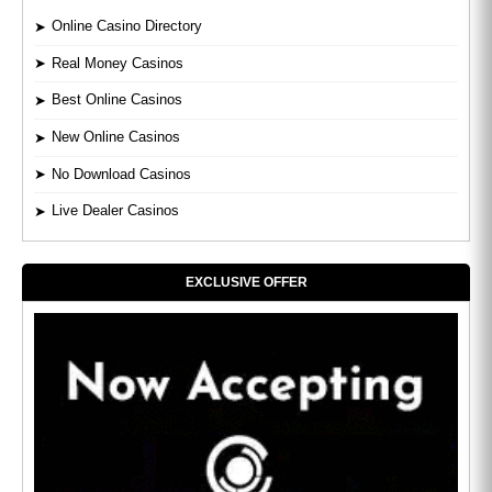
Online Casino Directory
Real Money Casinos
Best Online Casinos
New Online Casinos
No Download Casinos
Live Dealer Casinos
EXCLUSIVE OFFER