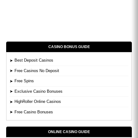
CASINO BONUS GUIDE
Best Deposit Casinos
Free Casinos No Deposit
Free Spins
Exclusive Casino Bonuses
HighRoller Online Casinos
Free Casino Bonuses
ONLINE CASINO GUIDE