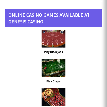
ONLINE CASINO GAMES AVAILABLE AT
GENESIS CASINO
Play Blackjack
Play Craps