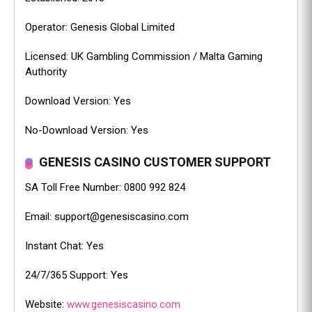
Operator: Genesis Global Limited
Licensed: UK Gambling Commission / Malta Gaming
Authority
Download Version: Yes
No-Download Version: Yes
GENESIS CASINO CUSTOMER SUPPORT
SA Toll Free Number: 0800 992 824
Email: support@genesiscasino.com
Instant Chat: Yes
24/7/365 Support: Yes
Website:
www.genesiscasino.com