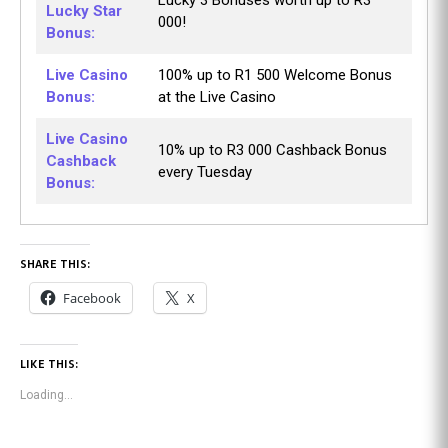
Lucky 3 Bonuses worth up to R3
Lucky Star
000!
Bonus:
Live Casino
100% up to R1 500 Welcome Bonus
Bonus:
at the Live Casino
Live Casino
10% up to R3 000 Cashback Bonus
Cashback
every Tuesday
Bonus:
SHARE THIS:
Facebook
X
LIKE THIS:
Loading...