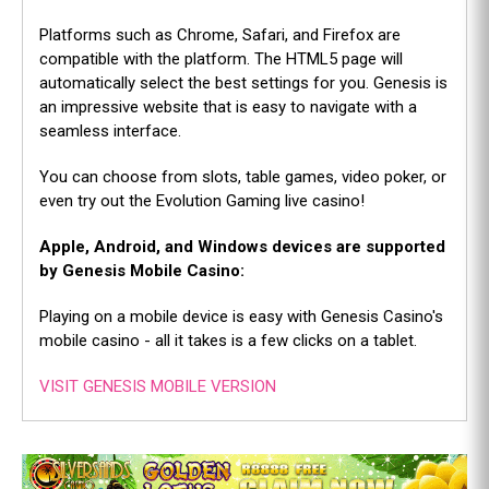
Platforms such as Chrome, Safari, and Firefox are
compatible with the platform. The HTML5 page will
automatically select the best settings for you. Genesis is
an impressive website that is easy to navigate with a
seamless interface.
You can choose from slots, table games, video poker, or
even try out the Evolution Gaming live casino!
Apple, Android, and Windows devices are supported
by Genesis Mobile Casino:
Playing on a mobile device is easy with Genesis Casino's
mobile casino - all it takes is a few clicks on a tablet.
VISIT GENESIS MOBILE VERSION