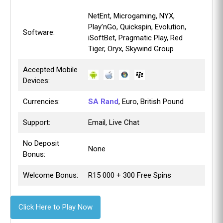
NetEnt, Microgaming, NYX,
Play’nGo, Quickspin, Evolution,
Software:
iSoftBet, Pragmatic Play, Red
Tiger, Oryx, Skywind Group
Accepted Mobile
Devices:
Currencies:
SA Rand
, Euro, British Pound
Support:
Email, Live Chat
No Deposit
None
Bonus:
Welcome Bonus:
R15 000 + 300 Free Spins
Click Here to Play Now