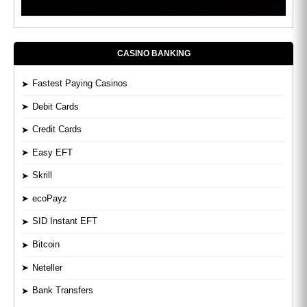
CASINO BANKING
Fastest Paying Casinos
Debit Cards
Credit Cards
Easy EFT
Skrill
ecoPayz
SID Instant EFT
Bitcoin
Neteller
Bank Transfers