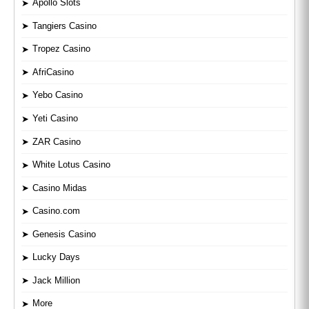
Apollo Slots
Tangiers Casino
Tropez Casino
AfriCasino
Yebo Casino
Yeti Casino
ZAR Casino
White Lotus Casino
Casino Midas
Casino.com
Genesis Casino
Lucky Days
Jack Million
More