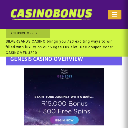
CasinoBonus.co.za
EXCLUSIVE OFFER
-
SILVERSANDS CASINO
brings you 720 exciting ways to win
Casino
filled with luxury on our Vegas Lux slot! Use coupon code:
Guide
CASINOMENU200
2023
GENESIS CASINO OVERVIEW