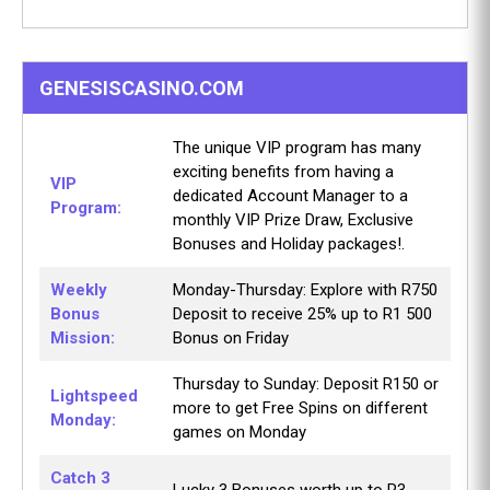
GENESISCASINO.COM
The unique VIP program has many
exciting benefits from having a
VIP
dedicated Account Manager to a
Program:
monthly VIP Prize Draw, Exclusive
Bonuses and Holiday packages!.
Weekly
Monday-Thursday: Explore with R750
Bonus
Deposit to receive 25% up to R1 500
Mission:
Bonus on Friday
Thursday to Sunday: Deposit R150 or
Lightspeed
more to get Free Spins on different
Monday:
games on Monday
Catch 3