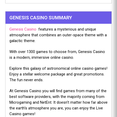
GENESIS CASINO SUMMARY
Genesis Casino
features a mysterious and unique
atmosphere that combines an outer-space theme with a
galactic theme.
With over 1300 games to choose from, Genesis Casino
is a modern, immersive online casino.
Explore this galaxy of astronomical online casino games!
Enjoy a stellar welcome package and great promotions.
The fun never ends.
At Genesis Casino you will find games from many of the
best software providers, with the majority coming from
Microgaming and NetEnt. It doesn't matter how far above
the earth's atmosphere you are, you can enjoy the Live
Casino games!