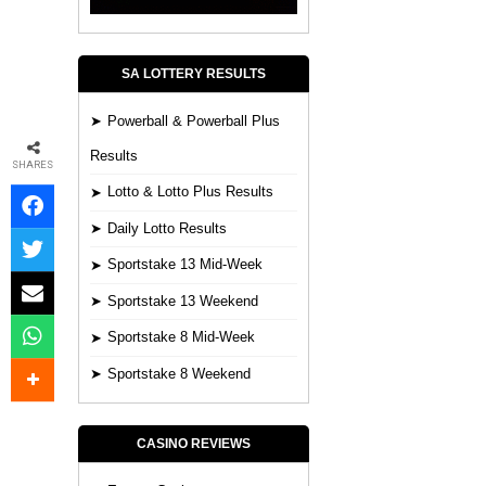
SA LOTTERY RESULTS
Powerball & Powerball Plus
Results
SHARES
Lotto & Lotto Plus Results
Daily Lotto Results
Sportstake 13 Mid-Week
Sportstake 13 Weekend
Sportstake 8 Mid-Week
Sportstake 8 Weekend
CASINO REVIEWS