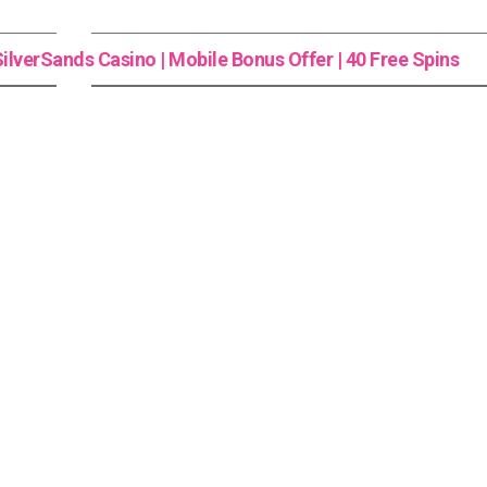
ilverSands Casino | Mobile Bonus Offer | 40 Free Spins