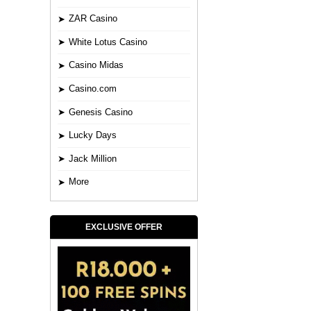
ZAR Casino
White Lotus Casino
Casino Midas
Casino.com
Genesis Casino
Lucky Days
Jack Million
More
EXCLUSIVE OFFER