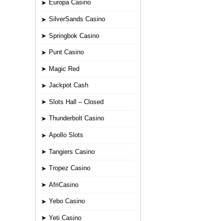
Europa Casino
SilverSands Casino
Springbok Casino
Punt Casino
Magic Red
Jackpot Cash
Slots Hall – Closed
Thunderbolt Casino
Apollo Slots
Tangiers Casino
Tropez Casino
AfriCasino
Yebo Casino
Yeti Casino