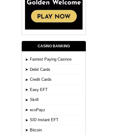
CASINO BANKING
Fastest Paying Casinos
Debit Cards
Credit Cards
Easy EFT
Skrill
ecoPayz
SID Instant EFT
Bitcoin