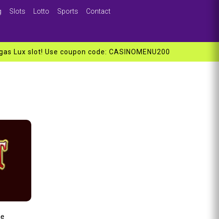
g
Slots
Lotto
Sports
Contact
egas Lux slot! Use coupon code:
CASINOMENU200
he