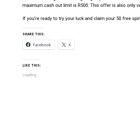
maximum cash out limit is R500. This offer is also only va
If you’re ready to try your luck and claim your 50 free spin
SHARE THIS:
Facebook
X
LIKE THIS:
Loading...