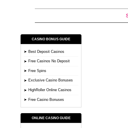
S
CASINO BONUS GUIDE
Best Deposit Casinos
Free Casinos No Deposit
Free Spins
Exclusive Casino Bonuses
HighRoller Online Casinos
Free Casino Bonuses
ONLINE CASINO GUIDE