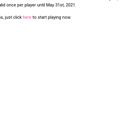
lid once per player until May 31st, 2021.
s, just click
here
to start playing now.