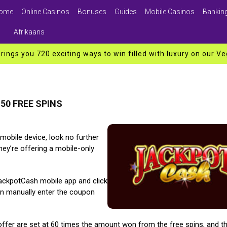
ome
Online Casinos
Bonuses
Guides
Mobile Casinos
Bankin
Afrikaans
rings you 720 exciting ways to win filled with luxury on our V
50 FREE SPINS
 mobile device, look no further
ey’re offering a mobile-only
 JackpotCash mobile app and click
can manually enter the coupon
 offer are set at 60 times the amount won from the free spins, and t