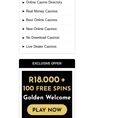
Online Casino Directory
Real Money Casinos
Best Online Casinos
New Online Casinos
No Download Casinos
Live Dealer Casinos
EXCLUSIVE OFFER