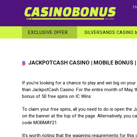
H
CasinoBonus.co.za
EXCLUSIVE OFFER
SILVERSANDS CASINO
b
-
Casino
Guide
2023
JACKPOTCASH CASINO | MOBILE BONUS | 
If you’re looking for a chance to play and win big on your
than JackpotCash Casino. For the entire month of May, th
bonus of 50 free spins on IC Wins.
To claim your free spins, all you need to do is open the
on the banner at the top of the page. Alternatively, you 
code MOBMAY21.
It’s worth noting that the wagering requirements for this