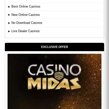
Best Online Casinos
New Online Casinos
No Download Casinos
Live Dealer Casinos
EXCLUSIVE OFFER