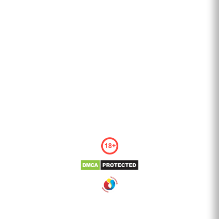
Home
Disclaimer
Online Casinos
About Us
Mobile Casinos
Blog
Slots
Contact Us
Lotto
Responsible Gambling
Sports
Privacy Policy
Gambling can be addictive. Please gamble
responsibly.
Currency Advertising - Our marketing of the South
African Rand (ZAR) currency is aimed at countries that