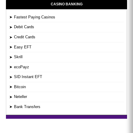
CASINO BANKING
Fastest Paying Casinos
Debit Cards
Credit Cards
Easy EFT
Skrill
ecoPayz
SID Instant EFT
Bitcoin
Neteller
Bank Transfers