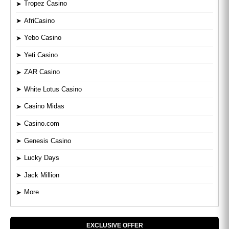
Tropez Casino
AfriCasino
Yebo Casino
Yeti Casino
ZAR Casino
White Lotus Casino
Casino Midas
Casino.com
Genesis Casino
Lucky Days
Jack Million
More
EXCLUSIVE OFFER