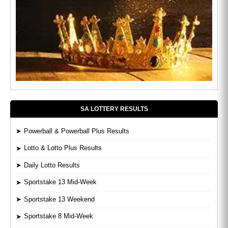
SA LOTTERY RESULTS
Powerball & Powerball Plus Results
Lotto & Lotto Plus Results
Daily Lotto Results
Sportstake 13 Mid-Week
Sportstake 13 Weekend
Sportstake 8 Mid-Week