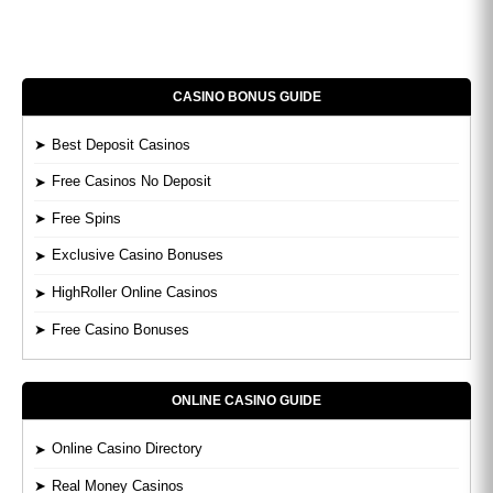
CASINO BONUS GUIDE
Best Deposit Casinos
Free Casinos No Deposit
Free Spins
Exclusive Casino Bonuses
HighRoller Online Casinos
Free Casino Bonuses
ONLINE CASINO GUIDE
Online Casino Directory
Real Money Casinos