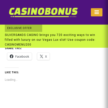
CasinoBonus.co.za
EXCLUSIVE OFFER
-
SILVERSANDS CASINO
brings you 720 exciting ways to win
Casino
filled with luxury on our Vegas Lux slot! Use coupon code:
Guide
CASINOMENU200
2023
SHARE THIS:
Facebook
X
LIKE THIS:
Loading...