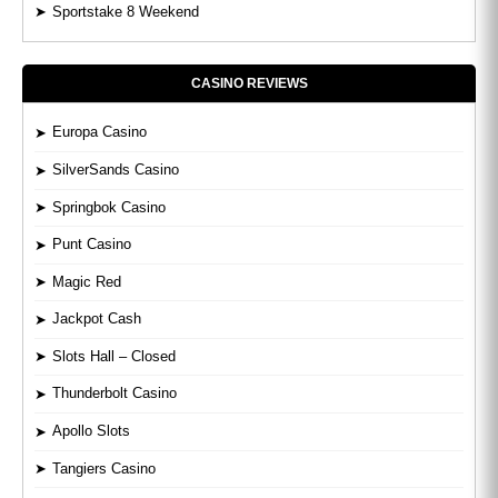
Sportstake 8 Weekend
CASINO REVIEWS
Europa Casino
SilverSands Casino
Springbok Casino
Punt Casino
Magic Red
Jackpot Cash
Slots Hall – Closed
Thunderbolt Casino
Apollo Slots
Tangiers Casino