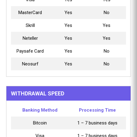
MasterCard
Yes
No
Skrill
Yes
Yes
Neteller
Yes
Yes
Paysafe Card
Yes
No
Neosurf
Yes
No
WITHDRAWAL SPEED
Banking Method
Processing Time
Bitcoin
1 – 7 business days
Visa
1 – 7 business days