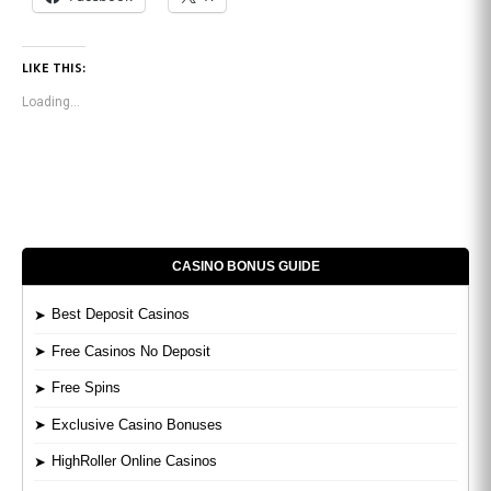
LIKE THIS:
Loading...
CASINO BONUS GUIDE
Best Deposit Casinos
Free Casinos No Deposit
Free Spins
Exclusive Casino Bonuses
HighRoller Online Casinos