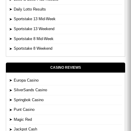
Daily Lotto Results
Sportstake 13 Mid-Week
Sportstake 13 Weekend
Sportstake 8 Mid-Week
Sportstake 8 Weekend
CASINO REVIEWS
Europa Casino
SilverSands Casino
Springbok Casino
Punt Casino
Magic Red
Jackpot Cash