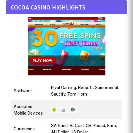
COCOA CASINO HIGHLIGHTS
Rival Gaming, Betsoft, Spinomenal,
Software:
Saucify, Tom Horn
Accepted
Mobile Devices:
SA Rand, BitCoin, GB Pound, Euro,
Currencies:
AU Dollar, US Dollar