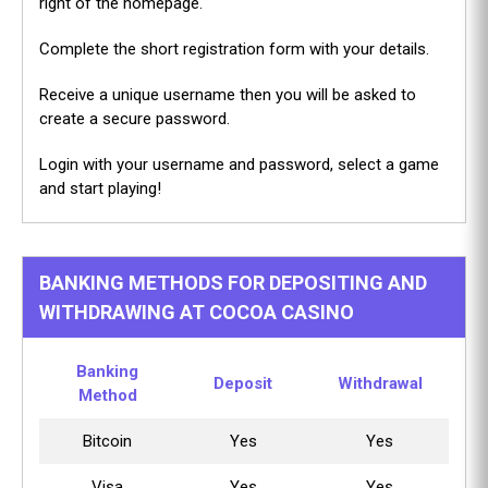
right of the homepage.
Complete the short registration form with your details.
Receive a unique username then you will be asked to
create a secure password.
Login with your username and password, select a game
and start playing!
BANKING METHODS FOR DEPOSITING AND
WITHDRAWING AT COCOA CASINO
Banking
Deposit
Withdrawal
Method
Bitcoin
Yes
Yes
Visa
Yes
Yes