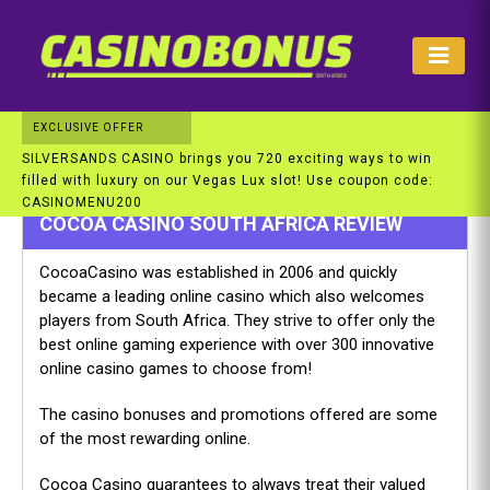
CasinoBonus.co.za
EXCLUSIVE OFFER
-
SILVERSANDS CASINO
brings you 720 exciting ways to win
Casino
filled with luxury on our Vegas Lux slot! Use coupon code:
Guide
CASINOMENU200
2023
COCOA CASINO SOUTH AFRICA REVIEW
CocoaCasino was established in 2006 and quickly
became a leading online casino which also welcomes
players from South Africa. They strive to offer only the
best online gaming experience with over 300 innovative
online casino games to choose from!
The casino bonuses and promotions offered are some
of the most rewarding online.
Cocoa Casino guarantees to always treat their valued