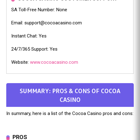
SA Toll-Free Number: None
Email: support@cocoacasino.com
Instant Chat: Yes
24/7/365 Support: Yes
Website:
www.cocoacasino.com
SUMMARY: PROS & CONS OF COCOA
CASINO
In summary, here is a list of the Cocoa Casino pros and cons:
PROS