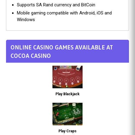
Supports SA Rand currency and BitCoin
Mobile gaming compatible with Android, iOS and
Windows
ONLINE CASINO GAMES AVAILABLE AT
COCOA CASINO
Play Blackjack
Play Craps