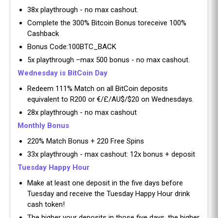
38x playthrough - no max cashout.
Complete the 300% Bitcoin Bonus toreceive 100%
Cashback
Bonus Code:100BTC_BACK
5x playthrough –max 500 bonus - no max cashout.
Wednesday is BitCoin Day
Redeem 111% Match on all BitCoin deposits
equivalent to R200 or €/£/AU$/$20 on Wednesdays.
28x playthrough - no max cashout
Monthly Bonus
220% Match Bonus + 220 Free Spins
33x playthrough - max cashout: 12x bonus + deposit
Tuesday Happy Hour
Make at least one deposit in the five days before
Tuesday and receive the Tuesday Happy Hour drink
cash token!
The higher your deposits in those five days, the higher