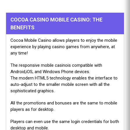
COCOA CASINO MOBILE CASINO: THE
BENEFITS
Cocoa Mobile Casino allows players to enjoy the mobile
experience by playing casino games from anywhere, at
any time!
The responsive mobile casinois compatible with
Android,iOS, and Windows Phone devices.
The modern HTML5 technology enables the interface to
auto-adjust to the smaller mobile screen with all the
sophisticated graphics.
All the promotions and bonuses are the same to mobile
players as for desktop.
Players can even use the same login credentials for both
desktop and mobile.