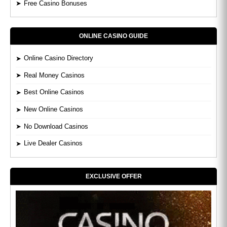
Free Casino Bonuses
ONLINE CASINO GUIDE
Online Casino Directory
Real Money Casinos
Best Online Casinos
New Online Casinos
No Download Casinos
Live Dealer Casinos
EXCLUSIVE OFFER