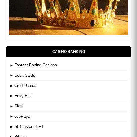
CASINO BANKING
Fastest Paying Casinos
Debit Cards
Credit Cards
Easy EFT
Skrill
ecoPayz
SID Instant EFT
Bitcoin