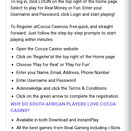
To log in, click LOGIN on the top right of the home page.
Select to play for Real Money or Fun. Enter your
Username and Password, click Login and start playing!
To Register atCocoa Casinois free,quick, and straight
forward. Just follow the step-by-step prompts to start
playing within minutes:
Open the Cocoa Casino website
Click on 'Register'at the top right of the Home page
Choose 'Play for Real' or 'Play for Fun'
Enter your Name, Email, Address, Phone Number
Enter Username and Password
Acknowledge and click the Terms & Conditions
Click on the green arrow to complete the registration.
WHY DO SOUTH AFRICAN PLAYERS LOVE COCOA
CASINO?
Available in both Download and InstantPlay.
All the best games from Rival Gaming including i-Slots