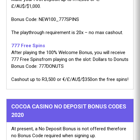
£/AU$/$1,000.
Bonus Code: NEW100_777SPINS
The playthrough requirement is 20x – no max cashout.
777 Free Spins
After playing the 100% Welcome Bonus, you will receive
777 Free Spinsfrom playing on the slot: Dollars to Donuts
Bonus Code: 777DONUTS
Cashout up to R3,500 or €/£/AU$/$350on the free spins!
COCOA CASINO NO DEPOSIT BONUS CODES
2020
At present, a No Deposit Bonus is not offered therefore
no Bonus Code required when signing up.