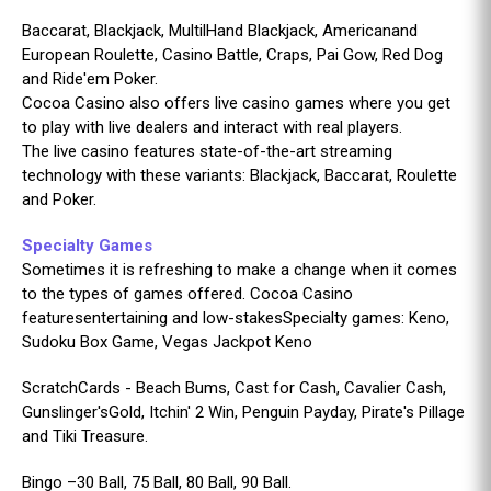
Baccarat, Blackjack, MultilHand Blackjack, Americanand
European Roulette, Casino Battle, Craps, Pai Gow, Red Dog
and Ride'em Poker.
Cocoa Casino also offers live casino games where you get
to play with live dealers and interact with real players.
The live casino features state-of-the-art streaming
technology with these variants: Blackjack, Baccarat, Roulette
and Poker.
Specialty Games
Sometimes it is refreshing to make a change when it comes
to the types of games offered. Cocoa Casino
featuresentertaining and low-stakesSpecialty games: Keno,
Sudoku Box Game, Vegas Jackpot Keno
ScratchCards - Beach Bums, Cast for Cash, Cavalier Cash,
Gunslinger'sGold, Itchin' 2 Win, Penguin Payday, Pirate's Pillage
and Tiki Treasure.
Bingo –30 Ball, 75 Ball, 80 Ball, 90 Ball.