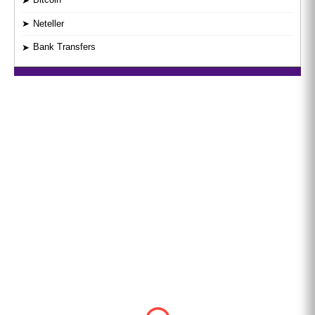
Neteller
Bank Transfers
Home
Disclaimer
Online Casinos
About Us
Mobile Casinos
Blog
Slots
Contact Us
Lotto
Responsible Gambling
Sports
Privacy Policy
Gambling can be addictive. Please gamble
responsibly.