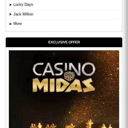
Lucky Days
Jack Million
More
EXCLUSIVE OFFER