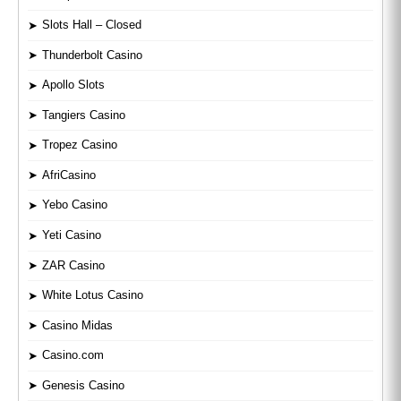
Slots Hall – Closed
Thunderbolt Casino
Apollo Slots
Tangiers Casino
Tropez Casino
AfriCasino
Yebo Casino
Yeti Casino
ZAR Casino
White Lotus Casino
Casino Midas
Casino.com
Genesis Casino