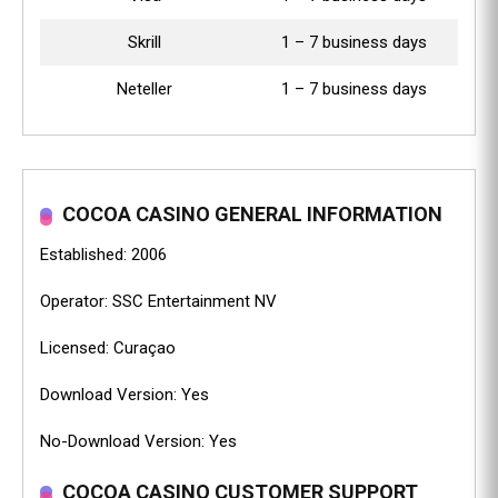
Skrill
1 – 7 business days
Neteller
1 – 7 business days
COCOA CASINO GENERAL INFORMATION
Established: 2006
Operator: SSC Entertainment NV
Licensed: Curaçao
Download Version: Yes
No-Download Version: Yes
COCOA CASINO CUSTOMER SUPPORT