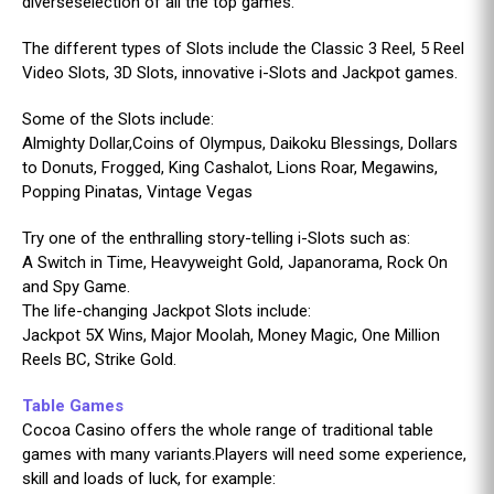
diverseselection of all the top games.
The different types of Slots include the Classic 3 Reel, 5 Reel
Video Slots, 3D Slots, innovative i-Slots and Jackpot games.
Some of the Slots include:
Almighty Dollar,Coins of Olympus, Daikoku Blessings, Dollars
to Donuts, Frogged, King Cashalot, Lions Roar, Megawins,
Popping Pinatas, Vintage Vegas
Try one of the enthralling story-telling i-Slots such as:
A Switch in Time, Heavyweight Gold, Japanorama, Rock On
and Spy Game.
The life-changing Jackpot Slots include:
Jackpot 5X Wins, Major Moolah, Money Magic, One Million
Reels BC, Strike Gold.
Table Games
Cocoa Casino offers the whole range of traditional table
games with many variants.Players will need some experience,
skill and loads of luck, for example: