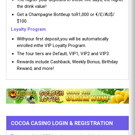
the drink value!
Get a Champagne Bottleup toR1,000 or €/£/AU$/
$100.
Loyalty Program
Withyour first deposit,you will be automatically
enrolled inthe VIP Loyalty Program.
The four tiers are Default, VIP1, VIP2 and VIP3.
Rewards include Cashback, Weekly Bonus, Birthday
Reward, and more!
COCOA CASINO LOGIN & REGISTRATION