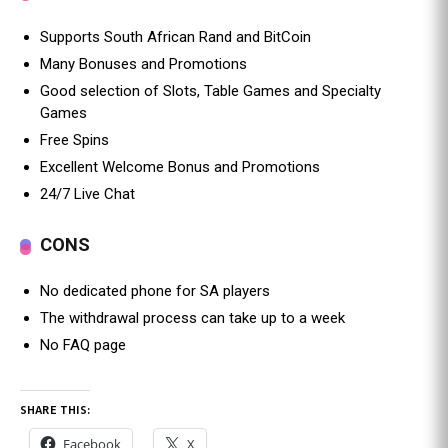
Supports South African Rand and BitCoin
Many Bonuses and Promotions
Good selection of Slots, Table Games and Specialty
Games
Free Spins
Excellent Welcome Bonus and Promotions
24/7 Live Chat
CONS
No dedicated phone for SA players
The withdrawal process can take up to a week
No FAQ page
SHARE THIS:
Facebook
X