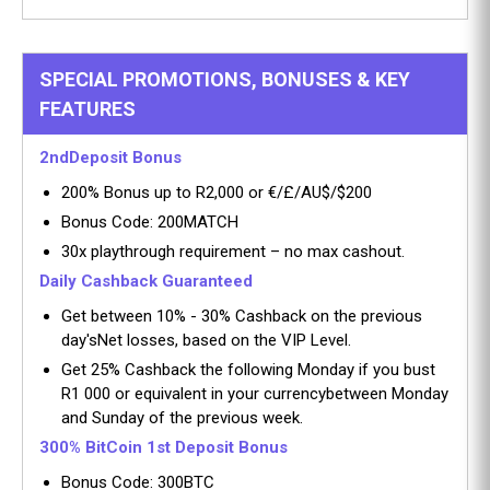
SPECIAL PROMOTIONS, BONUSES & KEY
FEATURES
2ndDeposit Bonus
200% Bonus up to R2,000 or €/£/AU$/$200
Bonus Code: 200MATCH
30x playthrough requirement – no max cashout.
Daily Cashback Guaranteed
Get between 10% - 30% Cashback on the previous
day'sNet losses, based on the VIP Level.
Get 25% Cashback the following Monday if you bust
R1 000 or equivalent in your currencybetween Monday
and Sunday of the previous week.
300% BitCoin 1st Deposit Bonus
Bonus Code: 300BTC