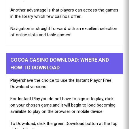
Another advantage is that players can access the games
in the library which few casinos offer.
Navigation is straight forward with an excellent selection
of online slots and table games!
COCOA CASINO DOWNLOAD: WHERE AND
HOW TO DOWNLOAD
Playershave the choice to use the Instant Playor Free
Download versions:
For Instant Play,you do not have to sign in to play, click
on your chosen game,and it will begin to load becoming
available to play on the browser or mobile device.
To Download, click the green Download button at the top