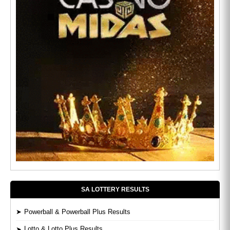
SA LOTTERY RESULTS
Powerball & Powerball Plus Results
Lotto & Lotto Plus Results