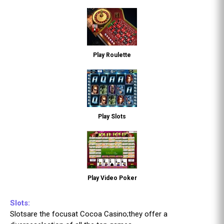
Play Roulette
Play Slots
Play Video Poker
Slots:
Slotsare the focusat Cocoa Casino;they offer a