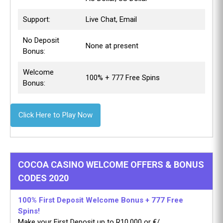
Support:
Live Chat, Email
No Deposit
None at present
Bonus:
Welcome
100% + 777 Free Spins
Bonus:
Click Here to Play Now
COCOA CASINO WELCOME OFFERS & BONUS
CODES 2020
100% First Deposit Welcome Bonus + 777 Free
Spins!
Make your First Deposit up to R10,000 or €/