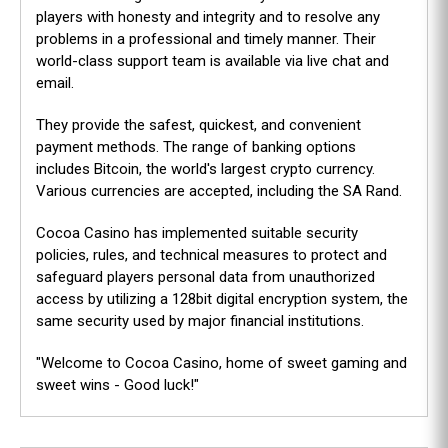
players with honesty and integrity and to resolve any
problems in a professional and timely manner. Their
world-class support team is available via live chat and
email.
They provide the safest, quickest, and convenient
payment methods. The range of banking options
includes Bitcoin, the world's largest crypto currency.
Various currencies are accepted, including the SA Rand.
Cocoa Casino has implemented suitable security
policies, rules, and technical measures to protect and
safeguard players personal data from unauthorized
access by utilizing a 128bit digital encryption system, the
same security used by major financial institutions.
"Welcome to Cocoa Casino, home of sweet gaming and
sweet wins - Good luck!"