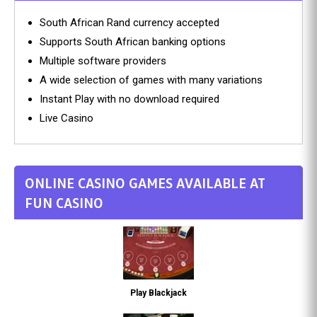
South African Rand currency accepted
Supports South African banking options
Multiple software providers
A wide selection of games with many variations
Instant Play with no download required
Live Casino
ONLINE CASINO GAMES AVAILABLE AT
FUN CASINO
Play Blackjack