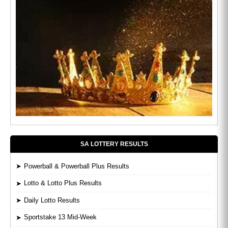
SA LOTTERY RESULTS
Powerball & Powerball Plus Results
Lotto & Lotto Plus Results
Daily Lotto Results
Sportstake 13 Mid-Week