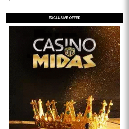
EXCLUSIVE OFFER