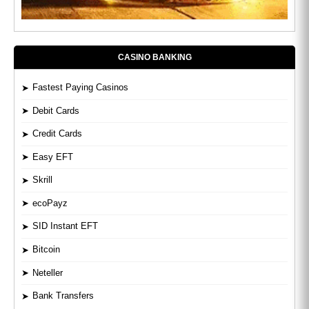
CASINO BANKING
Fastest Paying Casinos
Debit Cards
Credit Cards
Easy EFT
Skrill
ecoPayz
SID Instant EFT
Bitcoin
Neteller
Bank Transfers