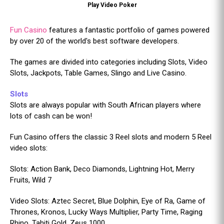
Play Video Poker
Fun Casino
features a fantastic portfolio of games powered
by over 20 of the world's best software developers.
The games are divided into categories including Slots, Video
Slots, Jackpots, Table Games, Slingo and Live Casino.
Slots
Slots are always popular with South African players where
lots of cash can be won!
Fun Casino offers the classic 3 Reel slots and modern 5 Reel
video slots:
Slots: Action Bank, Deco Diamonds, Lightning Hot, Merry
Fruits, Wild 7
Video Slots: Aztec Secret, Blue Dolphin, Eye of Ra, Game of
Thrones, Kronos, Lucky Ways Multiplier, Party Time, Raging
Rhino, Tahiti Gold, Zeus 1000.