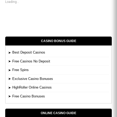
Loading...
CASINO BONUS GUIDE
Best Deposit Casinos
Free Casinos No Deposit
Free Spins
Exclusive Casino Bonuses
HighRoller Online Casinos
Free Casino Bonuses
ONLINE CASINO GUIDE