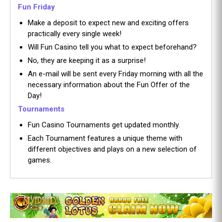
Fun Friday
Make a deposit to expect new and exciting offers
practically every single week!
Will Fun Casino tell you what to expect beforehand?
No, they are keeping it as a surprise!
An e-mail will be sent every Friday morning with all the
necessary information about the Fun Offer of the
Day!
Tournaments
Fun Casino Tournaments get updated monthly.
Each Tournament features a unique theme with
different objectives and plays on a new selection of
games.