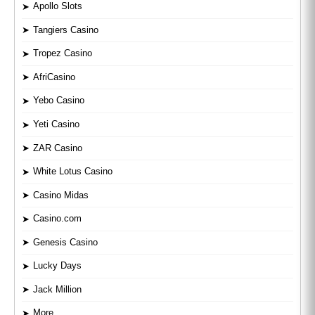
Apollo Slots
Tangiers Casino
Tropez Casino
AfriCasino
Yebo Casino
Yeti Casino
ZAR Casino
White Lotus Casino
Casino Midas
Casino.com
Genesis Casino
Lucky Days
Jack Million
More