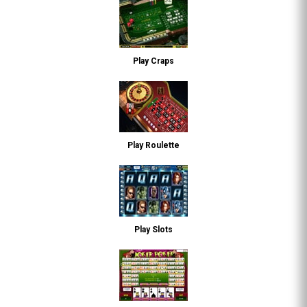
Play Craps
Play Roulette
Play Slots