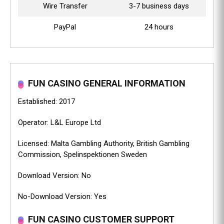
Wire Transfer
3-7 business days
PayPal
24 hours
FUN CASINO GENERAL INFORMATION
Established: 2017
Operator: L&L Europe Ltd
Licensed: Malta Gambling Authority, British Gambling
Commission, Spelinspektionen Sweden
Download Version: No
No-Download Version: Yes
FUN CASINO CUSTOMER SUPPORT