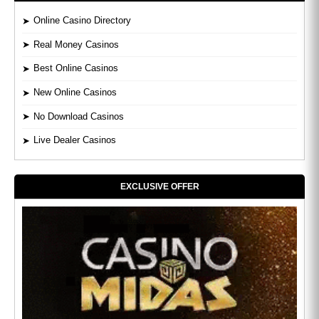
Online Casino Directory
Real Money Casinos
Best Online Casinos
New Online Casinos
No Download Casinos
Live Dealer Casinos
EXCLUSIVE OFFER