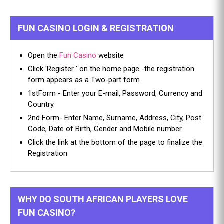
FUN CASINO LOGIN & REGISTRATION
Open the
Fun Casino
website
Click 'Register ' on the home page -the registration
form appears as a Two-part form.
1stForm - Enter your E-mail, Password, Currency and
Country.
2nd Form- Enter Name, Surname, Address, City, Post
Code, Date of Birth, Gender and Mobile number
Click the link at the bottom of the page to finalize the
Registration
WHY DO SOUTH AFRICAN PLAYERS LOVE
FUN CASINO?