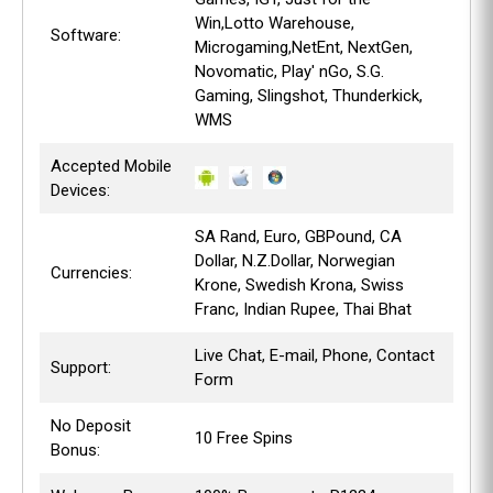
Win,Lotto Warehouse,
Software:
Microgaming,NetEnt, NextGen,
Novomatic, Play' nGo, S.G.
Gaming, Slingshot, Thunderkick,
WMS
Accepted Mobile
Devices:
SA Rand, Euro, GBPound, CA
Dollar, N.Z.Dollar, Norwegian
Currencies:
Krone, Swedish Krona, Swiss
Franc, Indian Rupee, Thai Bhat
Live Chat, E-mail, Phone, Contact
Support:
Form
No Deposit
10 Free Spins
Bonus: