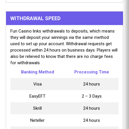
WITHDRAWAL SPEED
Fun Casino links withdrawals to deposits, which means
they will deposit your winnings via the same method
used to set up your account. Withdrawal requests get
processed within 24 hours on business days. Players will
also be relieved to know that there are no charge fees
for withdrawals.
Banking Method
Processing Time
Visa
24 hours
EasyEFT
2 – 3 Days
Skrill
24 hours
Neteller
24 hours