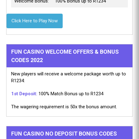
Welcome Bonus:
100% Bonus up to R1234
Click Here to Play Now
FUN CASINO WELCOME OFFERS & BONUS
CODES 2022
New players will receive a welcome package worth up to
R1234:
1st Deposit:
100% Match Bonus up to R1234
The wagering requirement is 50x the bonus amount.
FUN CASINO NO DEPOSIT BONUS CODES