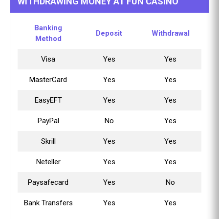
WITHDRAWING MONEY AT FUN CASINO
Banking
Deposit
Withdrawal
Method
Visa
Yes
Yes
MasterCard
Yes
Yes
EasyEFT
Yes
Yes
PayPal
No
Yes
Skrill
Yes
Yes
Neteller
Yes
Yes
Paysafecard
Yes
No
Bank Transfers
Yes
Yes