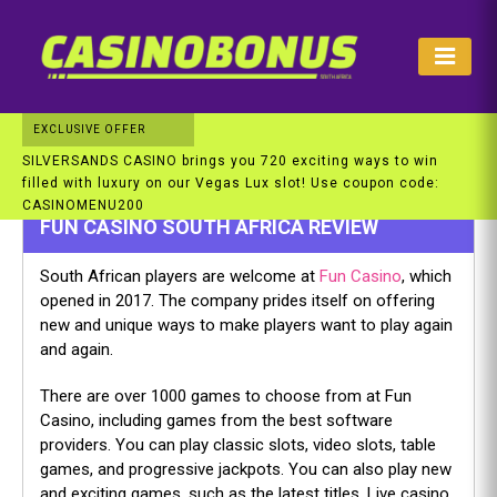
CasinoBonus.co.za
EXCLUSIVE OFFER
-
SILVERSANDS CASINO
brings you 720 exciting ways to win
Casino
filled with luxury on our Vegas Lux slot! Use coupon code:
Guide
CASINOMENU200
2023
FUN CASINO SOUTH AFRICA REVIEW
South African players are welcome at
Fun Casino
, which
opened in 2017. The company prides itself on offering
new and unique ways to make players want to play again
and again.
There are over 1000 games to choose from at Fun
Casino, including games from the best software
providers. You can play classic slots, video slots, table
games, and progressive jackpots. You can also play new
and exciting games, such as the latest titles. Live casino