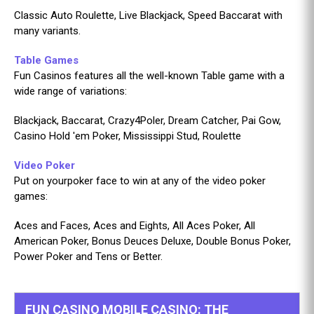
Classic Auto Roulette, Live Blackjack, Speed Baccarat with
many variants.
Table Games
Fun Casinos features all the well-known Table game with a
wide range of variations:
Blackjack, Baccarat, Crazy4Poler, Dream Catcher, Pai Gow,
Casino Hold 'em Poker, Mississippi Stud, Roulette
Video Poker
Put on yourpoker face to win at any of the video poker
games:
Aces and Faces, Aces and Eights, All Aces Poker, All
American Poker, Bonus Deuces Deluxe, Double Bonus Poker,
Power Poker and Tens or Better.
FUN CASINO MOBILE CASINO: THE