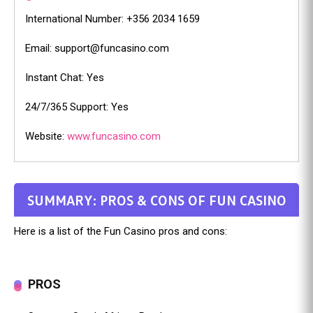
International Number: +356 2034 1659
Email: support@funcasino.com
Instant Chat: Yes
24/7/365 Support: Yes
Website:
www.funcasino.com
SUMMARY: PROS & CONS OF FUN CASINO
Here is a list of the Fun Casino pros and cons:
PROS