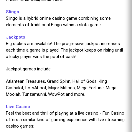
Slingo
Slingo is a hybrid online casino game combining some
elements of traditional Bingo within a slots game.
Jackpots
Big stakes are available! The progressive jackpot increases
each time a game is played. The jackpot keeps on rising until
a lucky player wins the pool of cash!
Jackpot games include:
Atlantean Treasures, Grand Spinn, Hall of Gods, King
Cashalot, LotsALoot, Major Millions, Mega Fortune, Mega
Moolah, Tunzamunni, WowPot and more.
Live Casino
Feel the beat and thrill of playing at a live casino - Fun Casino
offers a similar kind of gaming experience with live streaming
casino games: