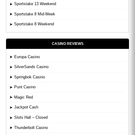
Sportstake 13 Weekend
Sportstake 8 Mid-Week
Sportstake 8 Weekend
CASINO REVIEWS
Europa Casino
SilverSands Casino
Springbok Casino
Punt Casino
Magic Red
Jackpot Cash
Slots Hall – Closed
Thunderbolt Casino