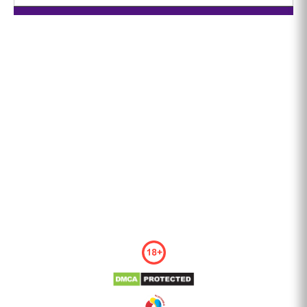
Home
Disclaimer
Online Casinos
About Us
Mobile Casinos
Blog
Slots
Contact Us
Lotto
Responsible Gambling
Sports
Privacy Policy
Gambling can be addictive. Please gamble
responsibly.