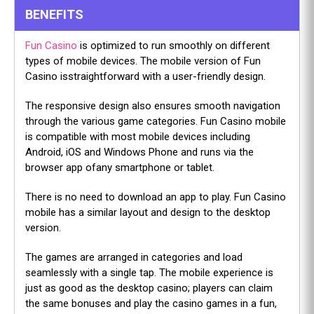
BENEFITS
Fun Casino
is optimized to run smoothly on different
types of mobile devices. The mobile version of Fun
Casino isstraightforward with a user-friendly design.
The responsive design also ensures smooth navigation
through the various game categories. Fun Casino mobile
is compatible with most mobile devices including
Android, iOS and Windows Phone and runs via the
browser app ofany smartphone or tablet.
There is no need to download an app to play. Fun Casino
mobile has a similar layout and design to the desktop
version.
The games are arranged in categories and load
seamlessly with a single tap. The mobile experience is
just as good as the desktop casino; players can claim
the same bonuses and play the casino games in a fun,