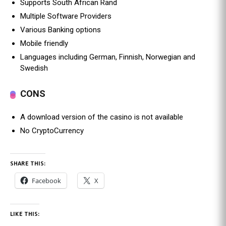
Supports South African Rand
Multiple Software Providers
Various Banking options
Mobile friendly
Languages including German, Finnish, Norwegian and
Swedish
CONS
A download version of the casino is not available
No CryptoCurrency
SHARE THIS:
Facebook
X
LIKE THIS: