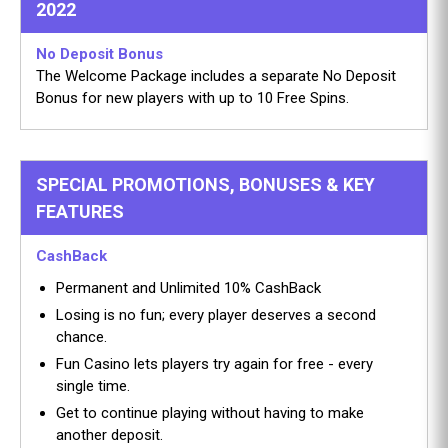
2022
No Deposit Bonus
The Welcome Package includes a separate No Deposit
Bonus for new players with up to 10 Free Spins.
SPECIAL PROMOTIONS, BONUSES & KEY
FEATURES
CashBack
Permanent and Unlimited 10% CashBack
Losing is no fun; every player deserves a second
chance.
Fun Casino lets players try again for free - every
single time.
Get to continue playing without having to make
another deposit.