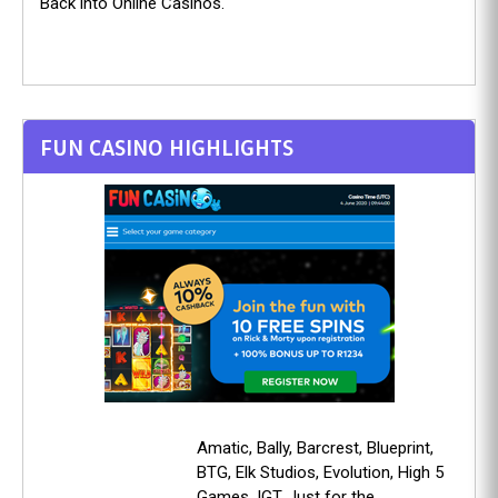
Back into Online Casinos."
FUN CASINO HIGHLIGHTS
Amatic, Bally, Barcrest, Blueprint,
BTG, Elk Studios, Evolution, High 5
Games, IGT, Just for the