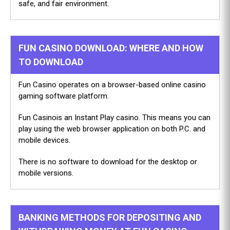
safe, and fair environment.
FUN CASINO DOWNLOAD: WHERE AND HOW
TO DOWNLOAD
Fun Casino operates on a browser-based online casino
gaming software platform.
Fun Casinois an Instant Play casino. This means you can
play using the web browser application on both P.C. and
mobile devices.
There is no software to download for the desktop or
mobile versions.
BANKING METHODS FOR DEPOSITING AND