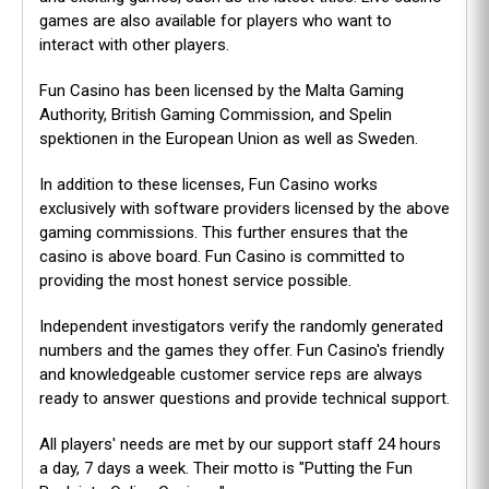
games are also available for players who want to
interact with other players.
Fun Casino has been licensed by the Malta Gaming
Authority, British Gaming Commission, and Spelin
spektionen in the European Union as well as Sweden.
In addition to these licenses, Fun Casino works
exclusively with software providers licensed by the above
gaming commissions. This further ensures that the
casino is above board. Fun Casino is committed to
providing the most honest service possible.
Independent investigators verify the randomly generated
numbers and the games they offer. Fun Casino's friendly
and knowledgeable customer service reps are always
ready to answer questions and provide technical support.
All players' needs are met by our support staff 24 hours
a day, 7 days a week. Their motto is "Putting the Fun