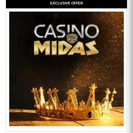
EXCLUSIVE OFFER