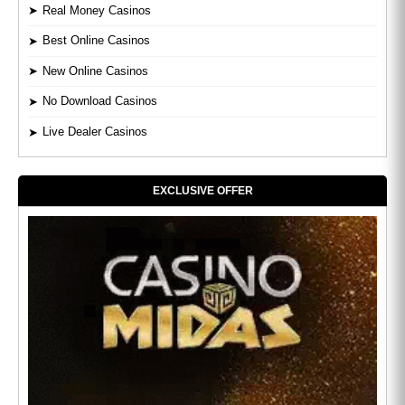
Real Money Casinos
Best Online Casinos
New Online Casinos
No Download Casinos
Live Dealer Casinos
EXCLUSIVE OFFER