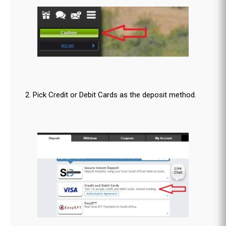
2. Pick Credit or Debit Cards as the deposit method.