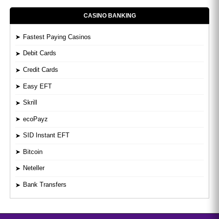
CASINO BANKING
Fastest Paying Casinos
Debit Cards
Credit Cards
Easy EFT
Skrill
ecoPayz
SID Instant EFT
Bitcoin
Neteller
Bank Transfers