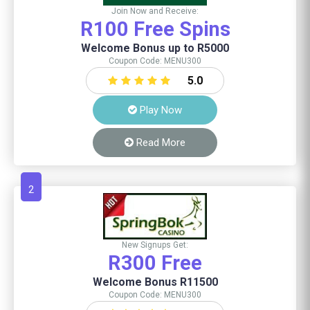
Join Now and Receive:
R100 Free Spins
Welcome Bonus up to R5000
Coupon Code: MENU300
5.0
Play Now
Read More
2
New Signups Get:
R300 Free
Welcome Bonus R11500
Coupon Code: MENU300