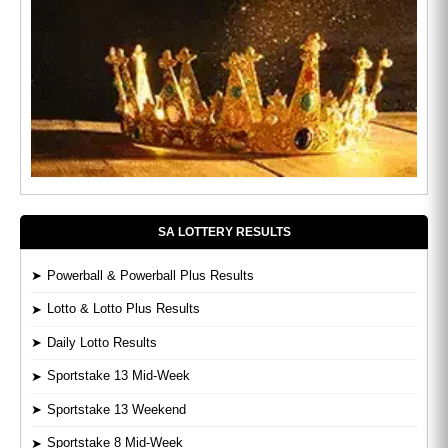
SA LOTTERY RESULTS
Powerball & Powerball Plus Results
Lotto & Lotto Plus Results
Daily Lotto Results
Sportstake 13 Mid-Week
Sportstake 13 Weekend
Sportstake 8 Mid-Week