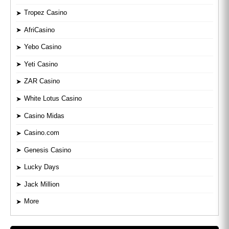
Tropez Casino
AfriCasino
Yebo Casino
Yeti Casino
ZAR Casino
White Lotus Casino
Casino Midas
Casino.com
Genesis Casino
Lucky Days
Jack Million
More