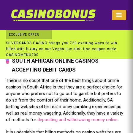
CasinoBonus.co.za
EXCLUSIVE OFFER
-
SILVERSANDS CASINO
brings you 720 exciting ways to win
Casino
filled with luxury on our Vegas Lux slot! Use coupon code:
Guide
CASINOMENU200
2023
SOUTH AFRICAN ONLINE CASINOS
ACCEPTING DEBIT CARDS
There is no doubt that one of the best things about online
casinos in South Africa is that they are a perfect choice for
anyone who prefers not to go out to gamble but prefers to
do so from the comfort of their home. Additionally, SA
betting websites offer real money gambling experiences as
well as real money wagering. Additionally, they have a variety
of methods for
depositing and withdrawing money online
.
It is undeniable that billing methods on casino websites are