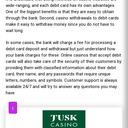
wide-ranging, and each debit card has its own advantages.
One of the biggest benefits is that they are easy to obtain
through the bank. Second, casino withdrawals to debit cards
make it easy to withdraw money since you do not have to
wait long.
In some cases, the bank will charge a fee for processing a
debit card deposit and withdrawal but just understand how
your bank charges for these. Online casinos that accept debit
cards will also take care of the security of their customers by
providing them with classified information about their debit
card, their name, and any passwords that require unique
letters, numbers, and symbols. Customer support is always
available 24/7 and will try to answer any questions you may
have.
1