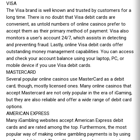
VISA
The Visa brand is well known and trusted by customers for a
long time. There is no doubt that Visa debit cards are
convenient, as untold numbers of online casinos prefer to
accept them as their primary method of payment. Visa also
monitors a user's account 24/7, which assists in detecting
and preventing fraud. Lastly, online Visa debit cards offer
outstanding money management capabilities. You can access
and check your account balance using your laptop, PC, or
mobile device if you use Visa debit cards.
MASTERCARD
Several popular online casinos use MasterCard as a debit
card; though, mostly licensed ones. Many online casinos that
accept Mastercard are not only popular in the era of iGaming,
but they are also reliable and offer a wide range of debit card
options.
AMERICAN EXPRESS
Many iGambling websites accept American Express debit
cards and are rated among the top. Furthermore, the most
popular way of making online gambling payments is by using