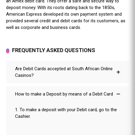
an Amex debit card. They offer a safe and secure way to
deposit money. With its roots dating back to the 1850s,
American Express developed its own payment system and
provided several credit and debit cards for its customers, as
well as corporate and business cards.
FREQUENTLY ASKED QUESTIONS
Are Debit Cards accepted at South African Online
Casinos?
How to make a Deposit by means of a Debit Card
1. To make a deposit with your Debit card, go to the
Cashier.