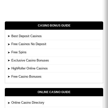
CASINO BONUS GUIDE
Best Deposit Casinos
Free Casinos No Deposit
Free Spins
Exclusive Casino Bonuses
HighRoller Online Casinos
Free Casino Bonuses
ONLINE CASINO GUIDE
Online Casino Directory