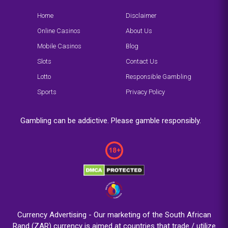
Home
Disclaimer
Online Casinos
About Us
Mobile Casinos
Blog
Slots
Contact Us
Lotto
Responsible Gambling
Sports
Privacy Policy
Gambling can be addictive. Please gamble responsibly.
Currency Advertising - Our marketing of the South African
Rand (ZAR) currency is aimed at countries that trade / utilize