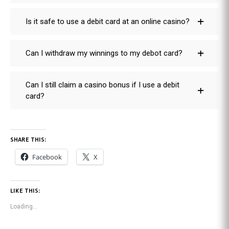
Is it safe to use a debit card at an online casino?
Can I withdraw my winnings to my debot card?
Can I still claim a casino bonus if I use a debit
card?
SHARE THIS:
Facebook
X
LIKE THIS:
Loading...