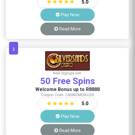
5.0
Play Now
Read More
3
New Signups Get:
50 Free Spins
Welcome Bonus up to R8888
Coupon Code: CASINOMENU200
5.0
Play Now
Read More