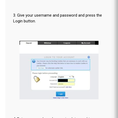
3. Give your username and password and press the
Login button.