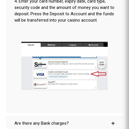
4. Enter your card number, expiry date, card type,
security code and the amount of money you want to
deposit. Press the Deposit to Account and the funds
will be transferred into your casino account.
Are there any Bank charges?