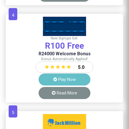
4
New Signups Get:
R100 Free
R24000 Welcome Bonus
Bonus Automatically Applied!
5.0
Play Now
Read More
5