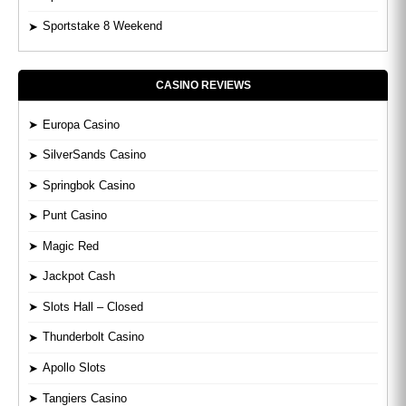
Sportstake 8 Weekend
CASINO REVIEWS
Europa Casino
SilverSands Casino
Springbok Casino
Punt Casino
Magic Red
Jackpot Cash
Slots Hall – Closed
Thunderbolt Casino
Apollo Slots
Tangiers Casino