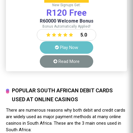
New Signups Get:
R120 Free
R60000 Welcome Bonus
Bonus Automatically Applied!
5.0
Play Now
Read More
POPULAR SOUTH AFRICAN DEBIT CARDS
USED AT ONLINE CASINOS
There are numerous reasons why both debit and credit cards
are widely used as major payment methods at many online
casinos in South Africa. These are the 3 main ones used in
South Africa: