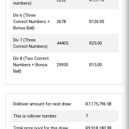
2232
R151.10
numbers)
Div 6 (Three
Correct Numbers +
2678
R126.00
Bonus Ball)
Div 7 (Three
44405
R25.00
Correct Numbers)
Div 8 (Two Correct
Numbers + Bonus
29930
R15.00
Ball)
Rollover amount for next draw:
R7,175,796.58
This is rollover number:
7
Total prize pool for this draw:
R9,918,180.98