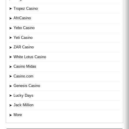
Tropez Casino
AfriCasino
Yebo Casino
Yeti Casino
ZAR Casino
White Lotus Casino
Casino Midas
Casino.com
Genesis Casino
Lucky Days
Jack Million
More