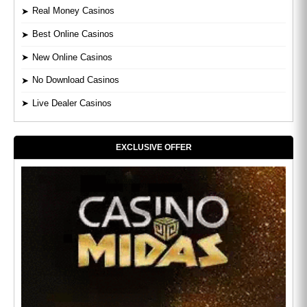
Real Money Casinos
Best Online Casinos
New Online Casinos
No Download Casinos
Live Dealer Casinos
EXCLUSIVE OFFER