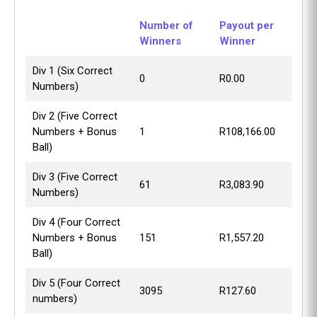
Number of
Payout per
Winners
Winner
Div 1 (Six Correct
0
R0.00
Numbers)
Div 2 (Five Correct
Numbers + Bonus
1
R108,166.00
Ball)
Div 3 (Five Correct
61
R3,083.90
Numbers)
Div 4 (Four Correct
Numbers + Bonus
151
R1,557.20
Ball)
Div 5 (Four Correct
3095
R127.60
numbers)