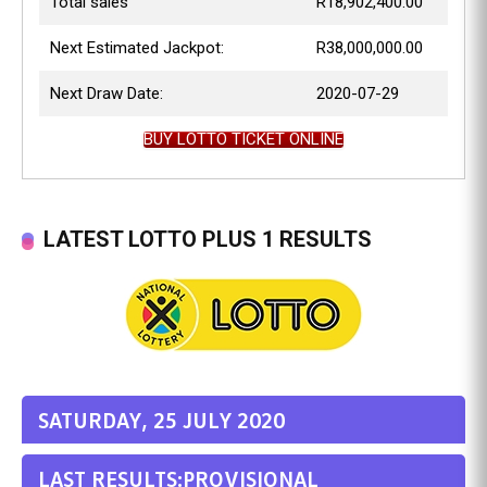
Total sales
R18,902,400.00
Next Estimated Jackpot:
R38,000,000.00
Next Draw Date:
2020-07-29
BUY LOTTO TICKET ONLINE
LATEST LOTTO PLUS 1 RESULTS
SATURDAY, 25 JULY 2020
LAST RESULTS:PROVISIONAL