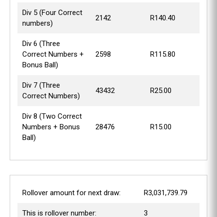
Div 5 (Four Correct
2142
R140.40
numbers)
Div 6 (Three
Correct Numbers +
2598
R115.80
Bonus Ball)
Div 7 (Three
43432
R25.00
Correct Numbers)
Div 8 (Two Correct
Numbers + Bonus
28476
R15.00
Ball)
Rollover amount for next draw:
R3,031,739.79
This is rollover number:
3