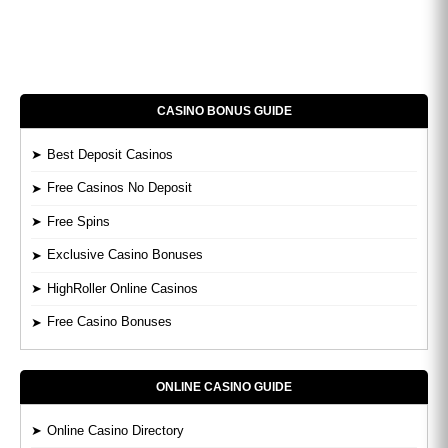
CASINO BONUS GUIDE
Best Deposit Casinos
Free Casinos No Deposit
Free Spins
Exclusive Casino Bonuses
HighRoller Online Casinos
Free Casino Bonuses
ONLINE CASINO GUIDE
Online Casino Directory