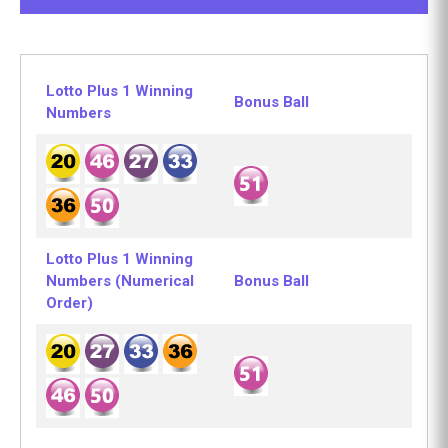
Lotto Plus 1 Winning
Bonus Ball
Numbers
Lotto Plus 1 Winning
Numbers (Numerical
Bonus Ball
Order)