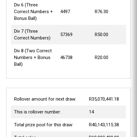
Div 6 (Three
Correct Numbers +
4497
R76.30
Bonus Ball)
Div 7 (Three
57369
R50.00
Correct Numbers)
Div 8 (Two Correct
Numbers + Bonus
46738
R20.00
Ball)
Rollover amount for next draw:
R35,070,441.18
This is rollover number:
14
Total prize pool for this draw:
R40,143,115.38