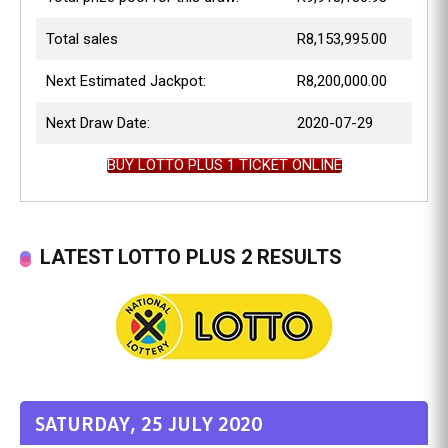
Total sales
R8,153,995.00
Next Estimated Jackpot:
R8,200,000.00
Next Draw Date:
2020-07-29
BUY LOTTO PLUS 1 TICKET ONLINE
LATEST LOTTO PLUS 2 RESULTS
SATURDAY, 25 JULY 2020