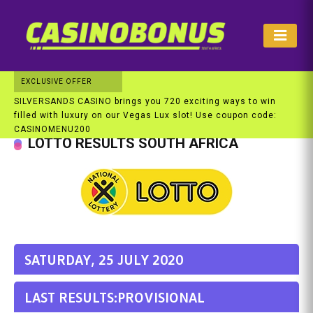
CasinoBonus.co.za
EXCLUSIVE OFFER
-
SILVERSANDS CASINO
brings you 720 exciting ways to win
Casino
filled with luxury on our Vegas Lux slot! Use coupon code:
Guide
CASINOMENU200
2023
LOTTO RESULTS SOUTH AFRICA
SATURDAY, 25 JULY 2020
LAST RESULTS:PROVISIONAL