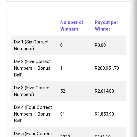
Number of
Payout per
Winners
Winner
Div 1 (Six Correct
0
R0.00
Numbers)
Div 2 (Five Correct
Numbers + Bonus
1
R203,951.70
Ball)
Div 3 (Five Correct
52
R2,614.80
Numbers)
Div 4 (Four Correct
Numbers + Bonus
91
R1,853.90
Ball)
Div 5 (Four Correct