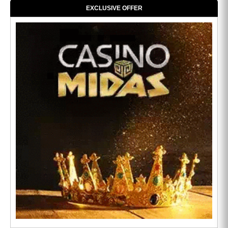
EXCLUSIVE OFFER