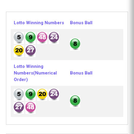
Lotto Winning Numbers
Bonus Ball
Lotto Winning
Numbers(Numerical
Bonus Ball
Order)