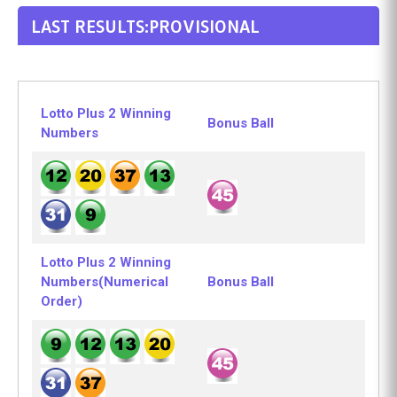
LAST RESULTS:PROVISIONAL
Lotto Plus 2 Winning
Bonus Ball
Numbers
Lotto Plus 2 Winning
Numbers(Numerical
Bonus Ball
Order)