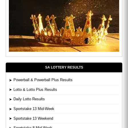
SA LOTTERY RESULTS
Powerball & Powerball Plus Results
Lotto & Lotto Plus Results
Daily Lotto Results
Sportstake 13 Mid-Week
Sportstake 13 Weekend
Sportstake 8 Mid-Week