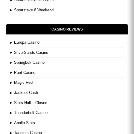
Sportstake 8 Weekend
CASINO REVIEWS
Europa Casino
SilverSands Casino
Springbok Casino
Punt Casino
Magic Red
Jackpot Cash
Slots Hall – Closed
Thunderbolt Casino
Apollo Slots
Tangiers Casino