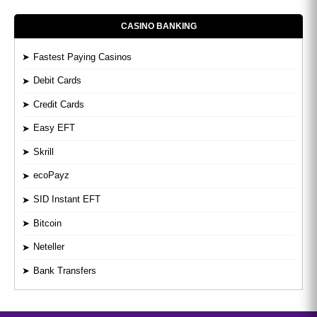
CASINO BANKING
Fastest Paying Casinos
Debit Cards
Credit Cards
Easy EFT
Skrill
ecoPayz
SID Instant EFT
Bitcoin
Neteller
Bank Transfers