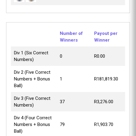
Number of
Payout per
Winners
Winner
Div 1 (Six Correct
0
R0.00
Numbers)
Div 2 (Five Correct
Numbers + Bonus
1
R181,819.30
Ball)
Div 3 (Five Correct
37
R3,276.00
Numbers)
Div 4 (Four Correct
Numbers + Bonus
79
R1,903.70
Ball)