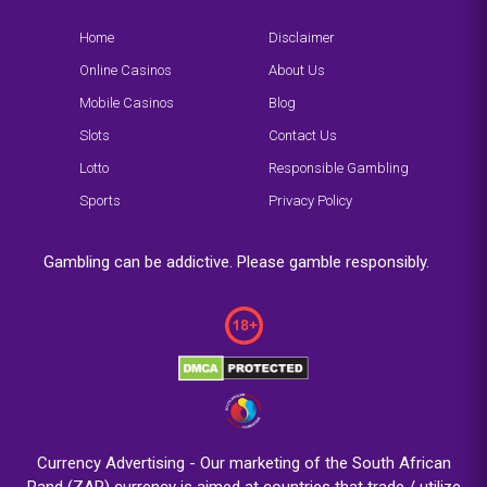
Home
Disclaimer
Online Casinos
About Us
Mobile Casinos
Blog
Slots
Contact Us
Lotto
Responsible Gambling
Sports
Privacy Policy
Gambling can be addictive. Please gamble responsibly.
Currency Advertising - Our marketing of the South African