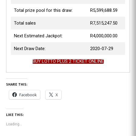
Total prize pool for this draw:
R5,599,688.59
Total sales
R7,515,247.50
Next Estimated Jackpot:
R4,000,000.00
Next Draw Date:
2020-07-29
BUY LOTTO PLUS 2 TICKET ONLINE
SHARE THIS:
Facebook
X
LIKE THIS:
Loading...