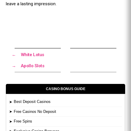
leave a lasting impression.
←
White Lotus
→
Apollo Slots
CASINO BONUS GUIDE
Best Deposit Casinos
Free Casinos No Deposit
Free Spins