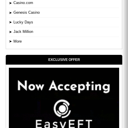
Casino.com
Genesis Casino
Lucky Days
Jack Million
More
EXCLUSIVE OFFER