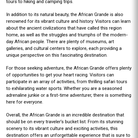
tours to hiking and camping trips.
In addition to its natural beauty, the African Grande is also
renowned for its vibrant culture and history. Visitors can learn
about the ancient civilizations that have called this region
home, as well as the struggles and triumphs of the modern-
day African people. There are plenty of museums, art
galleries, and cultural centers to explore, each providing a
unique perspective on this fascinating destination.
For those seeking adventure, the African Grande offers plenty
of opportunities to get your heart racing. Visitors can
participate in an array of activities, from thrilling safari tours
to exhilarating water sports. Whether you are a seasoned
adrenaline junkie or a first-time adventurer, there is something
here for everyone.
Overall, the African Grande is an incredible destination that
should be on every traveler’s bucket list. From its stunning
scenery to its vibrant culture and exciting activities, this
destination offers an unforgettable experience that is sure to