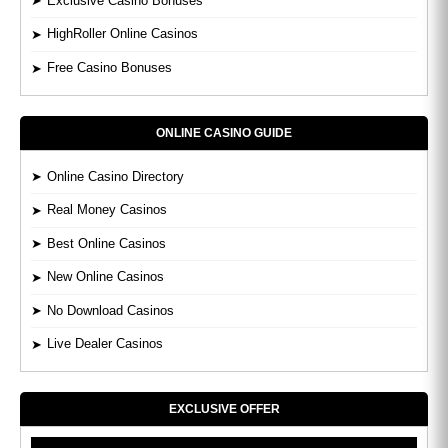
Exclusive Casino Bonuses
HighRoller Online Casinos
Free Casino Bonuses
ONLINE CASINO GUIDE
Online Casino Directory
Real Money Casinos
Best Online Casinos
New Online Casinos
No Download Casinos
Live Dealer Casinos
EXCLUSIVE OFFER