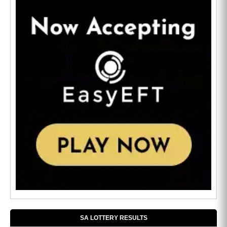
SA LOTTERY RESULTS