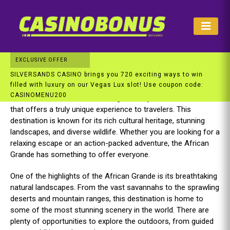
CasinoBonus.co.za
EXCLUSIVE OFFER
-
SILVERSANDS CASINO
brings you 720 exciting ways to win
Casino
filled with luxury on our Vegas Lux slot! Use coupon code:
Guide
CASINOMENU200
The African Grande is a stunning and majestic destination
2023
that offers a truly unique experience to travelers. This
destination is known for its rich cultural heritage, stunning
landscapes, and diverse wildlife. Whether you are looking for a
relaxing escape or an action-packed adventure, the African
Grande has something to offer everyone.
One of the highlights of the African Grande is its breathtaking
natural landscapes. From the vast savannahs to the sprawling
deserts and mountain ranges, this destination is home to
some of the most stunning scenery in the world. There are
plenty of opportunities to explore the outdoors, from guided