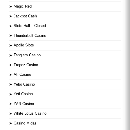
Magic Red
Jackpot Cash
Slots Hall – Closed
Thunderbolt Casino
Apollo Slots
Tangiers Casino
Tropez Casino
AfriCasino
Yebo Casino
Yeti Casino
ZAR Casino
White Lotus Casino
Casino Midas