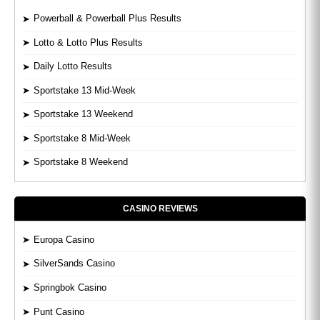
Powerball & Powerball Plus Results
Lotto & Lotto Plus Results
Daily Lotto Results
Sportstake 13 Mid-Week
Sportstake 13 Weekend
Sportstake 8 Mid-Week
Sportstake 8 Weekend
CASINO REVIEWS
Europa Casino
SilverSands Casino
Springbok Casino
Punt Casino