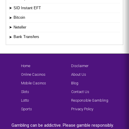
SID Instant EFT
Bitcoin
Neteller
Bank Transfers
Home
Disclaimer
Online Casinos
About Us
Mobile Casinos
Blog
Slots
Contact Us
Lotto
Responsible Gambling
Sports
Privacy Policy
Gambling can be addictive. Please gamble responsibly.