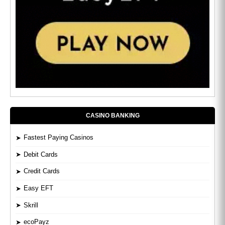
CASINO BANKING
Fastest Paying Casinos
Debit Cards
Credit Cards
Easy EFT
Skrill
ecoPayz