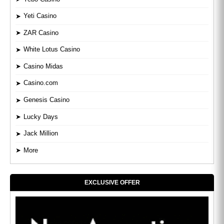
Yeti Casino
ZAR Casino
White Lotus Casino
Casino Midas
Casino.com
Genesis Casino
Lucky Days
Jack Million
More
EXCLUSIVE OFFER