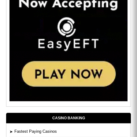
CASINO BANKING
Fastest Paying Casinos