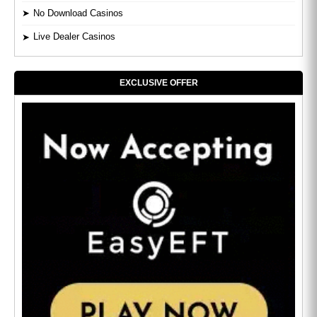
No Download Casinos
Live Dealer Casinos
EXCLUSIVE OFFER