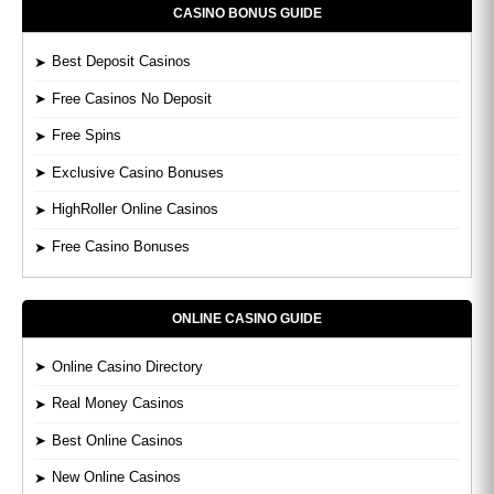
CASINO BONUS GUIDE
Best Deposit Casinos
Free Casinos No Deposit
Free Spins
Exclusive Casino Bonuses
HighRoller Online Casinos
Free Casino Bonuses
ONLINE CASINO GUIDE
Online Casino Directory
Real Money Casinos
Best Online Casinos
New Online Casinos