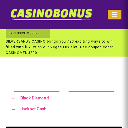
CasinoBonus.co.za
EXCLUSIVE OFFER
-
SILVERSANDS CASINO
brings you 720 exciting ways to win
Casino
filled with luxury on our Vegas Lux slot! Use coupon code:
Guide
CASINOMENU200
2023
←
Black Diamond
→
Jackpot Cash