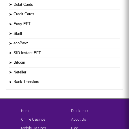
Debit Cards
Credit Cards
Easy EFT
Skrill
ecoPayz
SID Instant EFT
Bitcoin
Neteller
Bank Transfers
Home
Disclaimer
Online Casinos
About Us
Mobile Casinos
Blog