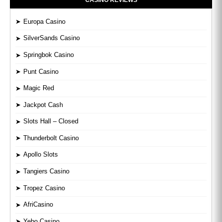
Europa Casino
SilverSands Casino
Springbok Casino
Punt Casino
Magic Red
Jackpot Cash
Slots Hall – Closed
Thunderbolt Casino
Apollo Slots
Tangiers Casino
Tropez Casino
AfriCasino
Yebo Casino