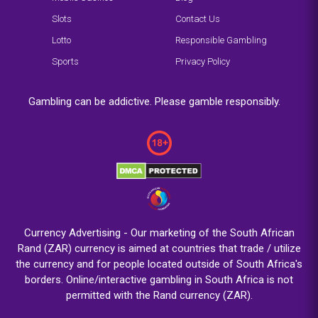
Slots
Contact Us
Lotto
Responsible Gambling
Sports
Privacy Policy
Gambling can be addictive. Please gamble responsibly.
Currency Advertising - Our marketing of the South African
Rand (ZAR) currency is aimed at countries that trade / utilize
the currency and for people located outside of South Africa's
borders. Online/interactive gambling in South Africa is not
permitted with the Rand currency (ZAR).