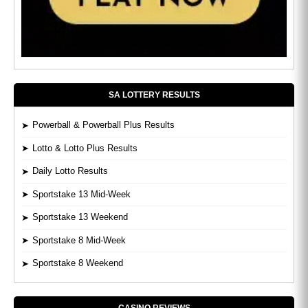
SA LOTTERY RESULTS
Powerball & Powerball Plus Results
Lotto & Lotto Plus Results
Daily Lotto Results
Sportstake 13 Mid-Week
Sportstake 13 Weekend
Sportstake 8 Mid-Week
Sportstake 8 Weekend
CASINO REVIEWS