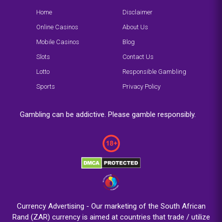
Home
Disclaimer
Online Casinos
About Us
Mobile Casinos
Blog
Slots
Contact Us
Lotto
Responsible Gambling
Sports
Privacy Policy
Gambling can be addictive. Please gamble responsibly.
Currency Advertising - Our marketing of the South African
Rand (ZAR) currency is aimed at countries that trade / utilize