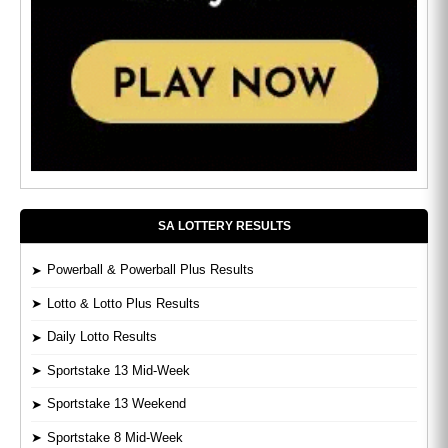
SA LOTTERY RESULTS
Powerball & Powerball Plus Results
Lotto & Lotto Plus Results
Daily Lotto Results
Sportstake 13 Mid-Week
Sportstake 13 Weekend
Sportstake 8 Mid-Week