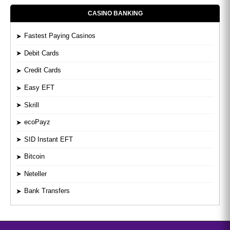
CASINO BANKING
Fastest Paying Casinos
Debit Cards
Credit Cards
Easy EFT
Skrill
ecoPayz
SID Instant EFT
Bitcoin
Neteller
Bank Transfers