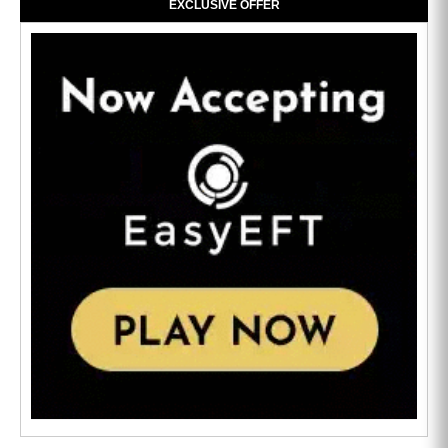
EXCLUSIVE OFFER