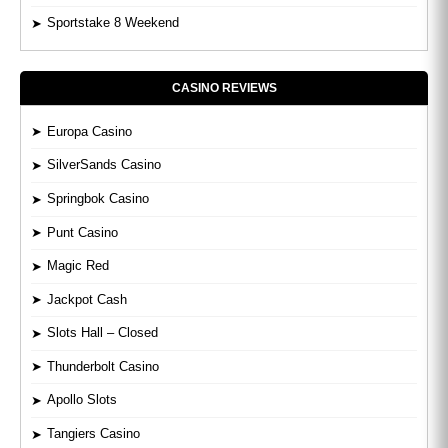
Sportstake 8 Weekend
CASINO REVIEWS
Europa Casino
SilverSands Casino
Springbok Casino
Punt Casino
Magic Red
Jackpot Cash
Slots Hall – Closed
Thunderbolt Casino
Apollo Slots
Tangiers Casino