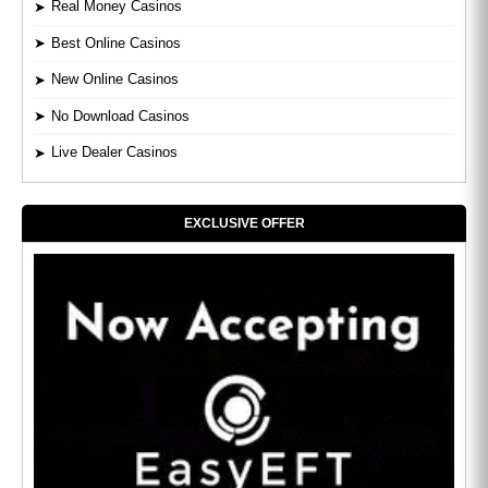
Real Money Casinos
Best Online Casinos
New Online Casinos
No Download Casinos
Live Dealer Casinos
EXCLUSIVE OFFER