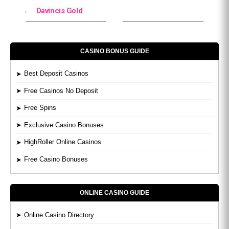
→
Davincis Gold
CASINO BONUS GUIDE
Best Deposit Casinos
Free Casinos No Deposit
Free Spins
Exclusive Casino Bonuses
HighRoller Online Casinos
Free Casino Bonuses
ONLINE CASINO GUIDE
Online Casino Directory