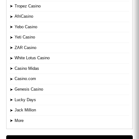
Tropez Casino
AfriCasino
Yebo Casino
Yeti Casino
ZAR Casino
White Lotus Casino
Casino Midas
Casino.com
Genesis Casino
Lucky Days
Jack Million
More