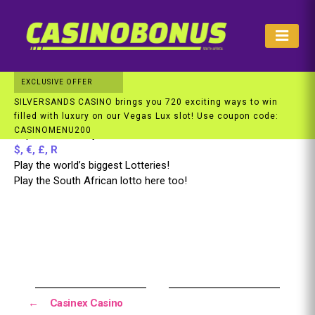
CasinoBonus.co.za
EXCLUSIVE OFFER
-
SILVERSANDS CASINO
brings you 720 exciting ways to win
Casino
filled with luxury on our Vegas Lux slot! Use coupon code:
Guide
CASINOMENU200
Top Rated Lottery Provider
2023
$, €, £, R
Play the world’s biggest Lotteries!
Play the South African lotto here too!
←
Casinex Casino