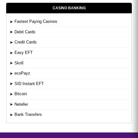
CASINO BANKING
Fastest Paying Casinos
Debit Cards
Credit Cards
Easy EFT
Skrill
ecoPayz
SID Instant EFT
Bitcoin
Neteller
Bank Transfers