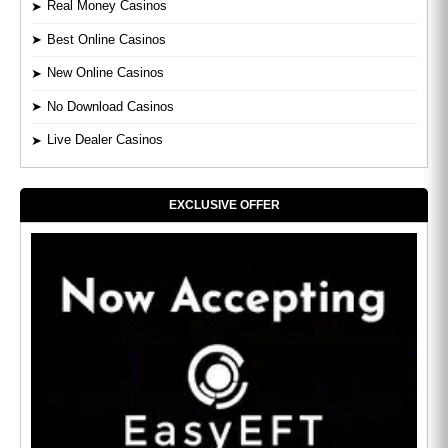
Real Money Casinos
Best Online Casinos
New Online Casinos
No Download Casinos
Live Dealer Casinos
EXCLUSIVE OFFER