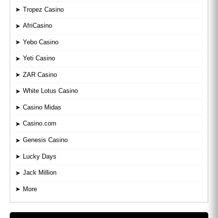
Tropez Casino
AfriCasino
Yebo Casino
Yeti Casino
ZAR Casino
White Lotus Casino
Casino Midas
Casino.com
Genesis Casino
Lucky Days
Jack Million
More