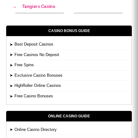
→
Tangiers Casino
CASINO BONUS GUIDE
Best Deposit Casinos
Free Casinos No Deposit
Free Spins
Exclusive Casino Bonuses
HighRoller Online Casinos
Free Casino Bonuses
ONLINE CASINO GUIDE
Online Casino Directory