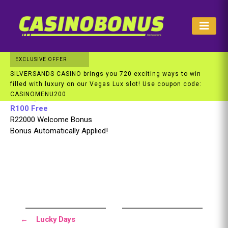
CasinoBonus.co.za
EXCLUSIVE OFFER
-
SILVERSANDS CASINO
brings you 720 exciting ways to win
Casino
filled with luxury on our Vegas Lux slot! Use coupon code:
Guide
CASINOMENU200
New Signups Get:
2023
R100 Free
R22000 Welcome Bonus
Bonus Automatically Applied!
←
Lucky Days