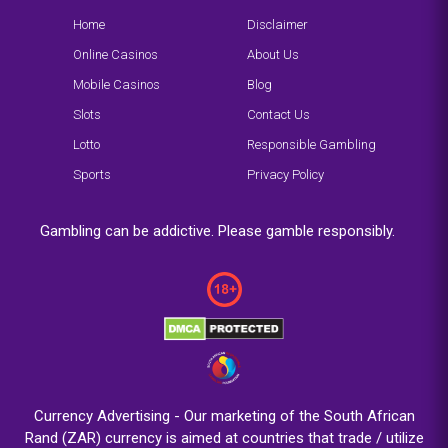
Home
Disclaimer
Online Casinos
About Us
Mobile Casinos
Blog
Slots
Contact Us
Lotto
Responsible Gambling
Sports
Privacy Policy
Gambling can be addictive. Please gamble responsibly.
Currency Advertising - Our marketing of the South African
Rand (ZAR) currency is aimed at countries that trade / utilize