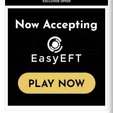
EXCLUSIVE OFFER