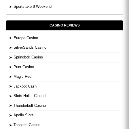
Sportstake 8 Weekend
CASINO REVIEWS
Europa Casino
SilverSands Casino
Springbok Casino
Punt Casino
Magic Red
Jackpot Cash
Slots Hall – Closed
Thunderbolt Casino
Apollo Slots
Tangiers Casino