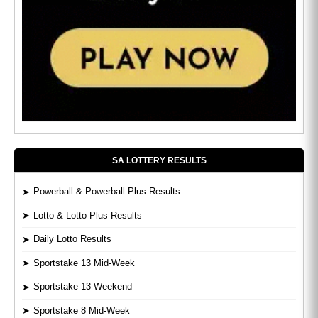
SA LOTTERY RESULTS
Powerball & Powerball Plus Results
Lotto & Lotto Plus Results
Daily Lotto Results
Sportstake 13 Mid-Week
Sportstake 13 Weekend
Sportstake 8 Mid-Week