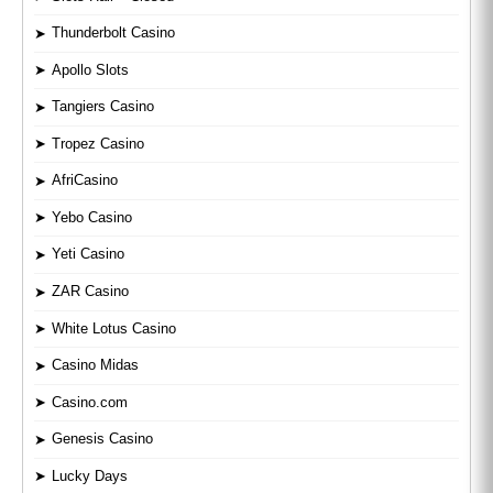
Thunderbolt Casino
Apollo Slots
Tangiers Casino
Tropez Casino
AfriCasino
Yebo Casino
Yeti Casino
ZAR Casino
White Lotus Casino
Casino Midas
Casino.com
Genesis Casino
Lucky Days