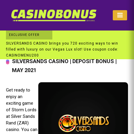
CasinoBonus.co.za
EXCLUSIVE OFFER
-
SILVERSANDS CASINO
brings you 720 exciting ways to win
Casino
filled with luxury on our Vegas Lux slot! Use coupon code:
Guide
CASINOMENU200
2023
SILVERSANDS CASINO | DEPOSIT BONUS |
MAY 2021
Get ready to
enjoy an
exciting game
of Storm Lords
at Silver Sands
Rand (ZAR)
casino. You can