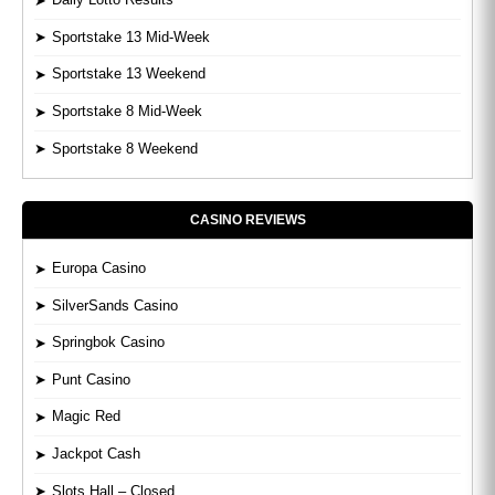
Sportstake 13 Mid-Week
Sportstake 13 Weekend
Sportstake 8 Mid-Week
Sportstake 8 Weekend
CASINO REVIEWS
Europa Casino
SilverSands Casino
Springbok Casino
Punt Casino
Magic Red
Jackpot Cash
Slots Hall – Closed