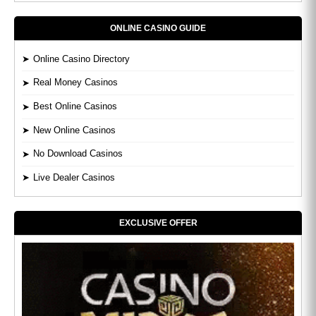
ONLINE CASINO GUIDE
Online Casino Directory
Real Money Casinos
Best Online Casinos
New Online Casinos
No Download Casinos
Live Dealer Casinos
EXCLUSIVE OFFER