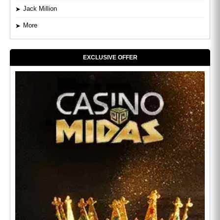
Jack Million
More
EXCLUSIVE OFFER