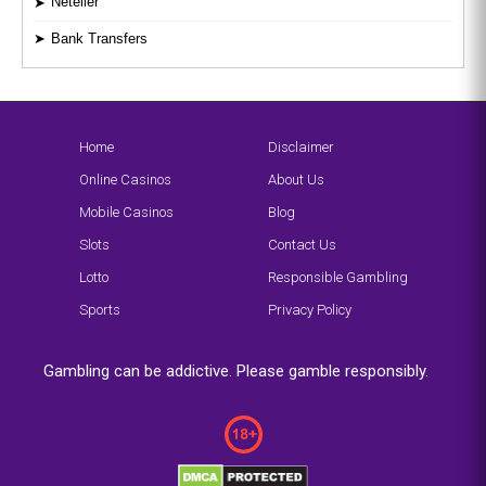
Neteller
Bank Transfers
Home
Disclaimer
Online Casinos
About Us
Mobile Casinos
Blog
Slots
Contact Us
Lotto
Responsible Gambling
Sports
Privacy Policy
Gambling can be addictive. Please gamble responsibly.