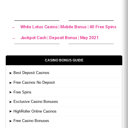
←
White Lotus Casino | Mobile Bonus | 40 Free Spins
→
Jackpot Cash | Deposit Bonus | May 2021
CASINO BONUS GUIDE
Best Deposit Casinos
Free Casinos No Deposit
Free Spins
Exclusive Casino Bonuses
HighRoller Online Casinos
Free Casino Bonuses