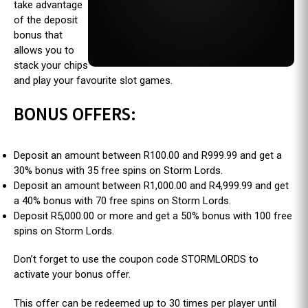
take advantage
of the deposit
bonus that
allows you to
stack your chips
and play your favourite slot games.
BONUS OFFERS:
Deposit an amount between R100.00 and R999.99 and get a
30% bonus with 35 free spins on Storm Lords.
Deposit an amount between R1,000.00 and R4,999.99 and get
a 40% bonus with 70 free spins on Storm Lords.
Deposit R5,000.00 or more and get a 50% bonus with 100 free
spins on Storm Lords.
Don’t forget to use the coupon code STORMLORDS to
activate your bonus offer.
This offer can be redeemed up to 30 times per player until