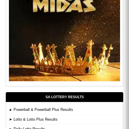
SA LOTTERY RESULTS
Powerball & Powerball Plus Results
Lotto & Lotto Plus Results
Daily Lotto Results