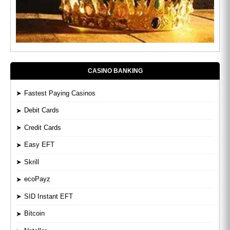
CASINO BANKING
Fastest Paying Casinos
Debit Cards
Credit Cards
Easy EFT
Skrill
ecoPayz
SID Instant EFT
Bitcoin