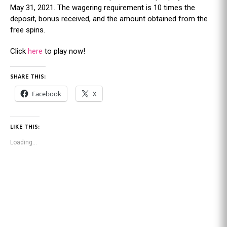
May 31, 2021. The wagering requirement is 10 times the
deposit, bonus received, and the amount obtained from the
free spins.
Click
here
to play now!
SHARE THIS:
Facebook
X
LIKE THIS:
Loading...