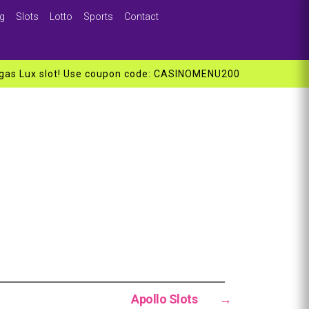
g
Slots
Lotto
Sports
Contact
egas Lux slot! Use coupon code:
CASINOMENU200
Apollo Slots
→