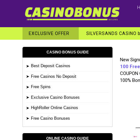
CasinoBonus.co.za
EXCLUSIVE OFFER
SILVERSANDS CASINO
b
-
Casino
Guide
CASINO BONUS GUIDE
2023
New Sign
Best Deposit Casinos
100 Free
COUPON 
Free Casinos No Deposit
100% Bonu
Free Spins
Exclusive Casino Bonuses
HighRoller Online Casinos
Free Casino Bonuses
←
ONLINE CASINO GUIDE