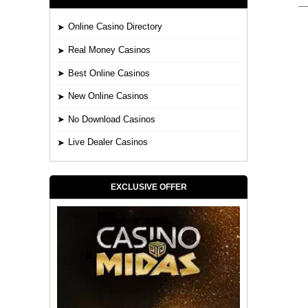
Online Casino Directory
Real Money Casinos
Best Online Casinos
New Online Casinos
No Download Casinos
Live Dealer Casinos
EXCLUSIVE OFFER