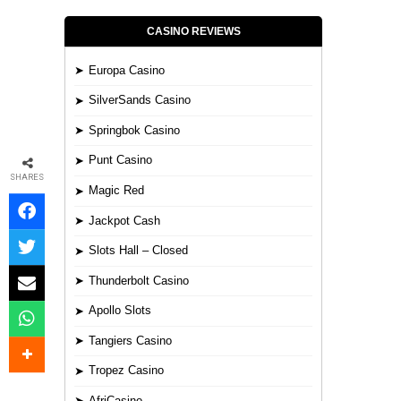
CASINO REVIEWS
Europa Casino
SilverSands Casino
Springbok Casino
Punt Casino
SHARES
Magic Red
Jackpot Cash
Slots Hall – Closed
Thunderbolt Casino
Apollo Slots
Tangiers Casino
Tropez Casino
AfriCasino