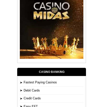
CASINO BANKING
Fastest Paying Casinos
Debit Cards
Credit Cards
Easy EFT