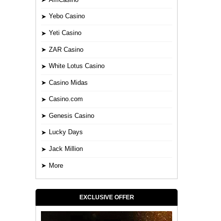
Yebo Casino
Yeti Casino
ZAR Casino
White Lotus Casino
Casino Midas
Casino.com
Genesis Casino
Lucky Days
Jack Million
More
EXCLUSIVE OFFER