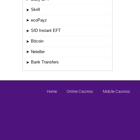
Skrill
ecoPayz
SID Instant EFT
Bitcoin
Neteller
Bank Transfers
Home
Online Casinos
Mobile Casinos