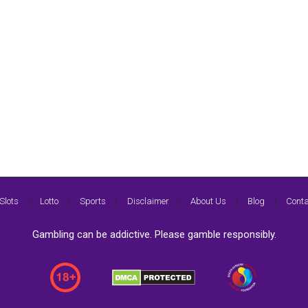
Slots
Lotto
Sports
Disclaimer
About Us
Blog
Conta
Gambling can be addictive. Please gamble responsibly.