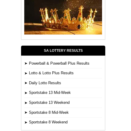
SA LOTTERY RESULTS
Powerball & Powerball Plus Results
Lotto & Lotto Plus Results
Daily Lotto Results
Sportstake 13 Mid-Week
Sportstake 13 Weekend
Sportstake 8 Mid-Week
Sportstake 8 Weekend