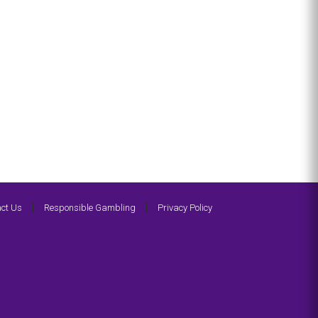
ct Us
Responsible Gambling
Privacy Policy