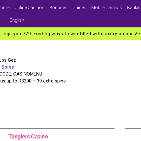
Home
Online Casinos
Bonuses
Guides
Mobile Casinos
Bankin
English
rings you 720 exciting ways to win filled with luxury on our V
ups Get:
 Spins
CODE: CASINOMENU
s up to R3200 + 30 extra spins
Tangiers Casino