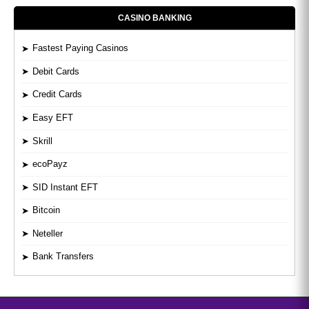
CASINO BANKING
Fastest Paying Casinos
Debit Cards
Credit Cards
Easy EFT
Skrill
ecoPayz
SID Instant EFT
Bitcoin
Neteller
Bank Transfers