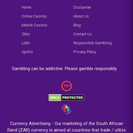
Home
Disclaimer
Online Casinos
About Us
Mobile Casinos
Blog
Slots
Contact Us
Lotto
Responsible Gambling
Sports
Privacy Policy
Gambling can be addictive. Please gamble responsibly.
Currency Advertising - Our marketing of the South African
Rand (ZAR) currency is aimed at countries that trade / utilize