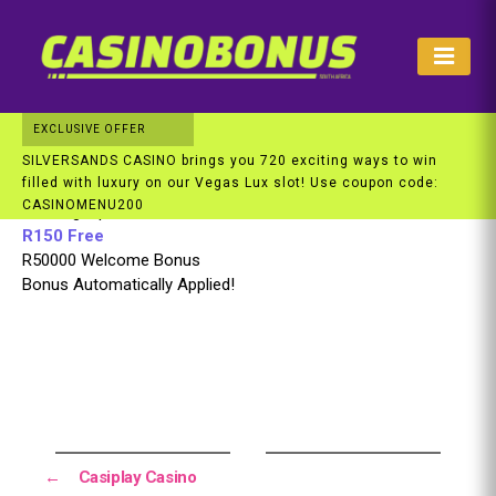
CasinoBonus.co.za
EXCLUSIVE OFFER
-
SILVERSANDS CASINO
brings you 720 exciting ways to win
Casino
filled with luxury on our Vegas Lux slot! Use coupon code:
Guide
CASINOMENU200
New Signups Get:
2023
R150 Free
R50000 Welcome Bonus
Bonus Automatically Applied!
←
Casiplay Casino