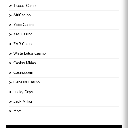
Tropez Casino
AfriCasino
Yebo Casino
Yeti Casino
ZAR Casino
White Lotus Casino
Casino Midas
Casino.com
Genesis Casino
Lucky Days
Jack Million
More