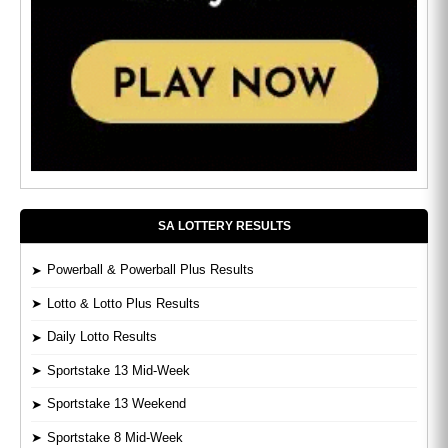
SA LOTTERY RESULTS
Powerball & Powerball Plus Results
Lotto & Lotto Plus Results
Daily Lotto Results
Sportstake 13 Mid-Week
Sportstake 13 Weekend
Sportstake 8 Mid-Week