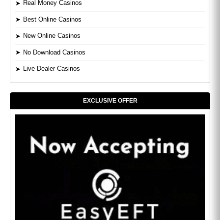
Real Money Casinos
Best Online Casinos
New Online Casinos
No Download Casinos
Live Dealer Casinos
EXCLUSIVE OFFER