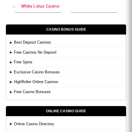
→
White Lotus Casino
CASINO BONUS GUIDE
Best Deposit Casinos
Free Casinos No Deposit
Free Spins
Exclusive Casino Bonuses
HighRoller Online Casinos
Free Casino Bonuses
ONLINE CASINO GUIDE
Online Casino Directory