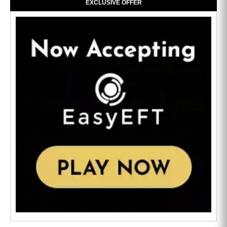
EXCLUSIVE OFFER