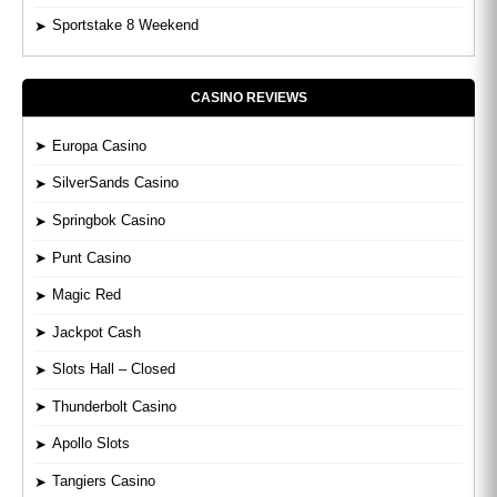
Sportstake 8 Weekend
CASINO REVIEWS
Europa Casino
SilverSands Casino
Springbok Casino
Punt Casino
Magic Red
Jackpot Cash
Slots Hall – Closed
Thunderbolt Casino
Apollo Slots
Tangiers Casino