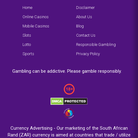
Home
Disclaimer
Online Casinos
About Us
Mobile Casinos
Blog
Slots
Contact Us
Lotto
Responsible Gambling
Sports
Privacy Policy
Gambling can be addictive. Please gamble responsibly.
Currency Advertising - Our marketing of the South African
Rand (ZAR) currency is aimed at countries that trade / utilize