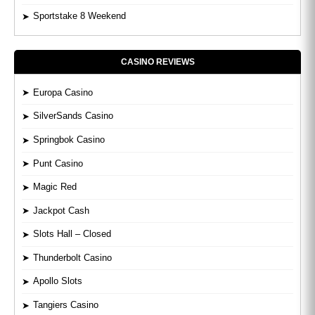
Sportstake 8 Weekend
CASINO REVIEWS
Europa Casino
SilverSands Casino
Springbok Casino
Punt Casino
Magic Red
Jackpot Cash
Slots Hall – Closed
Thunderbolt Casino
Apollo Slots
Tangiers Casino