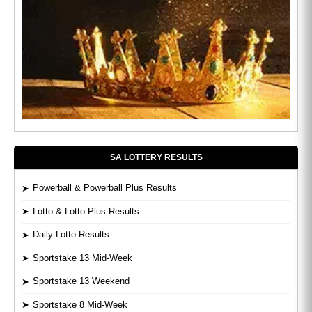
SA LOTTERY RESULTS
Powerball & Powerball Plus Results
Lotto & Lotto Plus Results
Daily Lotto Results
Sportstake 13 Mid-Week
Sportstake 13 Weekend
Sportstake 8 Mid-Week