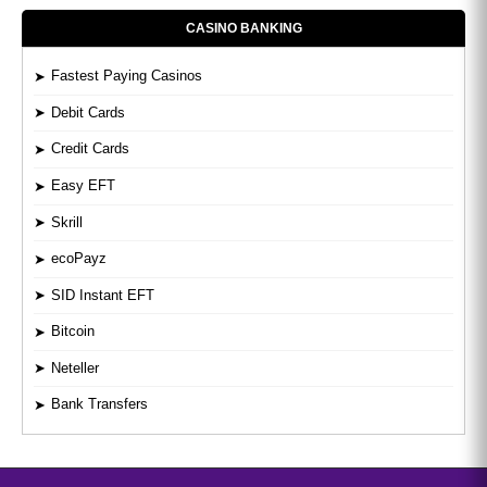
CASINO BANKING
Fastest Paying Casinos
Debit Cards
Credit Cards
Easy EFT
Skrill
ecoPayz
SID Instant EFT
Bitcoin
Neteller
Bank Transfers