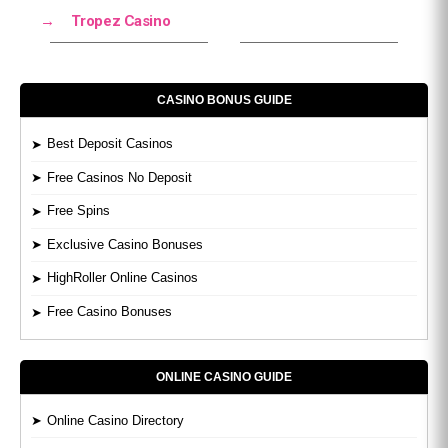
→
Tropez Casino
CASINO BONUS GUIDE
Best Deposit Casinos
Free Casinos No Deposit
Free Spins
Exclusive Casino Bonuses
HighRoller Online Casinos
Free Casino Bonuses
ONLINE CASINO GUIDE
Online Casino Directory