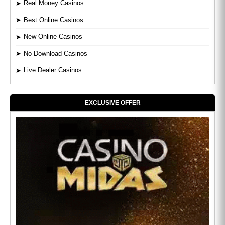
Real Money Casinos
Best Online Casinos
New Online Casinos
No Download Casinos
Live Dealer Casinos
EXCLUSIVE OFFER