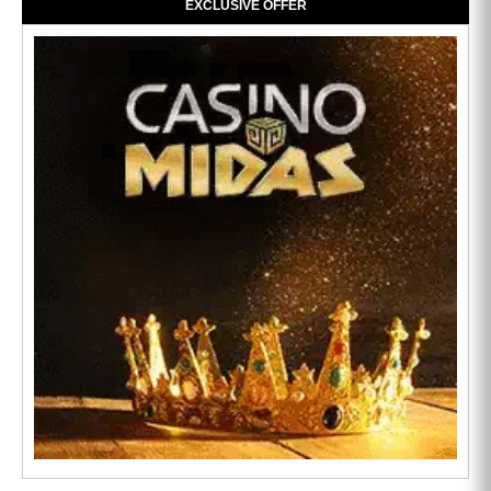
EXCLUSIVE OFFER