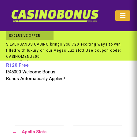
CasinoBonus.co.za
EXCLUSIVE OFFER
-
SILVERSANDS CASINO
brings you 720 exciting ways to win
Casino
filled with luxury on our Vegas Lux slot! Use coupon code:
Guide
CASINOMENU200
New Signups Get:
2023
R120 Free
R45000 Welcome Bonus
Bonus Automatically Applied!
←
Apollo Slots