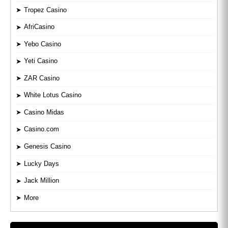
Tropez Casino
AfriCasino
Yebo Casino
Yeti Casino
ZAR Casino
White Lotus Casino
Casino Midas
Casino.com
Genesis Casino
Lucky Days
Jack Million
More